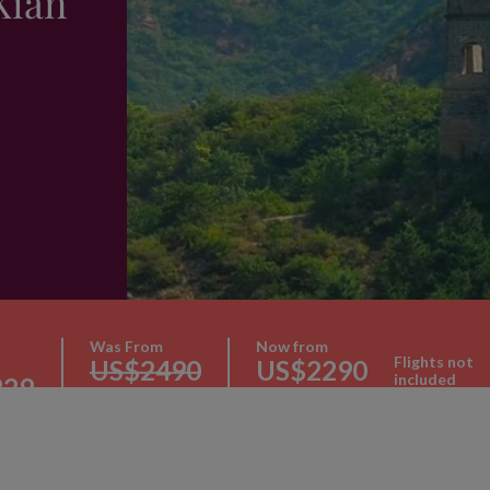
Xian
Was From
Now from
Flights not
US$2490
US$2290
included
229