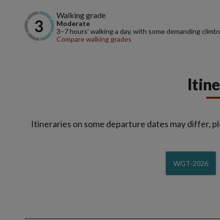
Walking grade
Moderate
3–7 hours’ walking a day, with some demanding climbs
Compare walking grades
Itin
Itineraries on some departure dates may differ, pl
WGT-2026