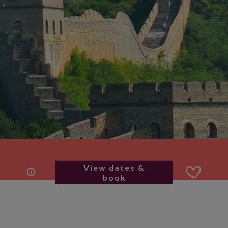
View dates &
book