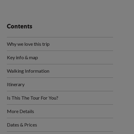
Contents
Why we love this trip
Key info & map
Walking Information
Itinerary
Is This The Tour For You?
More Details
Dates & Prices