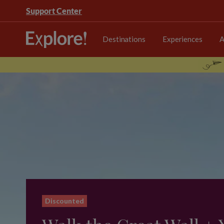
Support Center
Destinations
Experiences
A
Discounted