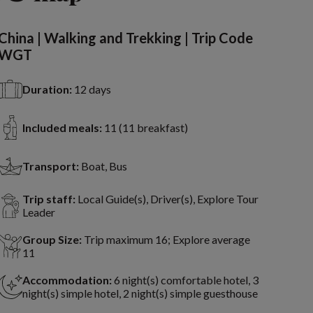
China | Walking and Trekking | Trip Code
WGT
Duration:
12 days
Included meals:
11 (11 breakfast)
Transport:
Boat, Bus
Trip staff:
Local Guide(s), Driver(s), Explore Tour
Leader
Group Size:
Trip maximum 16; Explore average
11
Accommodation:
6 night(s) comfortable hotel, 3
night(s) simple hotel, 2 night(s) simple guesthouse