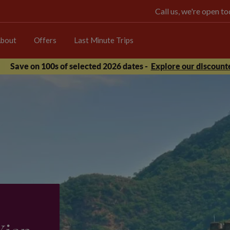
Call us, we're open 
bout
Offers
Last Minute Trips
Save on 100s of selected 2026 dates -
Explore our discounte