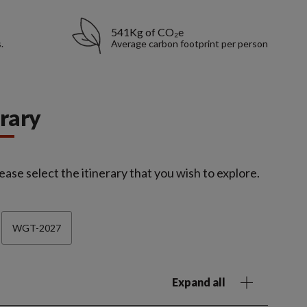
541Kg of CO₂e
.
Average carbon footprint per person
erary
ease select the itinerary that you wish to explore.
WGT-2027
Expand all