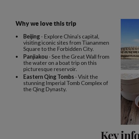
Why we love this trip
Beijing
- Explore China's capital,
visiting iconic sites from Tiananmen
Square to the Forbidden City.
Panjiakou
- See the Great Wall from
the water on a boat trip on this
picturesque reservoir.
Eastern Qing Tombs
- Visit the
stunning Imperial Tomb Complex of
the Qing Dynasty.
Key inf