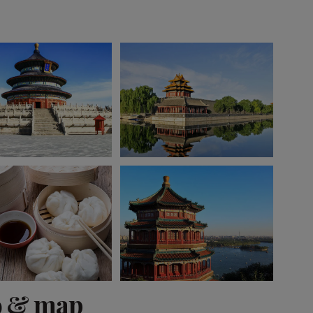
View 7 more
o & map