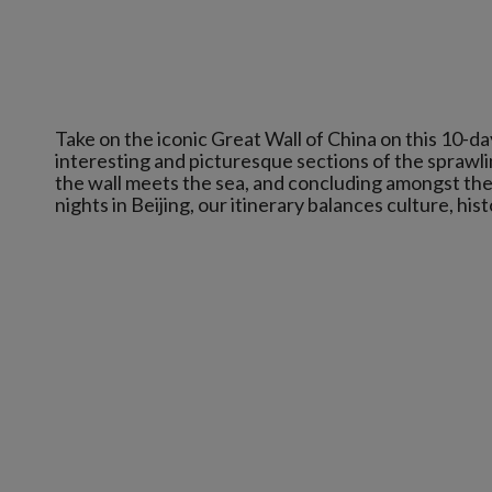
Take on the iconic Great Wall of China on this 10-d
interesting and picturesque sections of the sprawli
the wall meets the sea, and concluding amongst the 