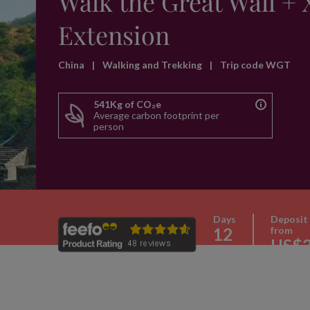
Walk the Great Wall + 
Extension
China
|
Walking and Trekking
|
Trip code WGT
541Kg of CO₂e
Average carbon footprint per
person
Days
Deposit
12
from
US$