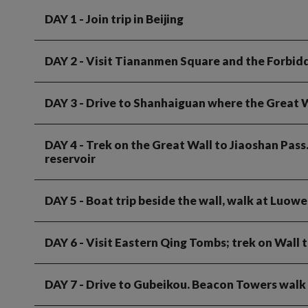
DAY 1
- Join trip in Beijing
DAY 2
- Visit Tiananmen Square and the Forbid
DAY 3
- Drive to Shanhaiguan where the Great W
DAY 4
- Trek on the Great Wall to Jiaoshan Pass
reservoir
DAY 5
- Boat trip beside the wall, walk at Luow
DAY 6
- Visit Eastern Qing Tombs; trek on Wall
DAY 7
- Drive to Gubeikou. Beacon Towers walk 