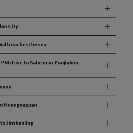
den City
all reaches the sea
. PM drive to Sahe near Panjiakou
enyou
 to Huangyaguan
to Jinshanling