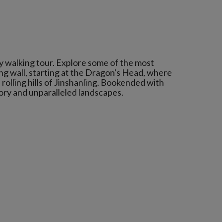
ay walking tour. Explore some of the most
ng wall, starting at the Dragon's Head, where
rolling hills of Jinshanling. Bookended with