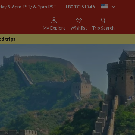
today 9-6pm EST/ 6-3pm PST
18007151746
us
My Explore
Wishlist
Trip Search
d trips