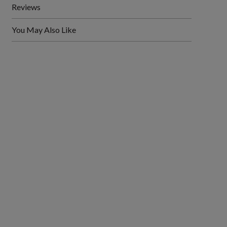
Reviews
You May Also Like