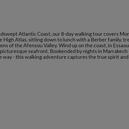
indswept Atlantic Coast, our 8-day walking tour covers Mo
 High Atlas, sitting down to lunch with a Berber family, tr
ens of the Afensou Valley. Wind up on the coast, in Essaou
d picturesque seafront. Bookended by nights in Marrakech 
e way - this walking adventure captures the true spirit and