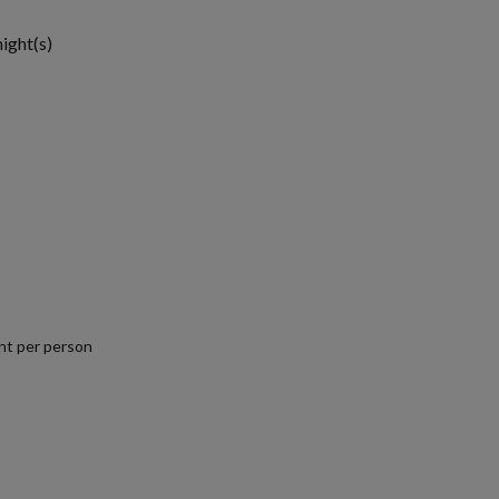
night(s)
nt per person