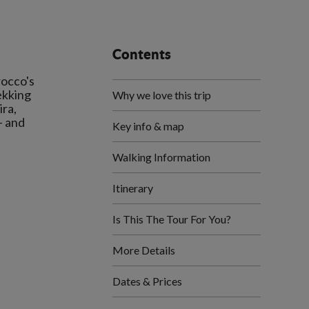
Contents
rocco's
ekking
Why we love this trip
ira,
- and
Key info & map
Walking Information
Itinerary
Is This The Tour For You?
More Details
Dates & Prices