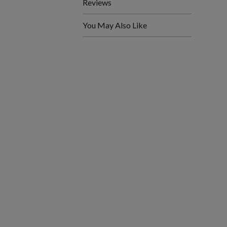
Reviews
You May Also Like