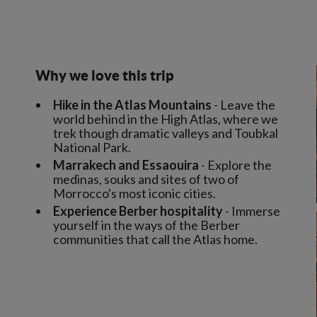
Why we love this trip
Hike in the Atlas Mountains
- Leave the
world behind in the High Atlas, where we
trek though dramatic valleys and Toubkal
National Park.
Marrakech and Essaouira
- Explore the
medinas, souks and sites of two of
Morrocco's most iconic cities.
Experience Berber hospitality
- Immerse
yourself in the ways of the Berber
communities that call the Atlas home.