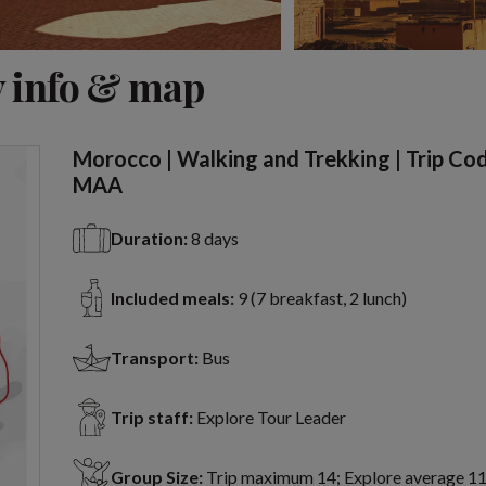
View 6 more
 info & map
Morocco | Walking and Trekking | Trip Co
MAA
Duration:
8 days
Included meals:
9 (7 breakfast, 2 lunch)
Transport:
Bus
Trip staff:
Explore Tour Leader
Group Size:
Trip maximum 14; Explore average 1