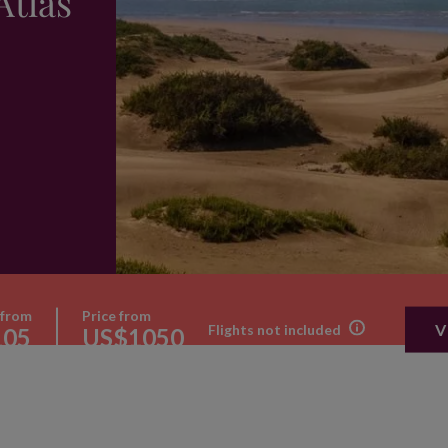
Atlas
 from
Price from
V
Flights not included
105
US$1050