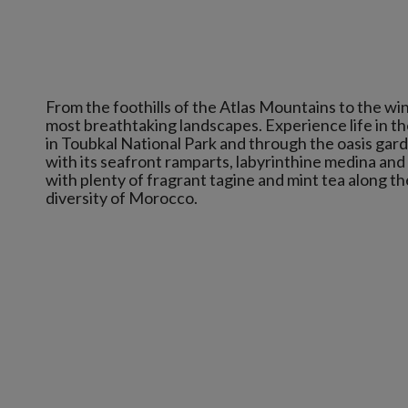
From the foothills of the Atlas Mountains to the w
most breathtaking landscapes. Experience life in the
in Toubkal National Park and through the oasis gard
with its seafront ramparts, labyrinthine medina an
with plenty of fragrant tagine and mint tea along th