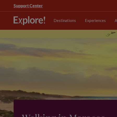
Support Center
Destinations
Experiences
A