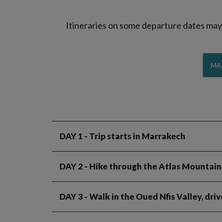
Itineraries on some departure dates may d
MA
DAY 1
- Trip starts in Marrakech
DAY 2
- Hike through the Atlas Mountains
DAY 3
- Walk in the Oued Nfis Valley, dri