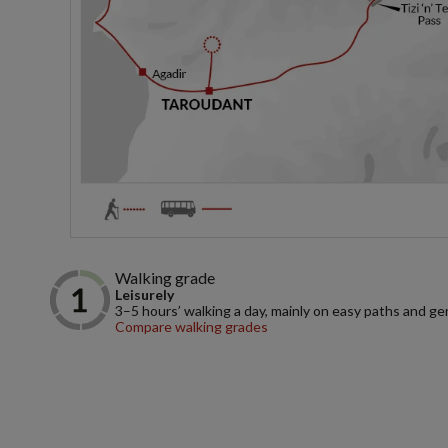
Walking grade
Leisurely
3–5 hours’ walking a day, mainly on easy paths and gen
Compare walking grades