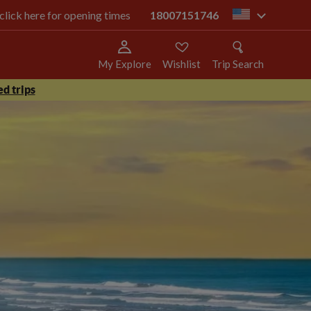
 click here for opening times
18007151746
us
My Explore
Wishlist
Trip Search
d trips