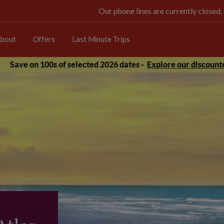
Our phone lines are currently closed,
bout
Offers
Last Minute Trips
Save on 100s of selected 2026 dates -
Explore our discounte