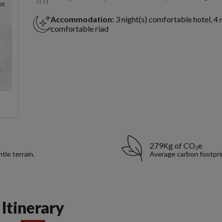
Accommodation:
3 night(s) comfortable hotel, 4 
comfortable riad
279Kg of CO₂e
tle terrain.
Average carbon footpri
Itinerary