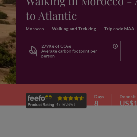
Walking in Morocco - 
to Atlantic
Morocco
|
Walking and Trekking
|
Trip code MAA
279Kg of CO₂e
Average carbon footprint per
person
Days
Deposit
8
US$