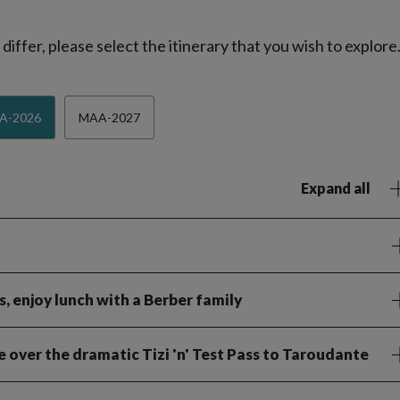
iffer, please select the itinerary that you wish to explore
A-2026
MAA-2027
Expand all
, enjoy lunch with a Berber family
ve over the dramatic Tizi 'n' Test Pass to Taroudante