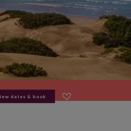
iew dates & book