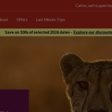
Call us, we're open 
bout
Offers
Last Minute Trips
Save on 100s of selected 2026 dates -
Explore our discounte