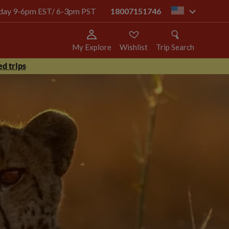
today 9-6pm EST/ 6-3pm PST
18007151746
us
My Explore
Wishlist
Trip Search
d trips