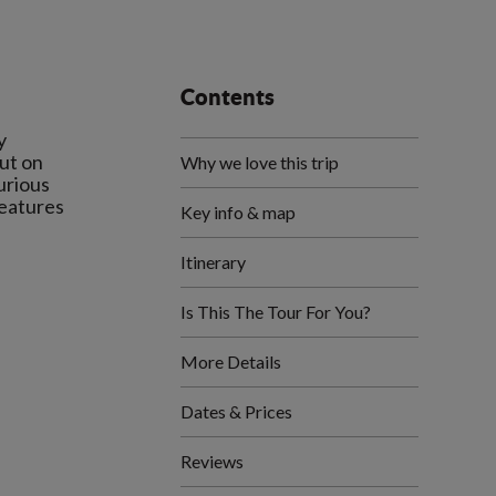
Contents
y
out on
Why we love this trip
urious
reatures
Key info & map
Itinerary
Is This The Tour For You?
More Details
Dates & Prices
Reviews