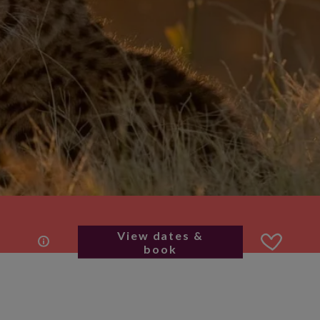
View dates &
book