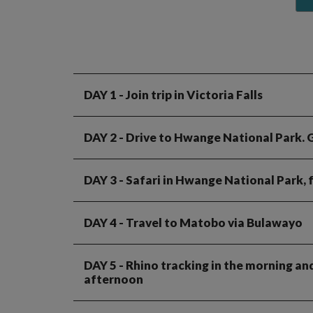
DAY 1
- Join trip in Victoria Falls
DAY 2
- Drive to Hwange National Park. 
DAY 3
- Safari in Hwange National Park, 
DAY 4
- Travel to Matobo via Bulawayo
DAY 5
- Rhino tracking in the morning an
afternoon