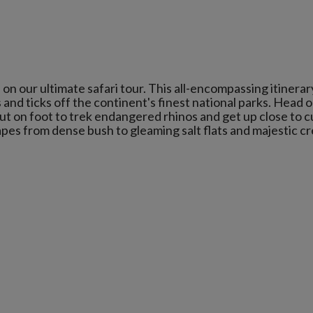
 our ultimate safari tour. This all-encompassing itinerar
 and ticks off the continent's finest national parks. Head 
ut on foot to trek endangered rhinos and get up close to c
es from dense bush to gleaming salt flats and majestic c