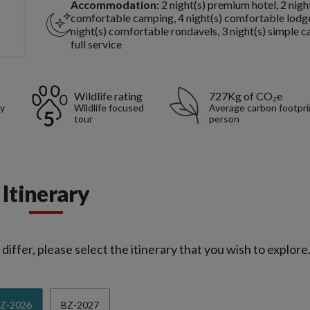
Accommodation:
2 night(s) premium hotel, 2 nigh
comfortable camping, 4 night(s) comfortable lodge
night(s) comfortable rondavels, 3 night(s) simple 
full service
Wildlife rating
727Kg of CO₂e
sy
Wildlife focused
Average carbon footpri
tour
person
Itinerary
iffer, please select the itinerary that you wish to explore
Z-2026
BZ-2027