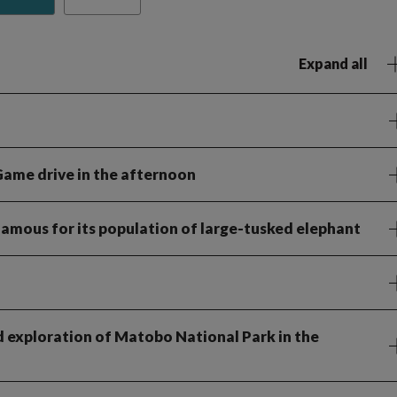
Expand all
Game drive in the afternoon
famous for its population of large-tusked elephant
d exploration of Matobo National Park in the