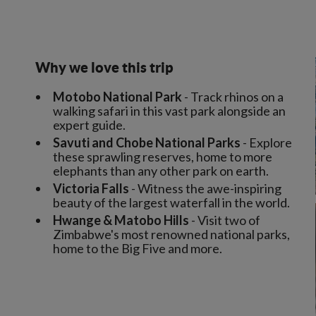
Why we love this trip
Motobo National Park
- Track rhinos on a
walking safari in this vast park alongside an
expert guide.
Savuti and Chobe National Parks
- Explore
these sprawling reserves, home to more
elephants than any other park on earth.
Victoria Falls
- Witness the awe-inspiring
beauty of the largest waterfall in the world.
Hwange & Matobo Hills
- Visit two of
Zimbabwe's most renowned national parks,
home to the Big Five and more.