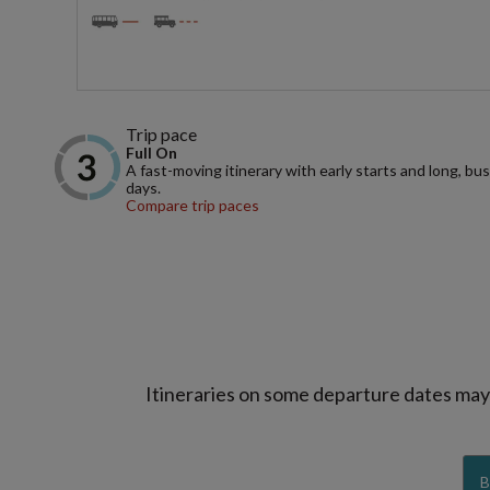
Trip pace
Full On
A fast-moving itinerary with early starts and long, bu
days.
Compare trip paces
Itineraries on some departure dates may d
B