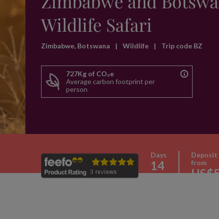
Zimbabwe and Botswa
Wildlife Safari
Zimbabwe, Botswana
|
Wildlife
|
Trip code BZ
727Kg of CO₂e
Average carbon footprint per
person
Days
Deposit
14
from
US$