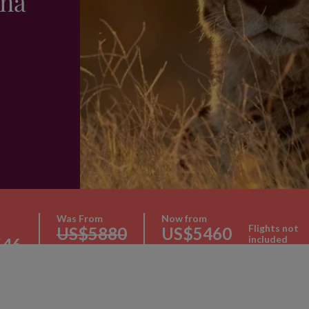
na
Was From
Now from
Flights not
US$5880
US$5460
included
546