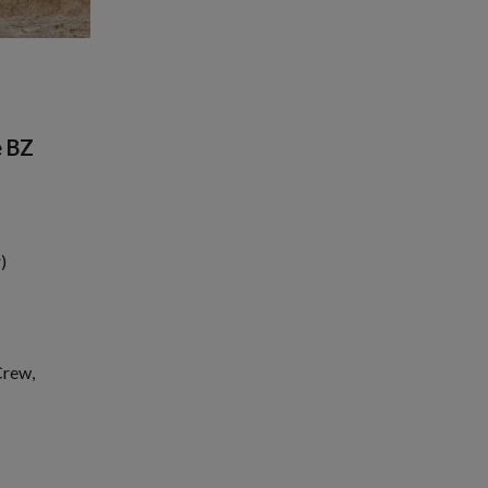
e BZ
)
Crew,