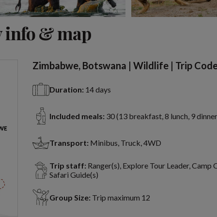
View 9 more
 info & map
Zimbabwe, Botswana | Wildlife | Trip Cod
Duration:
14 days
Included meals:
30 (13 breakfast, 8 lunch, 9 dinner
Transport:
Minibus, Truck, 4WD
Trip staff:
Ranger(s), Explore Tour Leader, Camp 
Safari Guide(s)
Group Size:
Trip maximum 12