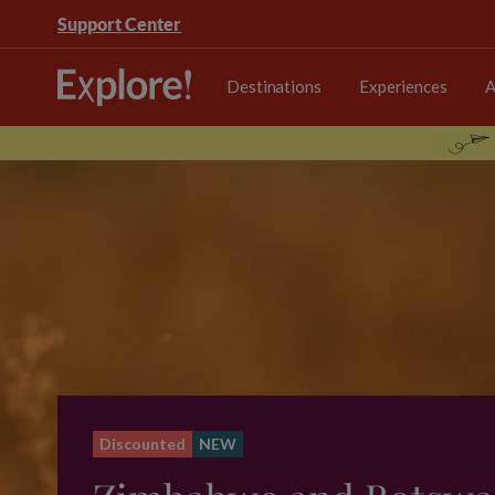
Support Center
Destinations
Experiences
A
Discounted
NEW