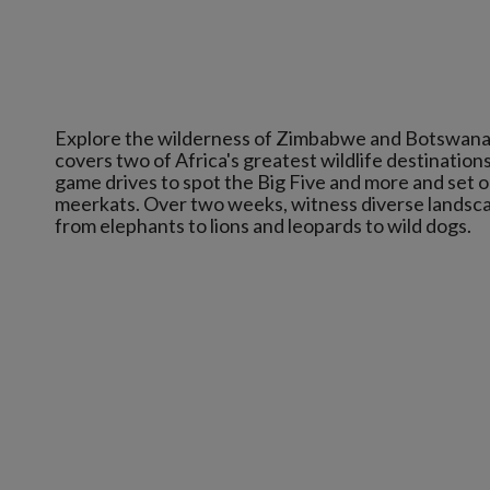
Explore the wilderness of Zimbabwe and Botswana on
covers two of Africa's greatest wildlife destinations
game drives to spot the Big Five and more and set o
meerkats. Over two weeks, witness diverse landscap