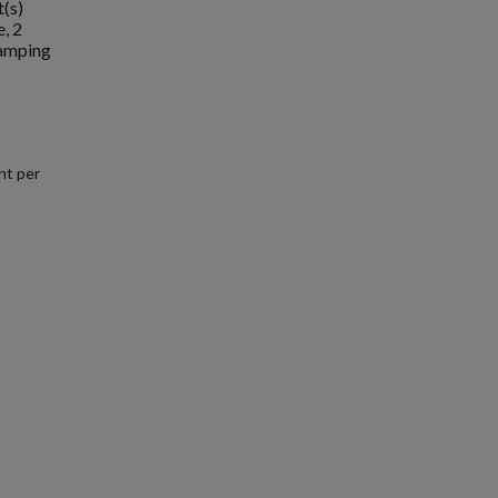
t(s)
, 2
camping
nt per
.