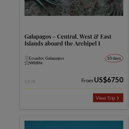
Galapagos - Central, West & East
Islands aboard the Archipel I
Ecuador, Galapagos
10 days
Wildlife
US$6750
From
GA7A
View Trip