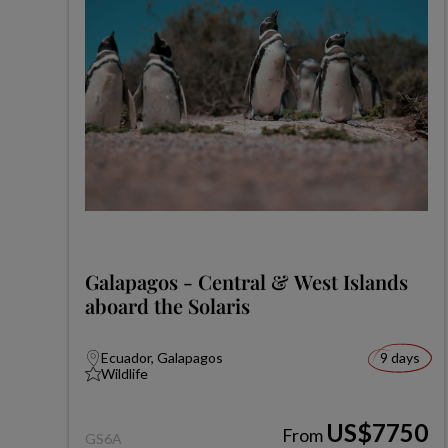
Galapagos - Central & West Islands
aboard the Solaris
Ecuador, Galapagos
9 days
Wildlife
US$7750
From
GS6A