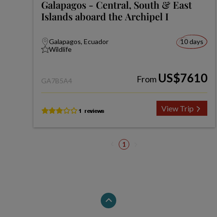
Galapagos - Central, South & East
Islands aboard the Archipel I
Galapagos, Ecuador
10 days
Wildlife
US$7610
From
GA7B5A4
View Trip
1