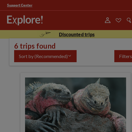
Support Center
Discounted trips
6 trips found
Sort by
(Recommended)
Filters