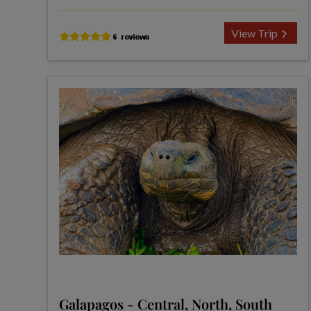
View Trip
Galapagos - Central, North, South