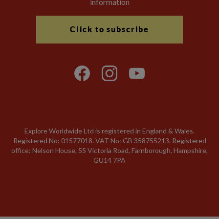
information
Click to subscribe
Explore Worldwide Ltd is registered in England & Wales.
Registered No: 01577018. VAT No: GB 358755213. Registered
office: Nelson House, 55 Victoria Road, Farnborough, Hampshire,
GU14 7PA