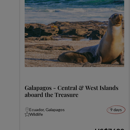
Galapagos - Central & West Islands
aboard the Treasure
Ecuador, Galapagos
9 days
Wildlife