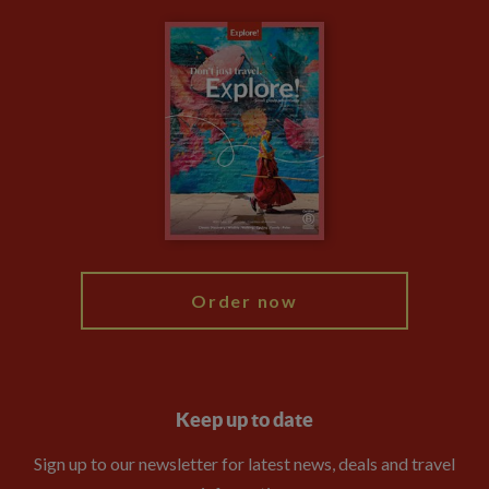
Carbon Measurement
Careers
Travel updates
Climate Change
Privacy Centre
Financial Protection
Animal Protection Policy
Compliance
Booking Conditions
The Explore Foundation
Travel Advisors
Modern Slavery Statement
Blog
My Explore
Order now
Keep up to date
Sign up to our newsletter for latest news, deals and travel