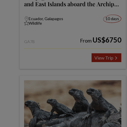
and East Islands aboard the Archipel
I
Ecuador, Galapagos
10 days
Wildlife
US$6750
From
GA7B
View Trip