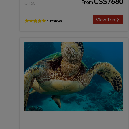
US$7680
From
GT6C
View Trip