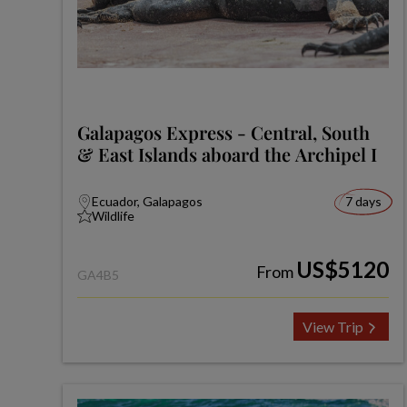
Galapagos Express - Central, South
& East Islands aboard the Archipel I
Ecuador, Galapagos
7 days
Wildlife
US$5120
From
GA4B5
View Trip