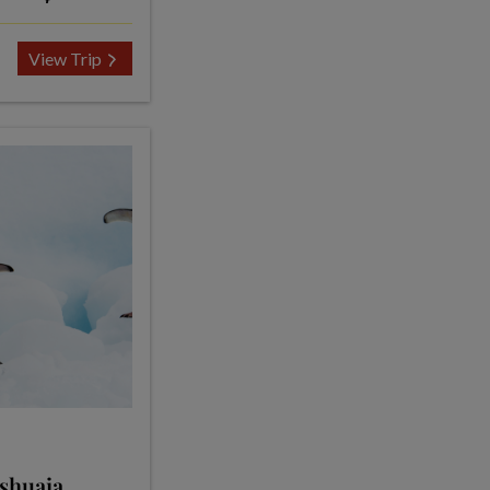
View Trip
Ushuaia