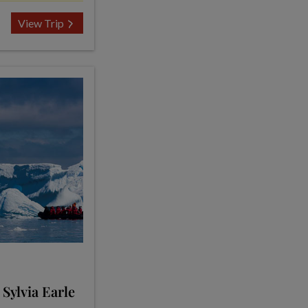
View Trip
 Sylvia Earle