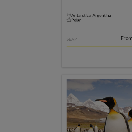
Antarctica, Argentina
Polar
Fro
SEAP