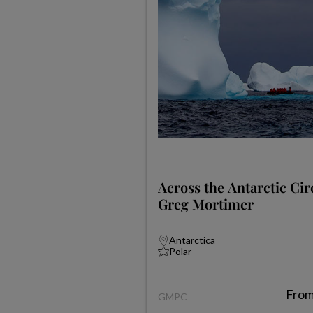
Across the Antarctic Cir
Greg Mortimer
Antarctica
Polar
Fro
GMPC