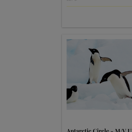
Antarctic Circle - M/V 