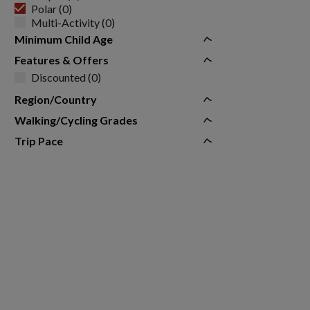
Polar (0)
Multi-Activity (0)
Minimum Child Age
Features & Offers
Discounted (0)
Region/Country
Walking/Cycling Grades
Trip Pace