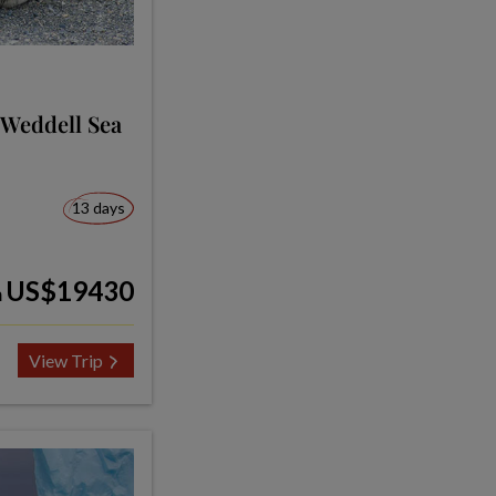
 Weddell Sea
13 days
US$19430
m
View Trip