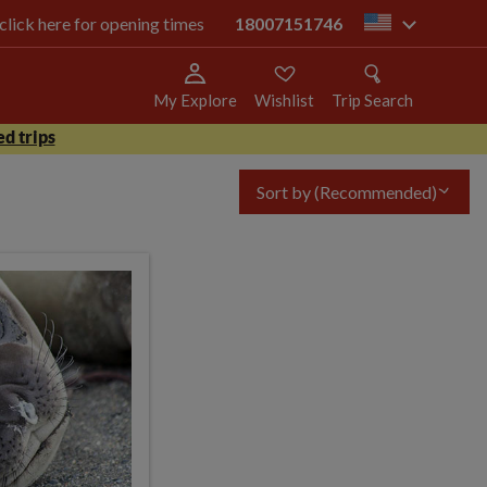
 click here for opening times
18007151746
us
My Explore
Wishlist
Trip Search
d trips
Sort by
(Recommended)