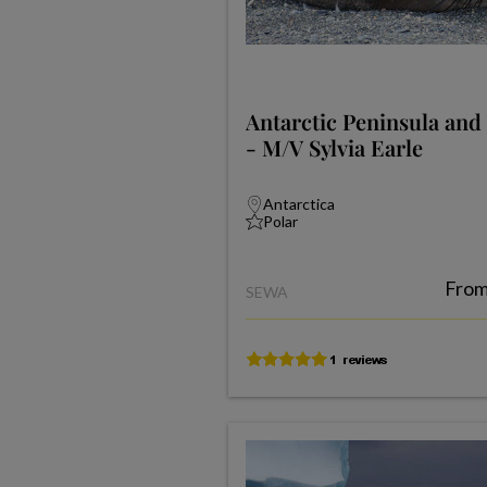
Antarctic Peninsula and
- M/V Sylvia Earle
Antarctica
Polar
Fro
SEWA