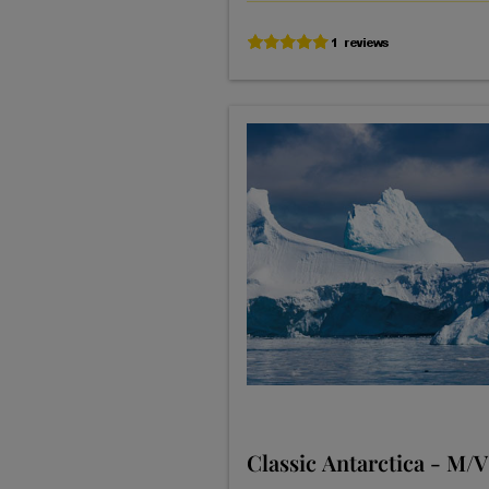
Classic Antarctica - M/V