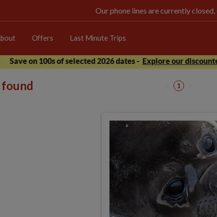
Our phone lines are currently closed,
bout
Offers
Last Minute Trips
Save on 100s of selected 2026 dates -
Explore our discounte
s found
1