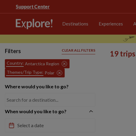
Support Center
Destinations
Experiences
A
Filters
CLEAR ALL FILTERS
19 trip
Country:
Antarctica Region
Themes/Trip Type:
Polar
Where would you like to go?
When would you like to go?