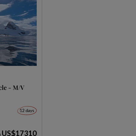
cle - M/V
12 days
US$17310
m