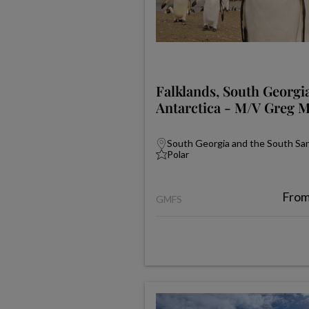
Falklands, South Georgi
Antarctica - M/V Greg 
South Georgia and the South Sand
Polar
Fro
GMFS