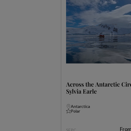
Across the Antarctic Cir
Sylvia Earle
Antarctica
Polar
Fro
SEPC