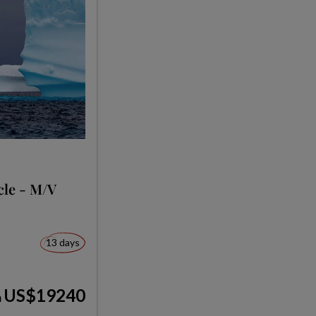
cle - M/V
13 days
US$19240
m