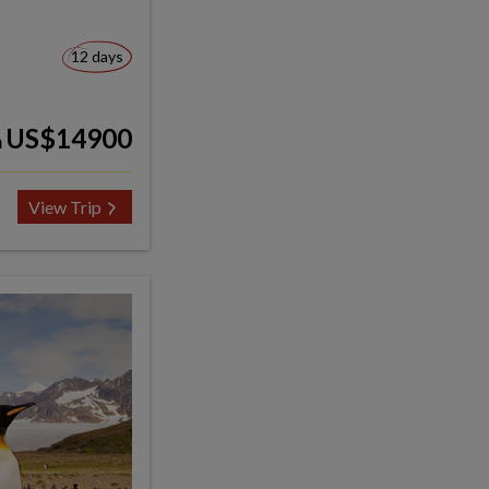
12 days
US$14900
m
View Trip