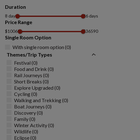
Duration
8 days
26 days
Price Range
$10060
$36590
Single Room Option
With single room option (0)
Themes/Trip Types
Festival (0)
Food and Drink (0)
Rail Journeys (0)
Short Breaks (0)
Explore Upgraded (0)
Cycling (0)
Walking and Trekking (0)
Boat Journeys (0)
Discovery (0)
Family (0)
Winter Activity (0)
Wildlife (0)
Eclipse (0)