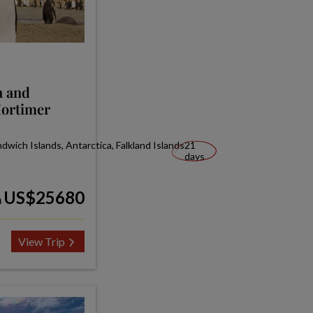
a and
Mortimer
wich Islands, Antarctica, Falkland Islands
21
days
US$25680
m
View Trip