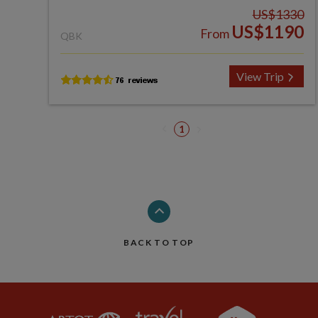
US$1330
US$1190
From
QBK
View Trip
1
BACK TO TOP