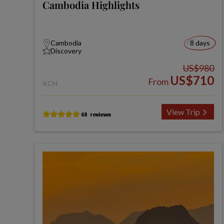
Cambodia Highlights
Cambodia
8 days
Discovery
US$980
US$710
From
KCH
View Trip