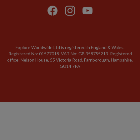
Explore Worldwide Ltd is registered in England & Wales.
Registered No: 01577018. VAT No: GB 358755213. Registered
office: Nelson House, 55 Victoria Road, Farnborough, Hampshire,
GU14 7PA