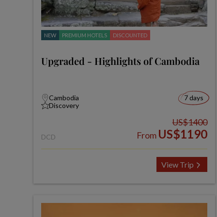
NEW
PREMIUM HOTELS
DISCOUNTED
Upgraded - Highlights of Cambodia
Cambodia
7 days
Discovery
US$1400
US$1190
From
DCD
View Trip