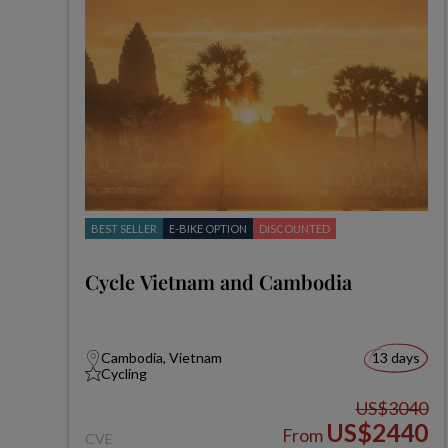
BEST SELLER
E-BIKE OPTION
DISCOUNTED
Cycle Vietnam and Cambodia
Cambodia, Vietnam
13 days
Cycling
US$3040
US$2440
From
CVE