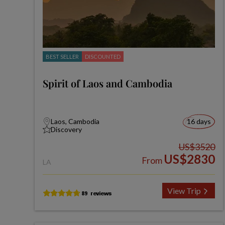
BEST SELLER
DISCOUNTED
Spirit of Laos and Cambodia
Laos, Cambodia
16 days
Discovery
US$3520
US$2830
From
LA
View Trip