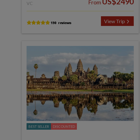
US$2490
From
VC
View Trip
BEST SELLER
DISCOUNTED