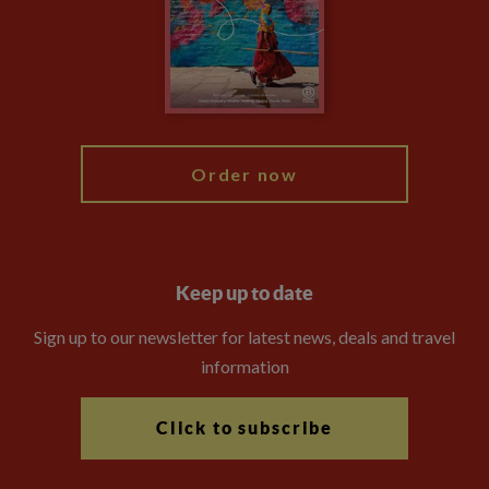
The Explore Foundation
Travel Advisors
Modern Slavery Statement
Blog
My Explore
Order now
Keep up to date
Sign up to our newsletter for latest news, deals and travel
information
Click to subscribe