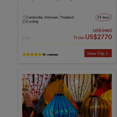
Cambodia, Vietnam, Thailand
14 days
Cycling
US$3460
US$2770
From
CTV
View Trip