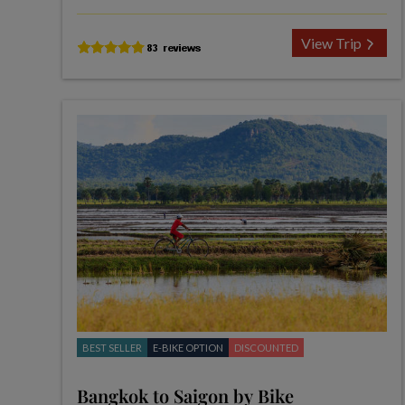
View Trip
BEST SELLER
E-BIKE OPTION
DISCOUNTED
Bangkok to Saigon by Bike