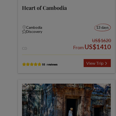
Heart of Cambodia
Cambodia
13 days
Discovery
US$1620
US$1410
From
CD
View Trip