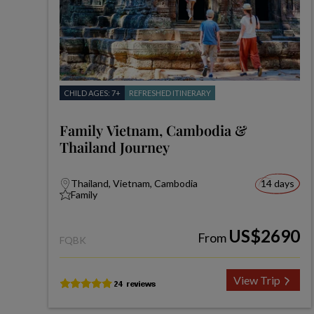
CHILD AGES: 7+
REFRESHED ITINERARY
Family Vietnam, Cambodia &
Thailand Journey
Thailand, Vietnam, Cambodia
14 days
Family
US$2690
From
FQBK
View Trip