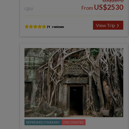
US$2670
US$2530
From
QBV
View Trip
REFRESHED ITINERARY
DISCOUNTED