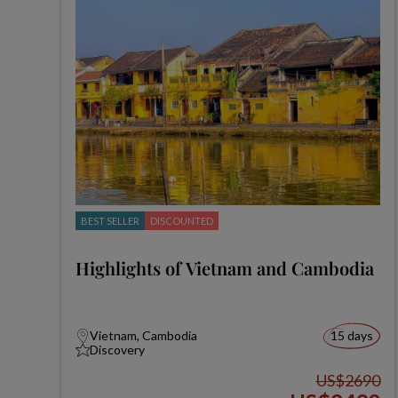
BEST SELLER
DISCOUNTED
Highlights of Vietnam and Cambodia
Vietnam, Cambodia
15 days
Discovery
US$2690