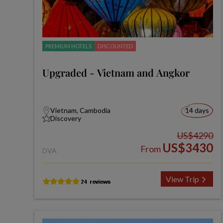
PREMIUM HOTELS
DISCOUNTED
Upgraded - Vietnam and Angkor
Vietnam, Cambodia
14 days
Discovery
US$4290
US$3430
From
DVA
View Trip