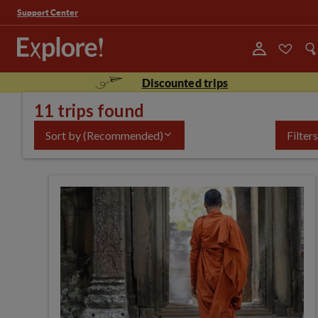
Support Center
Discounted trips
11 trips found
Sort by
(Recommended)
Filters