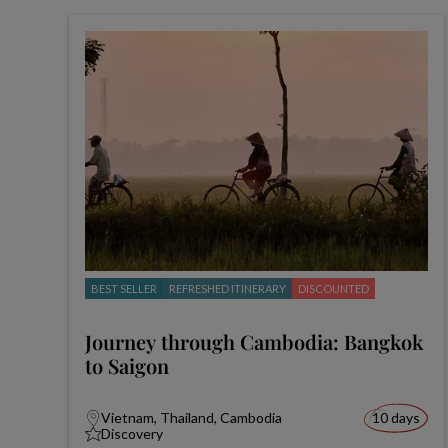
BEST SELLER
REFRESHED ITINERARY
DISCOUNTED
Journey through Cambodia: Bangkok
to Saigon
Vietnam, Thailand, Cambodia
10 days
Discovery