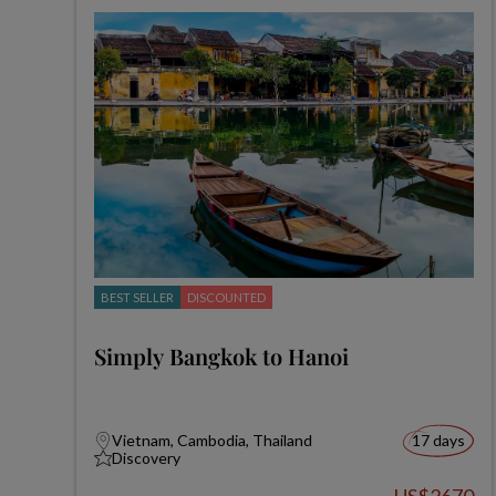
BEST SELLER
DISCOUNTED
Simply Bangkok to Hanoi
Vietnam, Cambodia, Thailand
17 days
Discovery