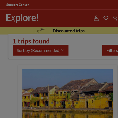
Support Center
Discounted trips
1 trips found
Sort by
(Recommended)
Filters