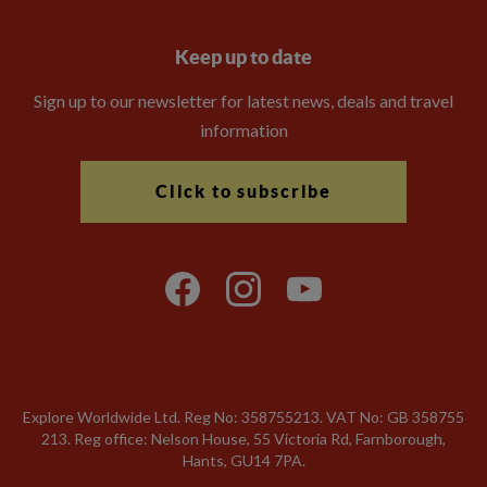
Keep up to date
Sign up to our newsletter for latest news, deals and travel
information
Click to subscribe
Explore Worldwide Ltd. Reg No: 358755213. VAT No: GB 358​755​
213. Reg office: Nelson House, 55 Victoria Rd, Farnborough,
Hants, GU14 7PA.