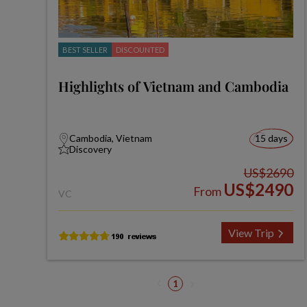
BEST SELLER
DISCOUNTED
Highlights of Vietnam and Cambodia
Cambodia, Vietnam
15 days
Discovery
US$2690
US$2490
From
VC
View Trip
1