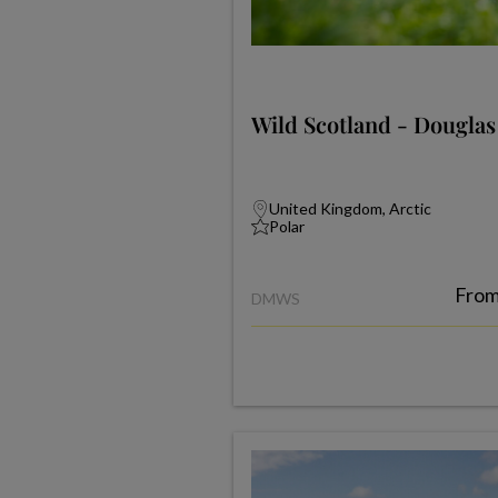
Wild Scotland - Dougla
United Kingdom, Arctic
Polar
Fro
DMWS