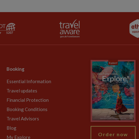
Booking
Essential Information
Travel updates
Financial Protection
Booking Conditions
Travel Advisors
Blog
Order now
My Explore