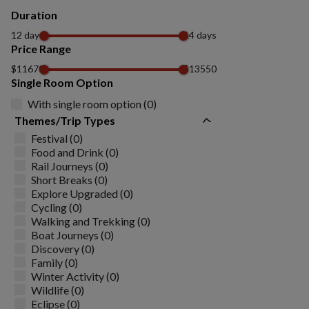
Duration
12 days
14 days
Price Range
$11670
$13550
Single Room Option
With single room option (0)
Themes/Trip Types
Festival (0)
Food and Drink (0)
Rail Journeys (0)
Short Breaks (0)
Explore Upgraded (0)
Cycling (0)
Walking and Trekking (0)
Boat Journeys (0)
Discovery (0)
Family (0)
Winter Activity (0)
Wildlife (0)
Eclipse (0)