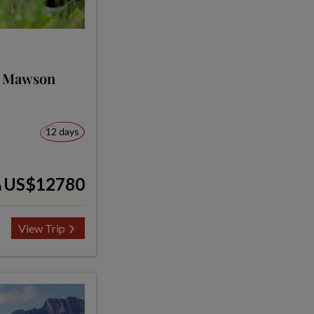
s Mawson
12 days
US$12780
m
View Trip