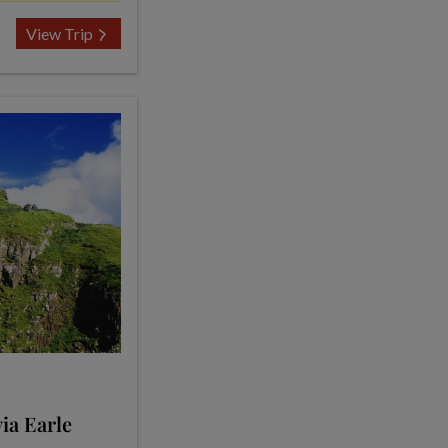
View Trip
ia Earle