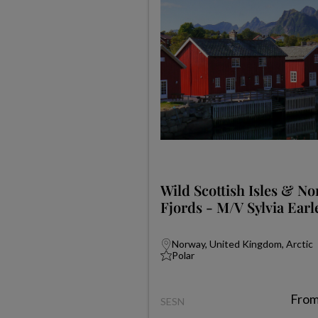
Wild Scottish Isles & N
Fjords - M/V Sylvia Earl
Norway, United Kingdom, Arctic
Polar
Fro
SESN