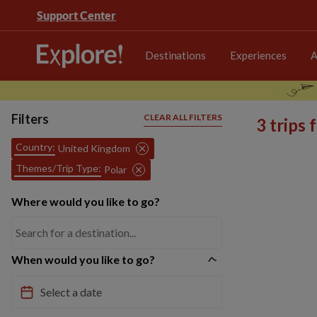
Support Center
Destinations
Experiences
A
Filters
CLEAR ALL FILTERS
3 trips
Country:
United Kingdom
Themes/Trip Type:
Polar
Where would you like to go?
When would you like to go?