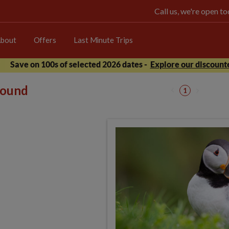
Call us, we're open 
bout
Offers
Last Minute Trips
Save on 100s of selected 2026 dates -
Explore our discounte
 found
1