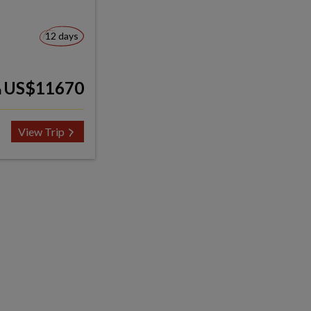
12 days
US$11670
m
View Trip