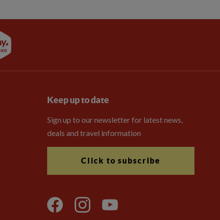
Keep up to date
Sign up to our newsletter for latest news,
deals and travel information
Click to subscribe