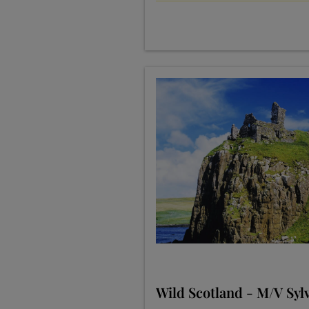
Wild Scotland - M/V Sylv