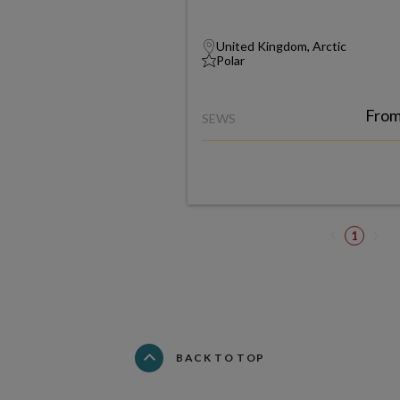
United Kingdom, Arctic
Polar
Fro
SEWS
1
BACK TO TOP