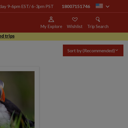
today 9-6pm EST/ 6-3pm PST
18007151746
us
My Explore
Wishlist
Trip Search
d trips
Sort by
(Recommended)