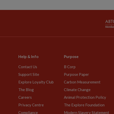
Help & Info
Purpose
Contact Us
B Corp
Support Site
Purpose Paper
Explore Loyalty Club
Carbon Measurement
The Blog
Climate Change
Careers
Animal Protection Policy
Privacy Centre
The Explore Foundation
Compliance
Modern Slavery Statement