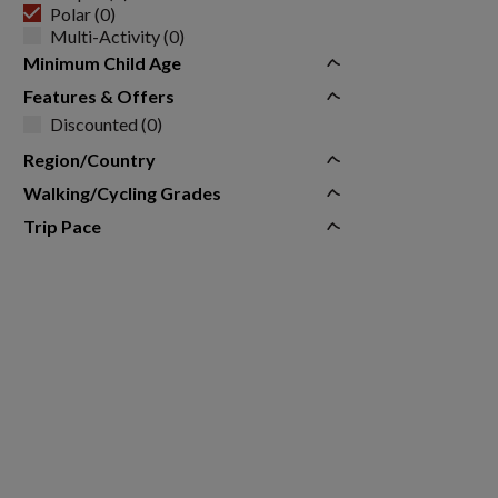
Polar (0)
Multi-Activity (0)
Minimum Child Age
Features & Offers
Discounted (0)
Region/Country
Walking/Cycling Grades
Trip Pace