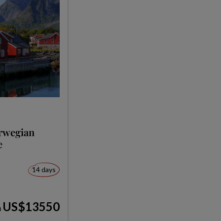
orwegian
e
14 days
US$13550
m