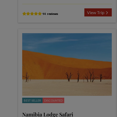
View Trip
BEST SELLER
DISCOUNTED
Namibia Lodge Safari