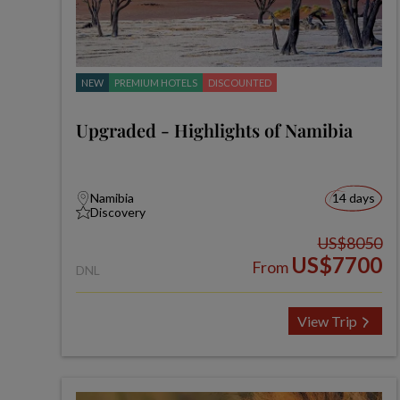
NEW
PREMIUM HOTELS
DISCOUNTED
Upgraded - Highlights of Namibia
Namibia
14 days
Discovery
US$8050
US$7700
From
DNL
View Trip