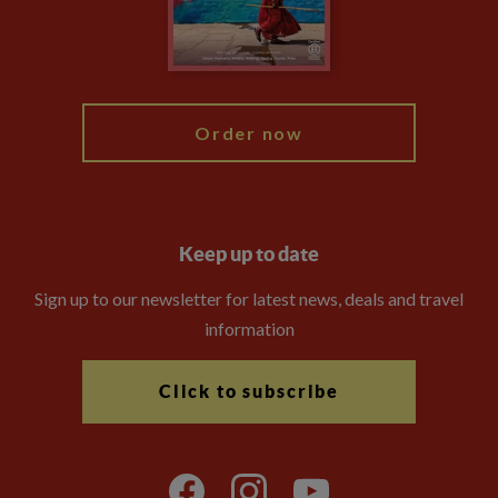
Modern Slavery Statement
Blog
My Explore
Order now
Keep up to date
Sign up to our newsletter for latest news, deals and travel
information
Click to subscribe