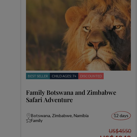
BEST SELLER
CHILD AGES: 7+
DISCOUNTED
Family Botswana and Zimbabwe
Safari Adventure
Botswana, Zimbabwe, Namibia
12 days
Family
US$4550