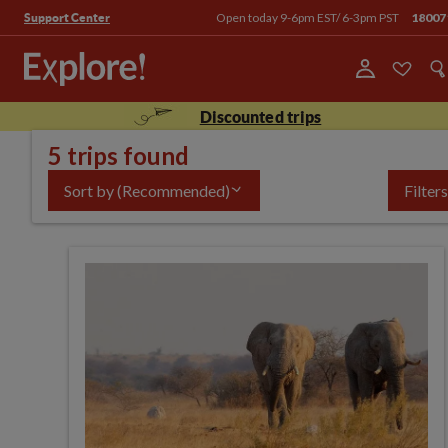
Open today 9-6pm EST/ 6-3pm PST
18007
Support Center
Discounted trips
5 trips found
Sort by
(Recommended)
Filters