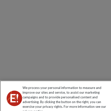
We process your personal information to measure and
improve our sites and service, to assist our marketing
campaigns and to provide personalised content and
advertising. By clicking the button on the right, you can
exercise your privacy rights. For more information see our