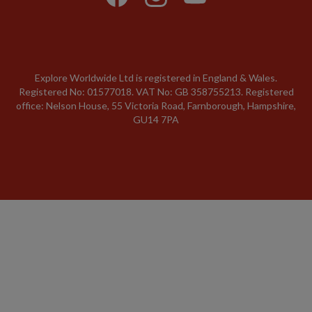
Explore Worldwide Ltd is registered in England & Wales.
Registered No: 01577018. VAT No: GB 358755213. Registered
office: Nelson House, 55 Victoria Road, Farnborough, Hampshire,
GU14 7PA