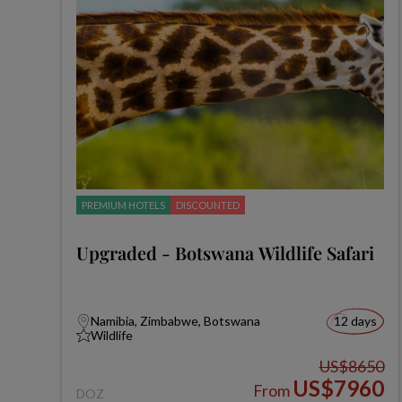
PREMIUM HOTELS
DISCOUNTED
Upgraded - Botswana Wildlife Safari
Namibia, Zimbabwe, Botswana
12 days
Wildlife
US$8650
US$7960
From
DOZ