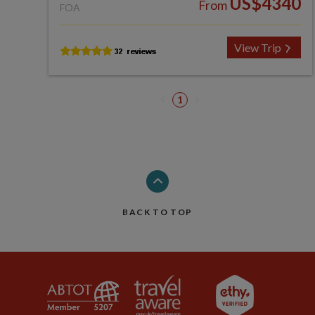
US$4340
From
FOA
View Trip
1
BACK TO TOP