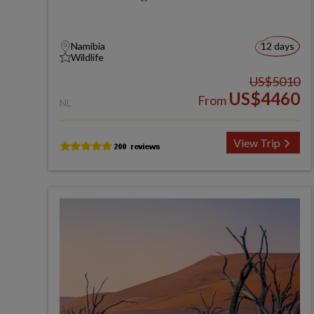
Namibia
12 days
Wildlife
US$5010
US$4460
From
NL
View Trip