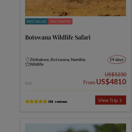
BEST SELLER
DISCOUNTED
Botswana Wildlife Safari
Zimbabwe, Botswana, Namibia
14 days
Wildlife
US$5230
US$4810
From
BW
View Trip