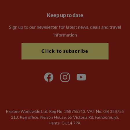
Keep up to date
Sign up to our newsletter for latest news, deals and travel
information
Click to subscribe
Explore Worldwide Ltd. Reg No: 358755213. VAT No: GB 358​755​
213. Reg office: Nelson House, 55 Victoria Rd, Farnborough,
Hants, GU14 7PA.