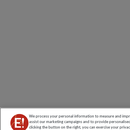
We process your personal information to measure and impro
assist our marketing campaigns and to provide personalised
clicking the button on the right, you can exercise your priva