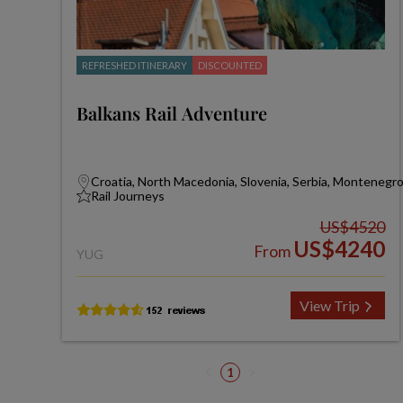
REFRESHED ITINERARY
DISCOUNTED
Balkans Rail Adventure
Croatia, North Macedonia, Slovenia, Serbia, Montenegr
Rail Journeys
US$4520
US$4240
From
YUG
View Trip
1