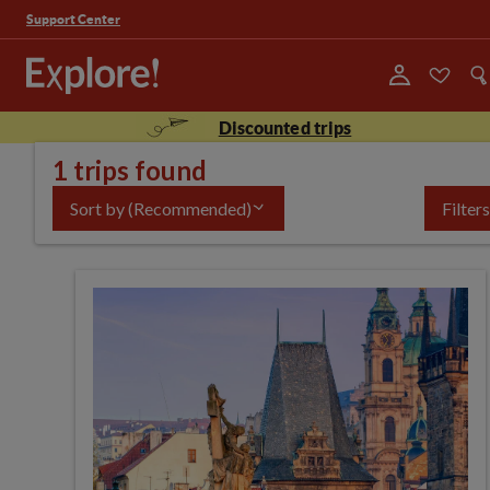
Support Center
Discounted trips
1 trips found
Sort by
(Recommended)
Filters