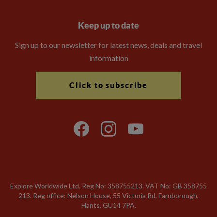
Keep up to date
Sign up to our newsletter for latest news, deals and travel
information
Click to subscribe
Explore Worldwide Ltd. Reg No: 358755213. VAT No: GB 358​755​
213. Reg office: Nelson House, 55 Victoria Rd, Farnborough,
Hants, GU14 7PA.