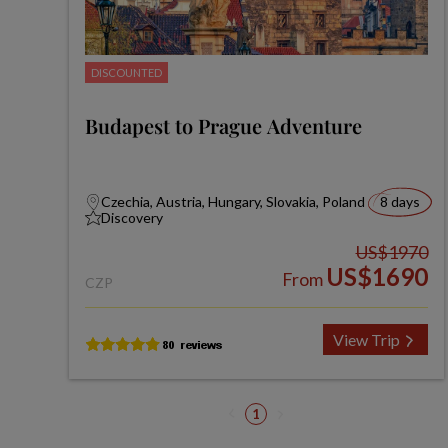
DISCOUNTED
Budapest to Prague Adventure
Czechia, Austria, Hungary, Slovakia, Poland
8 days
Discovery
US$1970
US$1690
From
CZP
View Trip
1