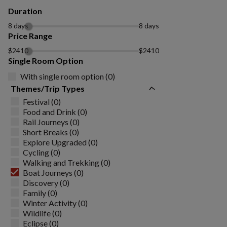
Duration
8 days
8 days
Price Range
$2410
$2410
Single Room Option
With single room option (0)
Themes/Trip Types
Festival (0)
Food and Drink (0)
Rail Journeys (0)
Short Breaks (0)
Explore Upgraded (0)
Cycling (0)
Walking and Trekking (0)
Boat Journeys (0)
Discovery (0)
Family (0)
Winter Activity (0)
Wildlife (0)
Eclipse (0)