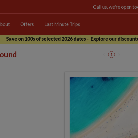
Call us, we're open 
bout
Offers
Last Minute Trips
Save on 100s of selected 2026 dates -
Explore our discounte
 found
1