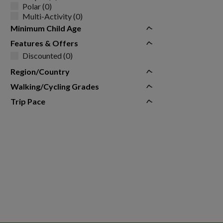
Polar (0)
Multi-Activity (0)
Minimum Child Age
Features & Offers
Discounted (0)
Region/Country
Walking/Cycling Grades
Trip Pace