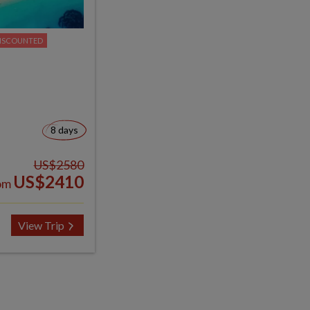
ISCOUNTED
8 days
US$2580
US$2410
om
View Trip