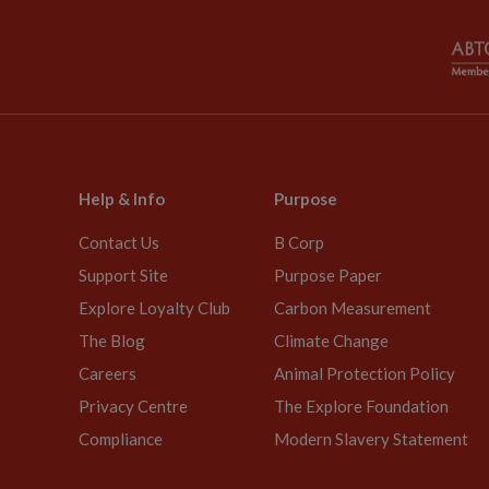
Help & Info
Purpose
Contact Us
B Corp
Support Site
Purpose Paper
Explore Loyalty Club
Carbon Measurement
The Blog
Climate Change
Careers
Animal Protection Policy
Privacy Centre
The Explore Foundation
Compliance
Modern Slavery Statement