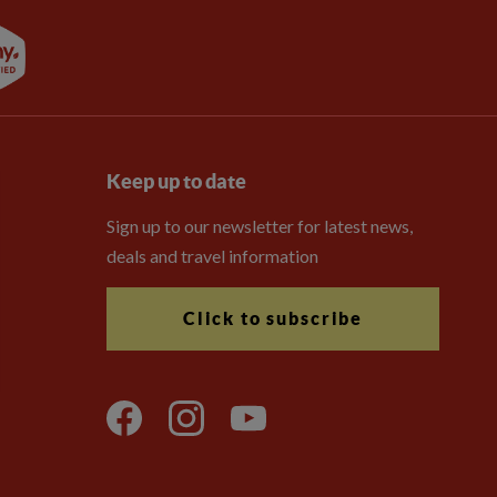
Keep up to date
Sign up to our newsletter for latest news,
deals and travel information
Click to subscribe