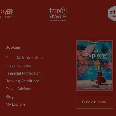
Booking
Essential Information
Travel updates
Financial Protection
Booking Conditions
Travel Advisors
Blog
Order now
My Explore