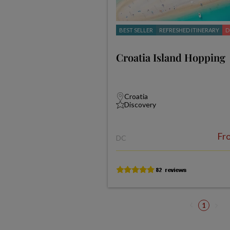
BEST SELLER
REFRESHED ITINERARY
D
Croatia Island Hopping
Croatia
Discovery
Fr
DC
1