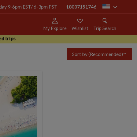
today 9-6pm EST/ 6-3pm PST
18007151746
us
My Explore
Wishlist
Trip Search
d trips
Sort by
(Recommended)