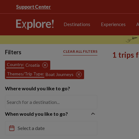
Support Center
Destinations
Experiences
A
Filters
CLEAR ALL FILTERS
1 trips
Country:
Croatia
Themes/Trip Type:
Boat Journeys
Where would you like to go?
When would you like to go?