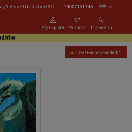
today 9-6pm EDT/ 6-3pm PDT
18007151746
us
My Explore
Wishlist
Trip Search
d trips
Sort by
(Recommended)