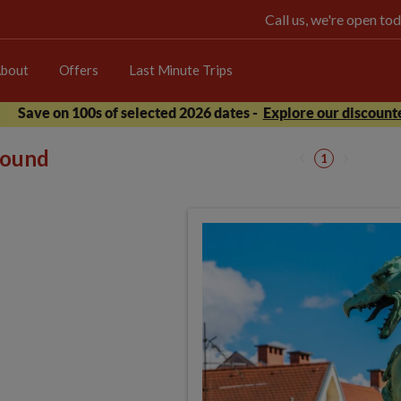
Call us, we're open 
bout
Offers
Last Minute Trips
Save on 100s of selected 2026 dates -
Explore our discounte
 found
1