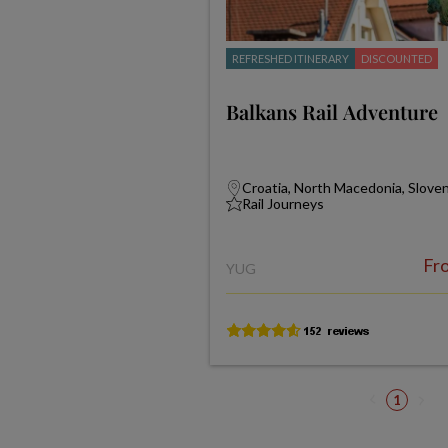
REFRESHED ITINERARY
DISCOUNTED
Balkans Rail Adventure
Croatia, North Macedonia, Slove
Rail Journeys
Fr
YUG
1