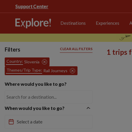
Support Center
Destinations
Experiences
A
Filters
CLEAR ALL FILTERS
1 trips
Country:
Slovenia
Themes/Trip Type:
Rail Journeys
Where would you like to go?
When would you like to go?