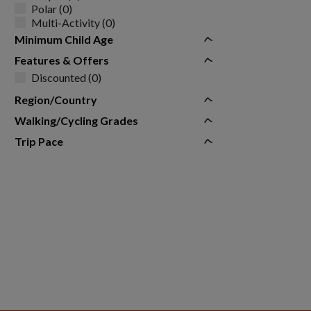
Polar (0)
Multi-Activity (0)
Minimum Child Age
Features & Offers
Discounted (0)
Region/Country
Walking/Cycling Grades
Trip Pace