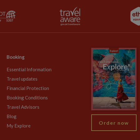
Booking
Essential Information
Travel updates
Financial Protection
Booking Conditions
Travel Advisors
Blog
Order now
My Explore