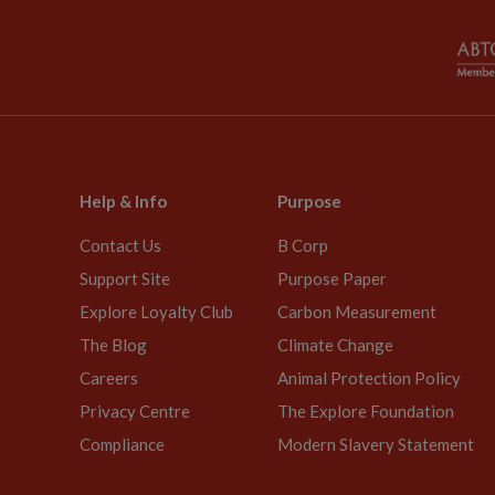
Help & Info
Purpose
Contact Us
B Corp
Support Site
Purpose Paper
Explore Loyalty Club
Carbon Measurement
The Blog
Climate Change
Careers
Animal Protection Policy
Privacy Centre
The Explore Foundation
Compliance
Modern Slavery Statement