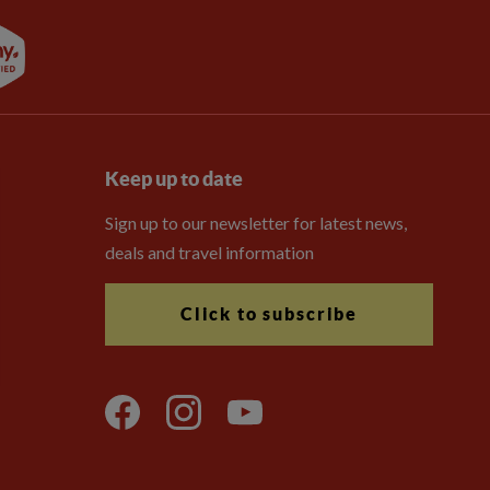
Keep up to date
Sign up to our newsletter for latest news,
deals and travel information
Click to subscribe