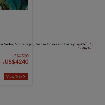
nia, Serbia, Montenegro, Kosovo, Bosnia and Herzegovina
16
days
US$4520
US$4240
om
View Trip