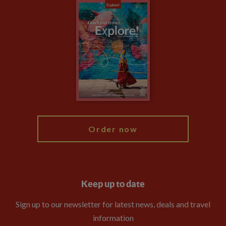
Careers
Travel updates
Climate Change
Privacy Centre
Financial Protection
Animal Protection Policy
Compliance
Booking Conditions
The Explore Foundation
Travel Advisors
Modern Slavery Statement
Blog
My Explore
Order now
Keep up to date
Sign up to our newsletter for latest news, deals and travel
information