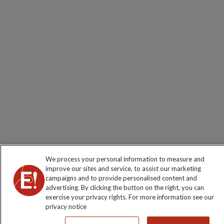
We process your personal information to measure and
improve our sites and service, to assist our marketing
campaigns and to provide personalised content and
advertising. By clicking the button on the right, you can
exercise your privacy rights. For more information see our
privacy notice