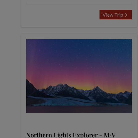
View Trip
Northern Lights Explorer - M/V