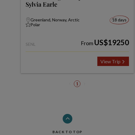
Sylvia Earle
Greenland, Norway, Arctic
18 days
Polar
US$19250
From
SENL
View Trip
1
BACK TO TOP