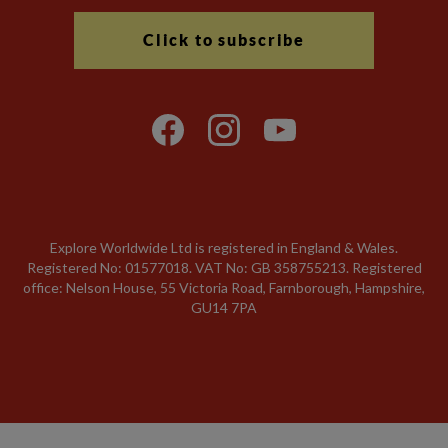
Click to subscribe
Explore Worldwide Ltd is registered in England & Wales.
Registered No: 01577018. VAT No: GB 358755213. Registered
office: Nelson House, 55 Victoria Road, Farnborough, Hampshire,
GU14 7PA