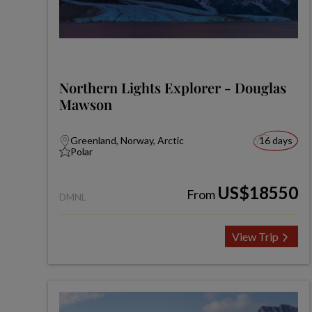
Northern Lights Explorer - Douglas
Mawson
Greenland, Norway, Arctic
16 days
Polar
US$18550
From
DMNL
View Trip