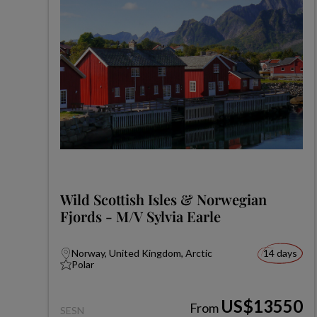
Wild Scottish Isles & Norwegian
Fjords - M/V Sylvia Earle
Norway, United Kingdom, Arctic
14 days
Polar
US$13550
From
SESN