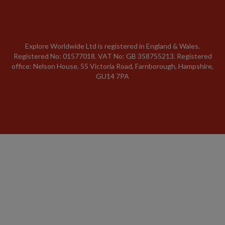
Explore Worldwide Ltd is registered in England & Wales.
Registered No: 01577018. VAT No: GB 358755213. Registered
office: Nelson House, 55 Victoria Road, Farnborough, Hampshire,
GU14 7PA