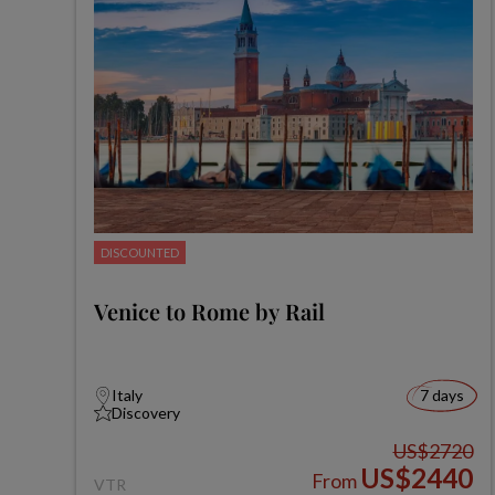
DISCOUNTED
Venice to Rome by Rail
Italy
7 days
Discovery
US$2720
US$2440
From
VTR