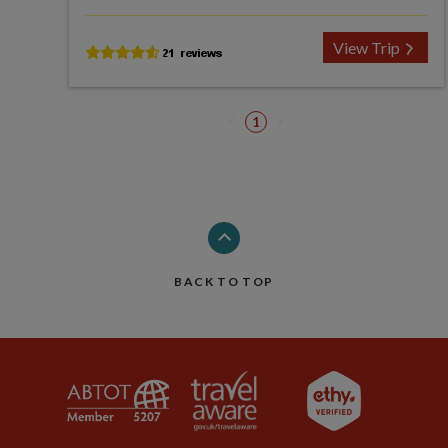
View Trip
1
BACK TO TOP