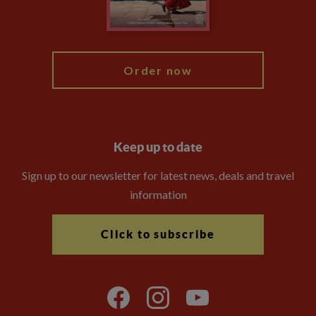
Blog
My Explore
Order now
Keep up to date
Sign up to our newsletter for latest news, deals and travel
information
Click to subscribe