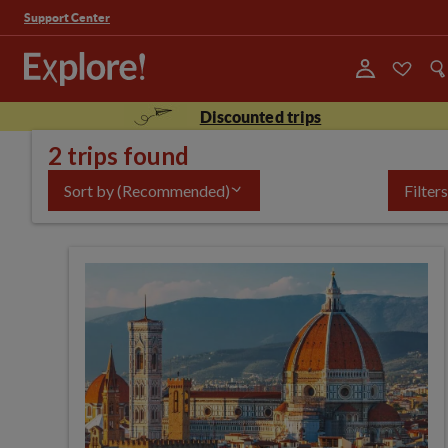
Support Center
Discounted trips
2 trips found
Sort by
(Recommended)
Filters