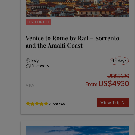
DISCOUNTED
Venice to Rome by Rail + Sorrento
and the Amalfi Coast
Italy
14 days
Discovery
US$5620
US$4930
From
VRA
View Trip