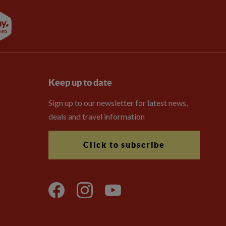
Keep up to date
Sign up to our newsletter for latest news,
deals and travel information
Click to subscribe