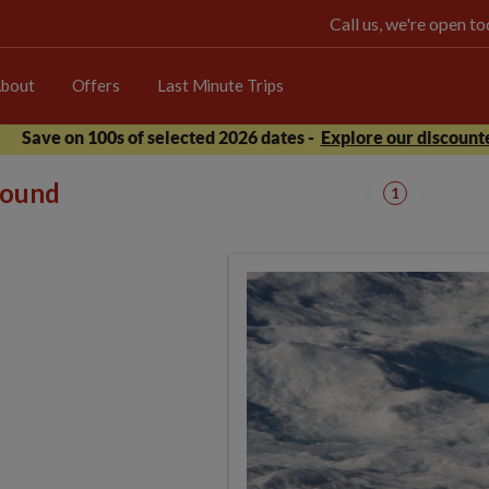
Call us, we're open 
bout
Offers
Last Minute Trips
Save on 100s of selected 2026 dates -
Explore our discounte
 found
1