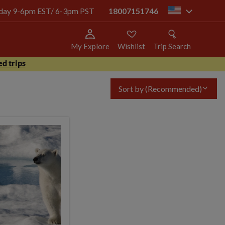
today 9-6pm EST/ 6-3pm PST
18007151746
us
My Explore
Wishlist
Trip Search
d trips
Sort by
(Recommended)