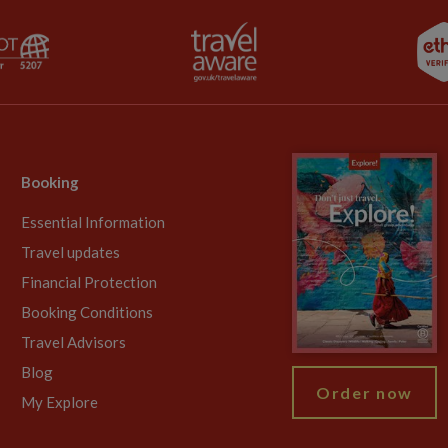
Booking
Essential Information
Travel updates
Financial Protection
Booking Conditions
Travel Advisors
Blog
Order now
My Explore