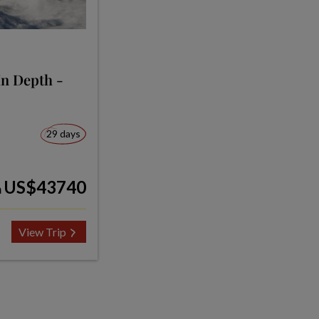
In Depth -
29 days
US$43740
m
View Trip