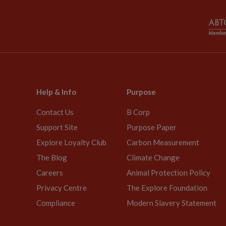
Help & Info
Purpose
Contact Us
B Corp
Support Site
Purpose Paper
Explore Loyalty Club
Carbon Measurement
The Blog
Climate Change
Careers
Animal Protection Policy
Privacy Centre
The Explore Foundation
Compliance
Modern Slavery Statement