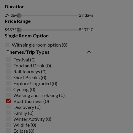
Duration
29 days
29 days
Price Range
$43740
$43740
Single Room Option
With single room option (0)
Themes/Trip Types
Festival (0)
Food and Drink (0)
Rail Journeys (0)
Short Breaks (0)
Explore Upgraded (0)
Cycling (0)
Walking and Trekking (0)
Boat Journeys (0)
Discovery (0)
Family (0)
Winter Activity (0)
Wildlife (0)
Eclipse (0)