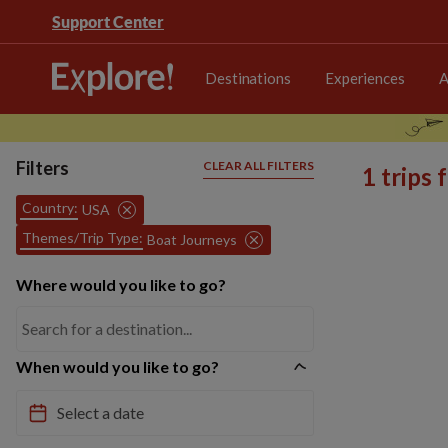
Support Center
Destinations
Experiences
A
Filters
CLEAR ALL FILTERS
1 trips
Country:
USA
Themes/Trip Type:
Boat Journeys
Where would you like to go?
When would you like to go?