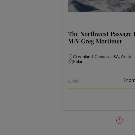
The Northwest Passage 
M/V Greg Mortimer
Greenland, Canada, USA, Arctic
Polar
Fro
GMNI
1