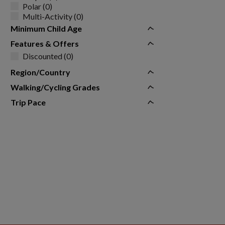
Polar (0)
Multi-Activity (0)
Minimum Child Age
Features & Offers
Discounted (0)
Region/Country
Walking/Cycling Grades
Trip Pace