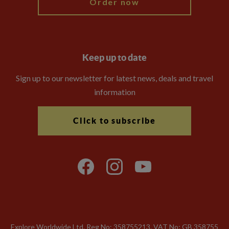
Order now
Keep up to date
Sign up to our newsletter for latest news, deals and travel
information
Click to subscribe
Explore Worldwide Ltd. Reg No: 358755213. VAT No: GB 358​755​