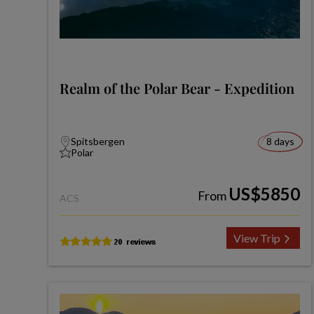
Realm of the Polar Bear - Expedition
Spitsbergen
8 days
Polar
US$5850
From
ACS
View Trip