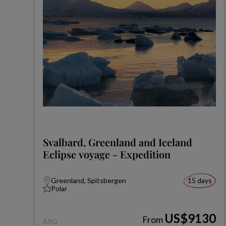
Svalbard, Greenland and Iceland
Eclipse voyage - Expedition
Greenland, Spitsbergen
15 days
Polar
US$9130
From
ASG