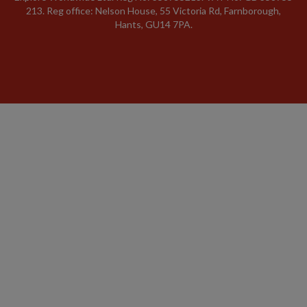
213. Reg office: Nelson House, 55 Victoria Rd, Farnborough,
Hants, GU14 7PA.