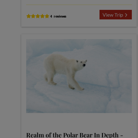
View Trip
Realm of the Polar Bear In Depth -