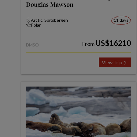
Douglas Mawson
Arctic, Spitsbergen
11 days
Polar
US$16210
From
DMSO
View Trip