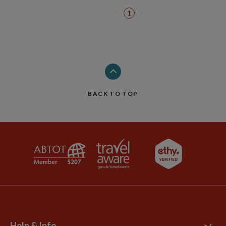
1
BACK TO TOP
Help & Info