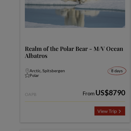
Realm of the Polar Bear - M/V Ocean
Albatros
Arctic, Spitsbergen
8 days
Polar
US$8790
From
OAPB
View Trip