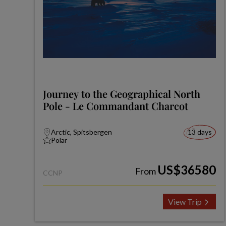
Journey to the Geographical North
Pole - Le Commandant Charcot
Arctic, Spitsbergen
13 days
Polar
US$36580
From
CCNP
View Trip