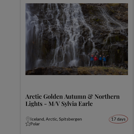
Arctic Golden Autumn & Northern
Lights - M/V Sylvia Earle
Iceland, Arctic, Spitsbergen
17 days
Polar