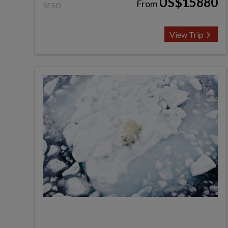
US$15880
From
SESO
View Trip