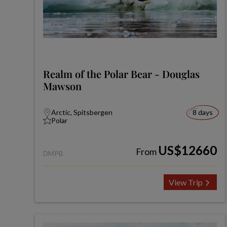
Realm of the Polar Bear - Douglas
Mawson
Arctic, Spitsbergen
8 days
Polar
US$12660
From
DMPB
View Trip