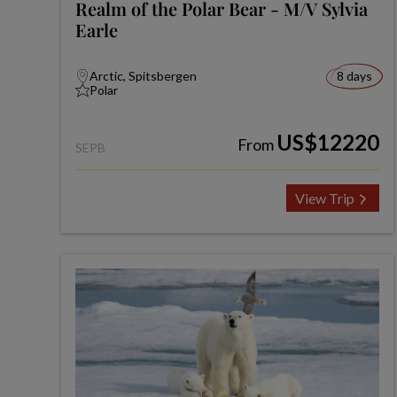
Realm of the Polar Bear - M/V Sylvia
Earle
Arctic, Spitsbergen
8 days
Polar
US$12220
From
SEPB
View Trip