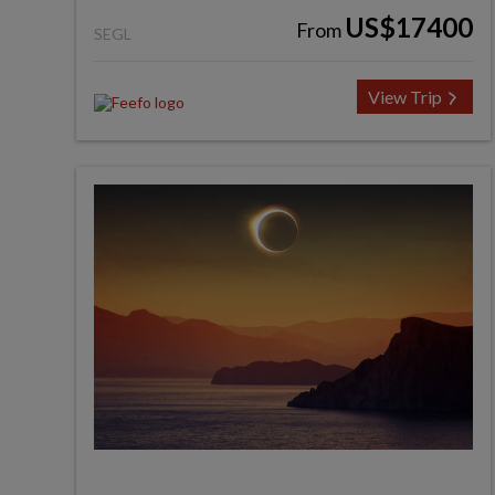
US$17400
From
SEGL
View Trip