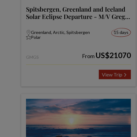
Spitsbergen, Greenland and Iceland
Solar Eclipse Departure - M/V Greg
Mortimer
Greenland, Arctic, Spitsbergen
15 days
Polar
US$21070
From
GMGS
View Trip