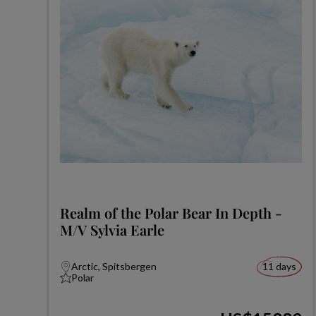
Realm of the Polar Bear In Depth -
M/V Sylvia Earle
Arctic, Spitsbergen
11 days
Polar