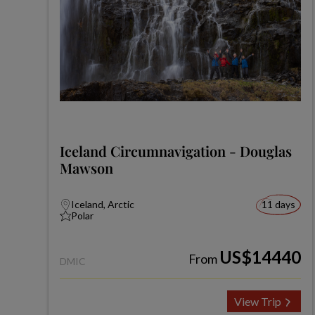
Iceland Circumnavigation - Douglas
Mawson
Iceland, Arctic
11 days
Polar
US$14440
From
DMIC
View Trip