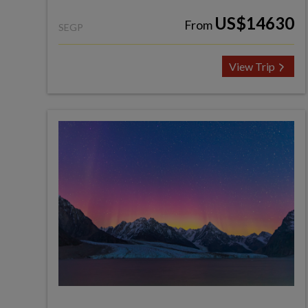
US$14630
From
SEGP
View Trip