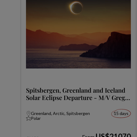
Spitsbergen, Greenland and Iceland
Solar Eclipse Departure - M/V Greg
Mortimer
Greenland, Arctic, Spitsbergen
15 days
Polar
US$21070