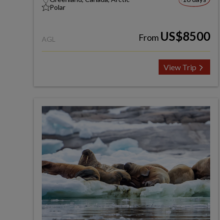
Polar
US$8500
From
AGL
View Trip