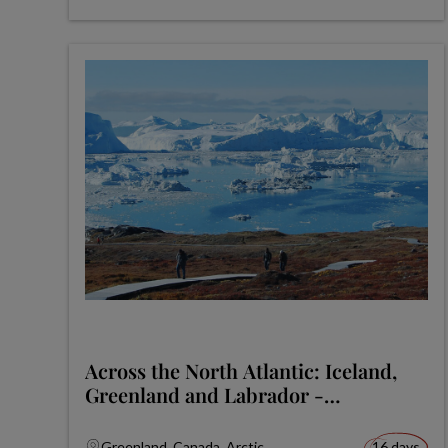
Across the North Atlantic: Iceland,
Greenland and Labrador -
Expedition
Greenland, Canada, Arctic
16 days