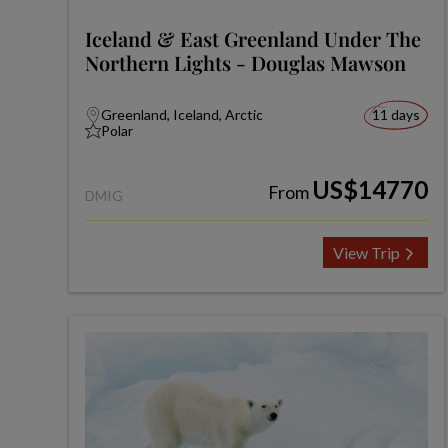
Iceland & East Greenland Under The
Northern Lights - Douglas Mawson
Greenland, Iceland, Arctic
11 days
Polar
US$14770
From
DMIG
View Trip