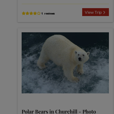
View Trip
Polar Bears in Churchill - Photo