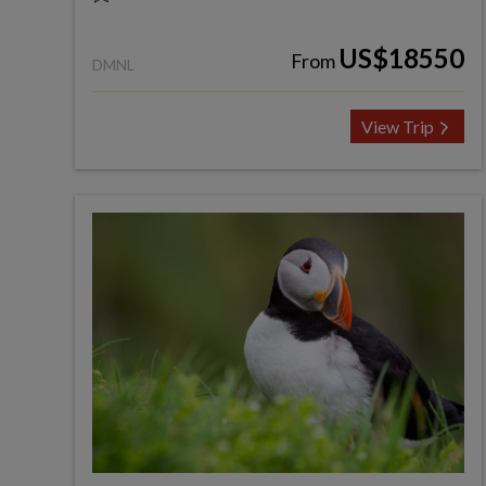
US$18550
From
DMNL
View Trip