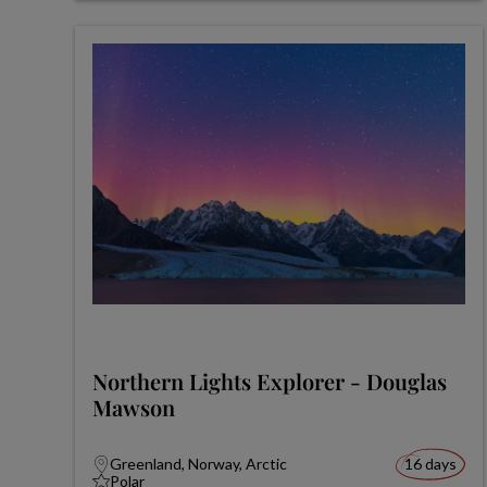
Northern Lights Explorer - Douglas
Mawson
Greenland, Norway, Arctic
16 days
Polar