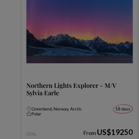
Northern Lights Explorer - M/V
Sylvia Earle
Greenland, Norway, Arctic
18 days
Polar
US$19250
From
SENL