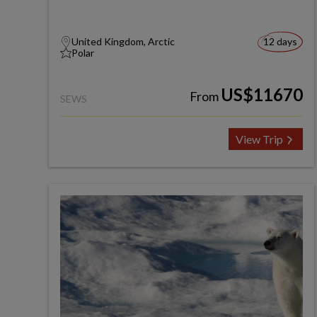
United Kingdom, Arctic
12 days
Polar
US$11670
From
SEWS
View Trip