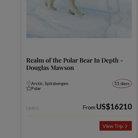
Realm of the Polar Bear In Depth -
Douglas Mawson
Arctic, Spitsbergen
11 days
Polar
US$16210
From
DMSO
View Trip