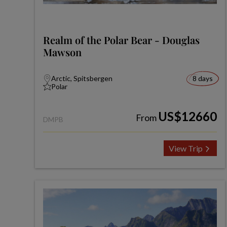
Realm of the Polar Bear - Douglas
Mawson
Arctic, Spitsbergen
8 days
Polar
US$12660
From
DMPB
View Trip