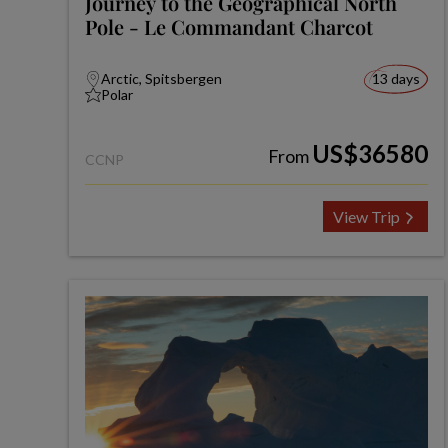
Journey to the Geographical North
Pole - Le Commandant Charcot
Arctic, Spitsbergen
13 days
Polar
US$36580
From
CCNP
View Trip