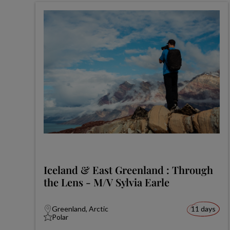
Iceland & East Greenland : Through
the Lens - M/V Sylvia Earle
Greenland, Arctic
11 days
Polar