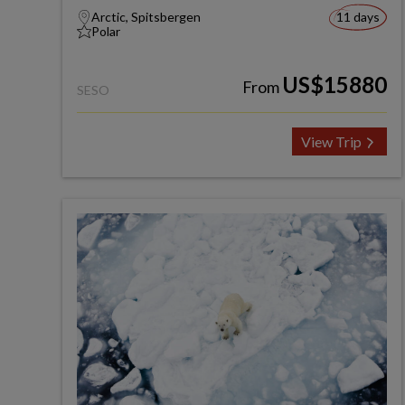
Arctic, Spitsbergen
11 days
Polar
US$15880
From
SESO
View Trip