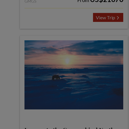
From
GMGS
View Trip