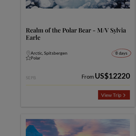
Realm of the Polar Bear - M/V Sylvia
Earle
Arctic, Spitsbergen
8 days
Polar
US$12220
From
SEPB
View Trip