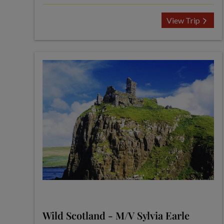
View Trip
Wild Scotland - M/V Sylvia Earle