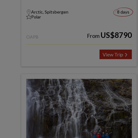
Arctic, Spitsbergen
8 days
Polar
US$8790
From
OAPB
View Trip