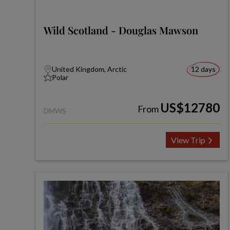
Wild Scotland - Douglas Mawson
United Kingdom, Arctic
12 days
Polar
US$12780
From
DMWS
View Trip