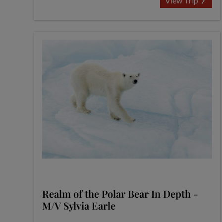
View Trip
Realm of the Polar Bear In Depth -
M/V Sylvia Earle