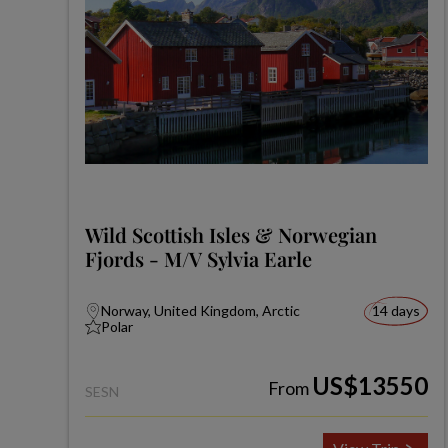
Wild Scottish Isles & Norwegian
Fjords - M/V Sylvia Earle
Norway, United Kingdom, Arctic
14 days
Polar
US$13550
From
SESN