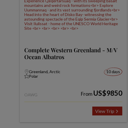
Complete Western Greenland - M/V
Ocean Albatros
Greenland, Arctic
10 days
Polar
US$9850
From
OAWG
View Trip