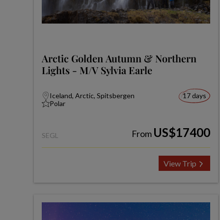
Arctic Golden Autumn & Northern
Lights - M/V Sylvia Earle
Iceland, Arctic, Spitsbergen
17 days
Polar
US$17400
From
SEGL
View Trip