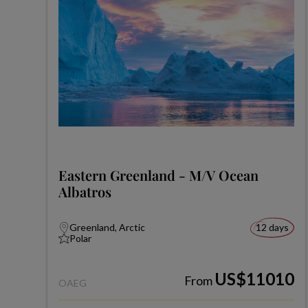
Eastern Greenland - M/V Ocean
Albatros
Greenland, Arctic
12 days
Polar
US$11010
From
OAEG