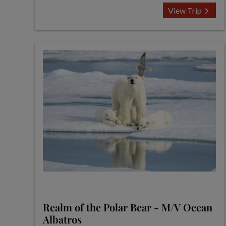
View Trip
Realm of the Polar Bear - M/V Ocean
Albatros