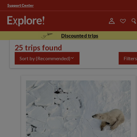
Support Center
Discounted trips
25 trips found
Sort by
(Recommended)
Filters