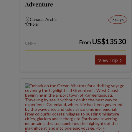
Adventure
Canada, Arctic
7 days
Polar
US$13530
From
CHPH
View Trip