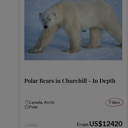
Polar Bears in Churchill - In Depth
Canada, Arctic
7 days
Polar
US$12420
From
CHPBX