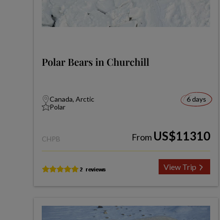
Polar Bears in Churchill
Canada, Arctic
6 days
Polar
US$11310
From
CHPB
View Trip