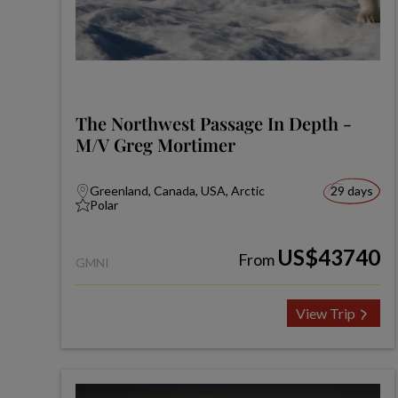
The Northwest Passage In Depth -
M/V Greg Mortimer
Greenland, Canada, USA, Arctic
29 days
Polar
US$43740
From
GMNI
View Trip