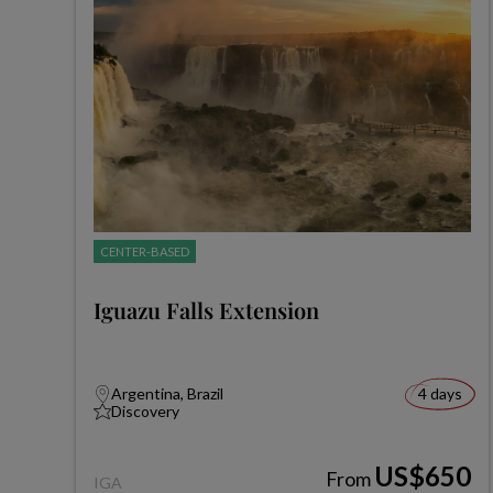
CENTER-BASED
Iguazu Falls Extension
Argentina, Brazil
4 days
Discovery
US$650
From
IGA