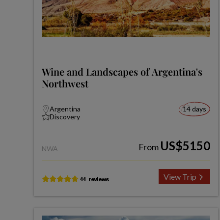
Wine and Landscapes of Argentina's
Northwest
Argentina
14 days
Discovery
US$5150
From
NWA
View Trip