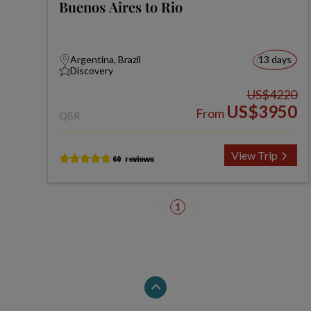
Buenos Aires to Rio
Argentina, Brazil
13 days
Discovery
US$4220
US$3950
From
QBR
View Trip
1