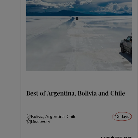
Best of Argentina, Bolivia and Chile
Bolivia, Argentina, Chile
13 days
Discovery