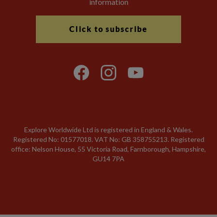
information
Click to subscribe
Explore Worldwide Ltd is registered in England & Wales.
Registered No: 01577018. VAT No: GB 358755213. Registered
office: Nelson House, 55 Victoria Road, Farnborough, Hampshire,
GU14 7PA