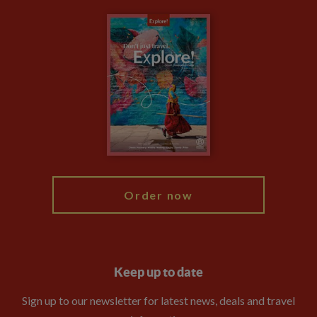
Carbon Measurement
Careers
Travel updates
Climate Change
Privacy Centre
Financial Protection
Animal Protection Policy
Compliance
Booking Conditions
The Explore Foundation
Travel Advisors
Modern Slavery Statement
Blog
My Explore
Order now
Keep up to date
Sign up to our newsletter for latest news, deals and travel