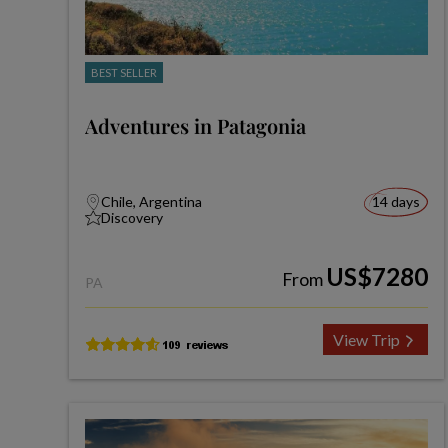
BEST SELLER
Adventures in Patagonia
Chile, Argentina
14 days
Discovery
US$7280
From
PA
View Trip