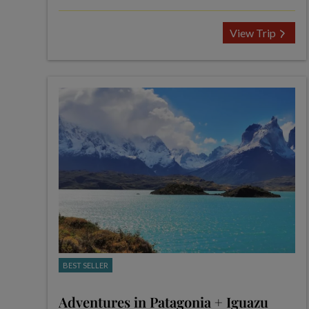
View Trip
BEST SELLER
Adventures in Patagonia + Iguazu