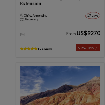
Extension
Chile, Argentina
17 days
Discovery
US$9270
From
PAI
View Trip