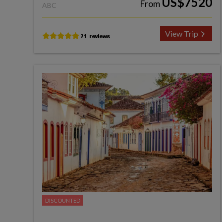
US$7520
From
ABC
View Trip
DISCOUNTED