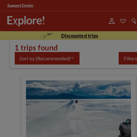
Support Center
Discounted trips
1 trips found
Sort by
(Recommended)
Filters