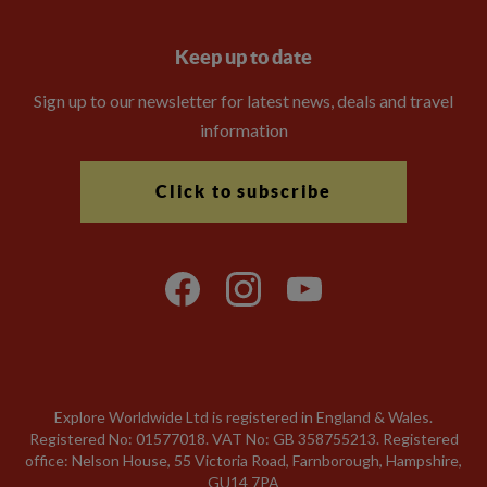
Keep up to date
Sign up to our newsletter for latest news, deals and travel
information
Click to subscribe
Explore Worldwide Ltd is registered in England & Wales.
Registered No: 01577018. VAT No: GB 358755213. Registered
office: Nelson House, 55 Victoria Road, Farnborough, Hampshire,
GU14 7PA