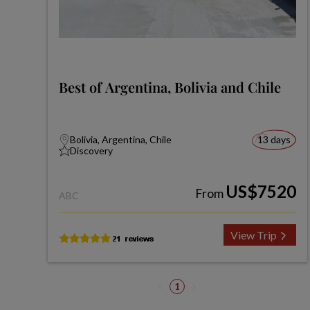
Best of Argentina, Bolivia and Chile
Bolivia, Argentina, Chile
13 days
Discovery
US$7520
From
ABC
View Trip
1