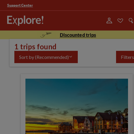
Support Center
Discounted trips
1 trips found
Sort by
(Recommended)
Filters