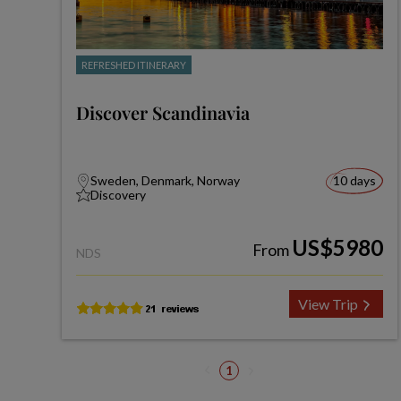
REFRESHED ITINERARY
Discover Scandinavia
Sweden, Denmark, Norway
10 days
Discovery
US$5980
From
NDS
View Trip
1