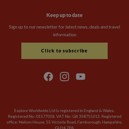
Keep up to date
Sign up to our newsletter for latest news, deals and travel
information
Click to subscribe
Explore Worldwide Ltd is registered in England & Wales.
Registered No: 01577018. VAT No: GB 358755213. Registered
office: Nelson House, 55 Victoria Road, Farnborough, Hampshire,
GU14 7PA