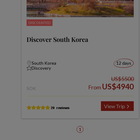
DISCOUNTED
Discover South Korea
South Korea
12 days
Discovery
US$5500
US$4940
From
SOK
View Trip
1