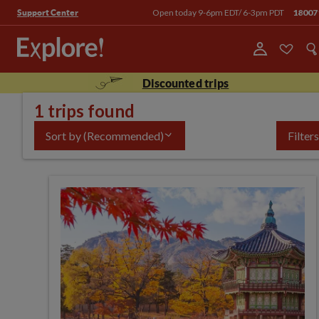
Open today 9-6pm EDT/ 6-3pm PDT
18007
Support Center
Discounted trips
1 trips found
Sort by
(Recommended)
Filters