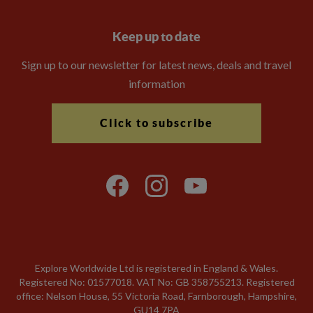
Keep up to date
Sign up to our newsletter for latest news, deals and travel
information
Click to subscribe
Explore Worldwide Ltd is registered in England & Wales.
Registered No: 01577018. VAT No: GB 358755213. Registered
office: Nelson House, 55 Victoria Road, Farnborough, Hampshire,
GU14 7PA