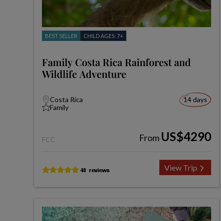
BEST SELLER
CHILD AGES: 7+
Family Costa Rica Rainforest and
Wildlife Adventure
Costa Rica
14 days
Family
US$4290
From
FCC
View Trip