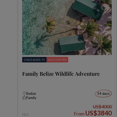
CHILD AGES: 7+
DISCOUNTED
Family Belize Wildlife Adventure
Belize
14 days
Family
US$4000
US$3840
From
FBZ