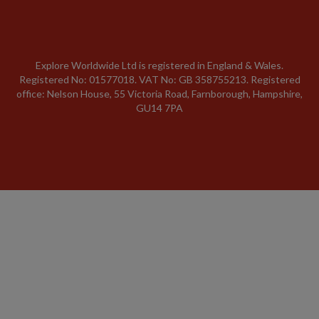
Explore Worldwide Ltd is registered in England & Wales.
Registered No: 01577018. VAT No: GB 358755213. Registered
office: Nelson House, 55 Victoria Road, Farnborough, Hampshire,
GU14 7PA