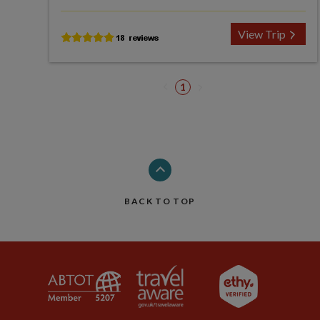
View Trip
1
BACK TO TOP