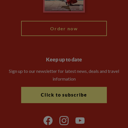
Blog
My Explore
Order now
Keep up to date
Sign up to our newsletter for latest news, deals and travel
information
Click to subscribe