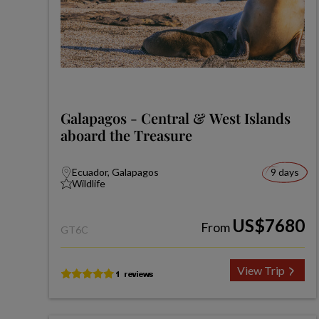
Galapagos - Central & West Islands
aboard the Treasure
Ecuador, Galapagos
9 days
Wildlife
US$7680
From
GT6C
View Trip