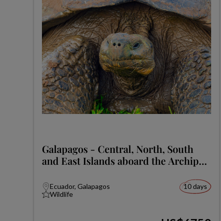
Galapagos - Central, North, South
and East Islands aboard the Archipel
I
Ecuador, Galapagos
10 days
Wildlife