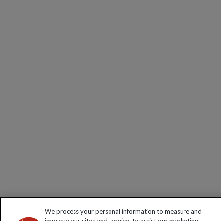
We process your personal information to measure and
improve our sites and service, to assist our marketing