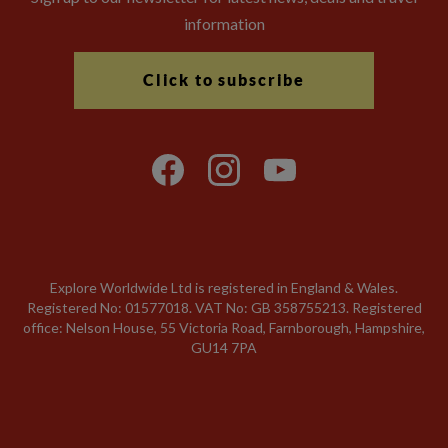
information
Click to subscribe
Explore Worldwide Ltd is registered in England & Wales.
Registered No: 01577018. VAT No: GB 358755213. Registered
office: Nelson House, 55 Victoria Road, Farnborough, Hampshire,
GU14 7PA