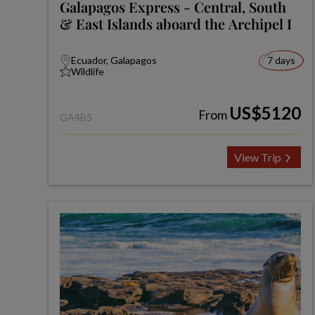
Galapagos Express - Central, South
& East Islands aboard the Archipel I
Ecuador, Galapagos
7 days
Wildlife
US$5120
From
GA4B5
View Trip