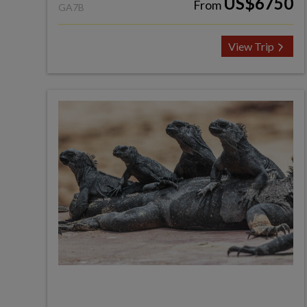
US$6750
From
GA7B
View Trip