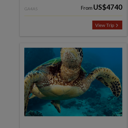
US$4740
From
GA4A5
View Trip