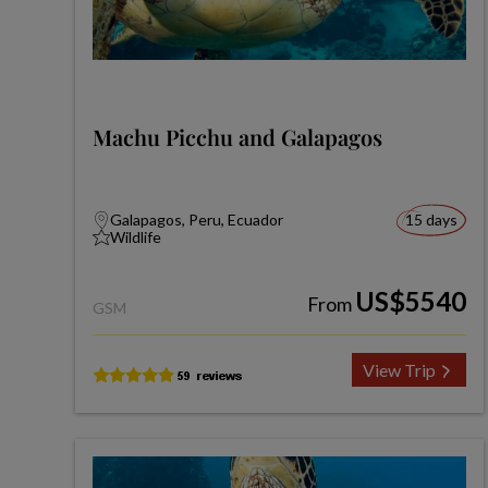
Machu Picchu and Galapagos
Galapagos, Peru, Ecuador
15 days
Wildlife
US$5540
From
GSM
View Trip