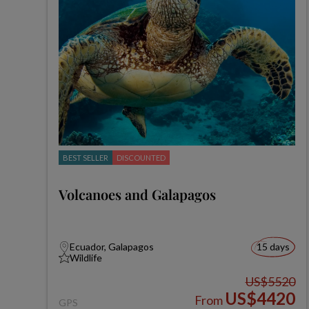
BEST SELLER
DISCOUNTED
Volcanoes and Galapagos
Ecuador, Galapagos
15 days
Wildlife
US$5520
US$4420
From
GPS