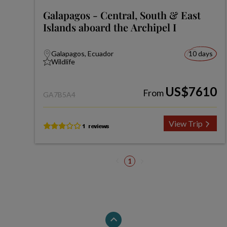
Galapagos - Central, South & East
Islands aboard the Archipel I
Galapagos, Ecuador
10 days
Wildlife
US$7610
From
GA7B5A4
View Trip
1