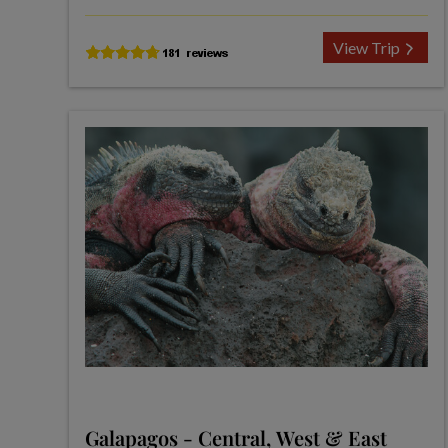
View Trip
Galapagos - Central, West & East