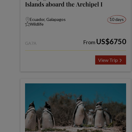
Islands aboard the Archipel I
Ecuador, Galapagos
10 days
Wildlife
US$6750
From
GA7A
View Trip