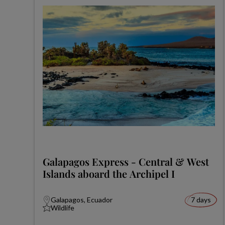
Galapagos Express - Central & West
Islands aboard the Archipel I
Galapagos, Ecuador
7 days
Wildlife