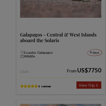
Galapagos - Central & West Islands
aboard the Solaris
Ecuador, Galapagos
9 days
Wildlife
US$7750
From
GS6A
View Trip