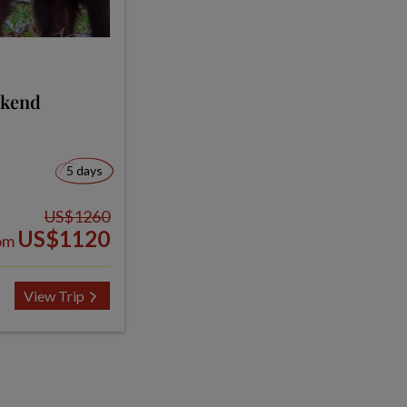
ekend
5 days
US$1260
US$1120
om
View Trip