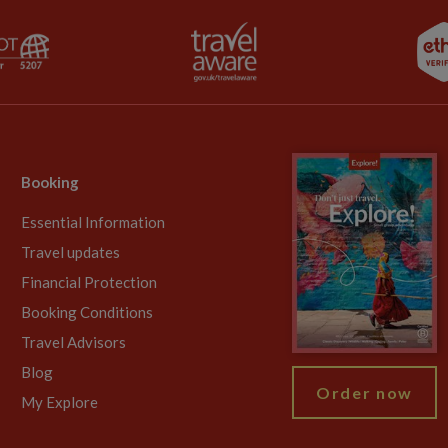
Booking
Essential Information
Travel updates
Financial Protection
Booking Conditions
Travel Advisors
Blog
Order now
My Explore