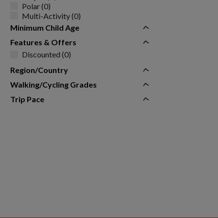
Polar (0)
Multi-Activity (0)
Minimum Child Age
Features & Offers
Discounted (0)
Region/Country
Walking/Cycling Grades
Trip Pace