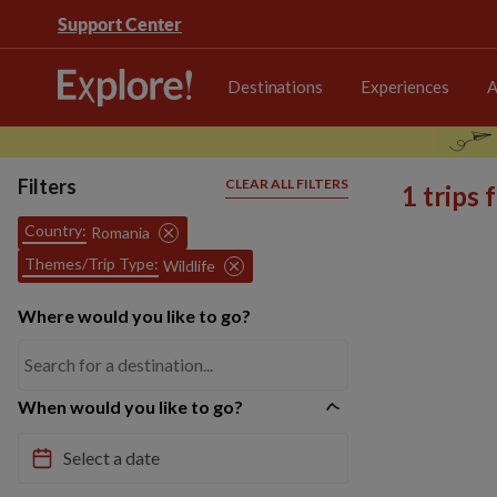
Support Center
Destinations
Experiences
A
Filters
CLEAR ALL FILTERS
1 trips
Country:
Romania
Themes/Trip Type:
Wildlife
Where would you like to go?
When would you like to go?