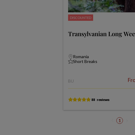
DISCOUNTED
Transylvanian Long We
Romania
Short Breaks
Fr
BU
1