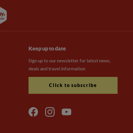
Keep up to date
Sign up to our newsletter for latest news,
deals and travel information
Click to subscribe