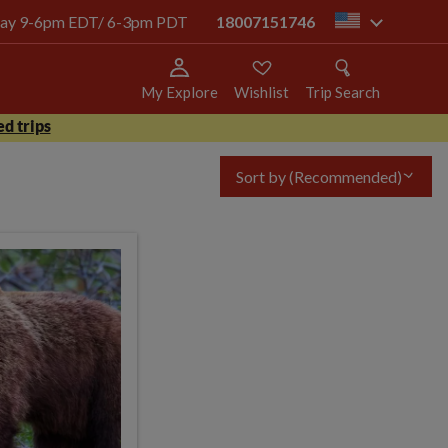
today 9-6pm EDT/ 6-3pm PDT
18007151746
us
My Explore
Wishlist
Trip Search
d trips
Sort by
(Recommended)