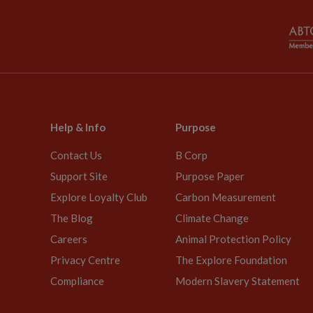
Help & Info
Purpose
Contact Us
B Corp
Support Site
Purpose Paper
Explore Loyalty Club
Carbon Measurement
The Blog
Climate Change
Careers
Animal Protection Policy
Privacy Centre
The Explore Foundation
Compliance
Modern Slavery Statement