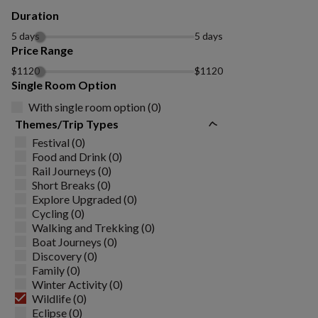
Duration
5 days
5 days
Price Range
$1120
$1120
Single Room Option
With single room option (0)
Themes/Trip Types
Festival (0)
Food and Drink (0)
Rail Journeys (0)
Short Breaks (0)
Explore Upgraded (0)
Cycling (0)
Walking and Trekking (0)
Boat Journeys (0)
Discovery (0)
Family (0)
Winter Activity (0)
Wildlife (0)
Eclipse (0)