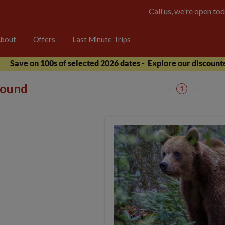
Call us, we're open 
bout
Offers
Last Minute Trips
Save on 100s of selected 2026 dates -
Explore our discounte
 found
1