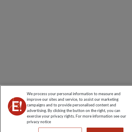
We process your personal information to measure and
improve our sites and service, to assist our marketing
campaigns and to provide personalised content and
advertising. By clicking the button on the right, you can
exercise your privacy rights. For more information see our
privacy notice