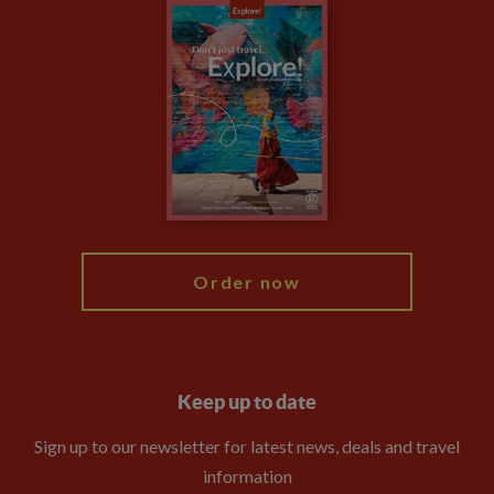
Careers
Travel updates
Climate Change
Privacy Centre
Financial Protection
Animal Protection Policy
Compliance
Booking Conditions
The Explore Foundation
Travel Advisors
Modern Slavery Statement
Blog
My Explore
Order now
Keep up to date
Sign up to our newsletter for latest news, deals and travel
information