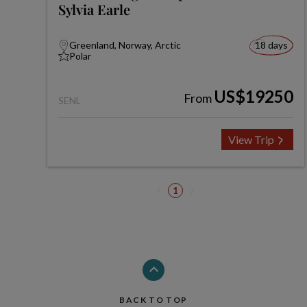
Sylvia Earle
Greenland, Norway, Arctic
18 days
Polar
US$19250
From
SENL
View Trip
1
BACK TO TOP