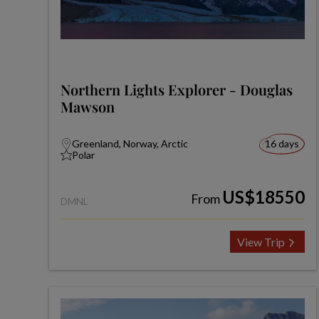
Northern Lights Explorer - Douglas
Mawson
Greenland, Norway, Arctic
16 days
Polar
US$18550
From
DMNL
View Trip