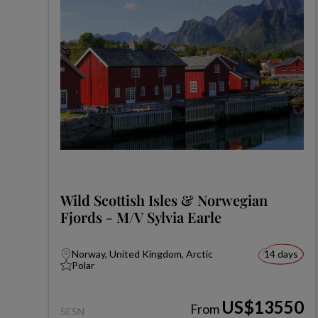
Wild Scottish Isles & Norwegian
Fjords - M/V Sylvia Earle
Norway, United Kingdom, Arctic
14 days
Polar
US$13550
From
SESN