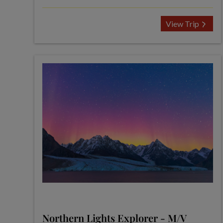
View Trip
Northern Lights Explorer - M/V