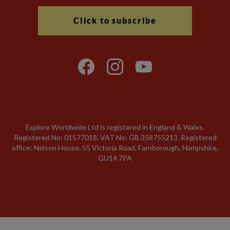
Click to subscribe
Explore Worldwide Ltd is registered in England & Wales.
Registered No: 01577018. VAT No: GB 358755213. Registered
office: Nelson House, 55 Victoria Road, Farnborough, Hampshire,
GU14 7PA