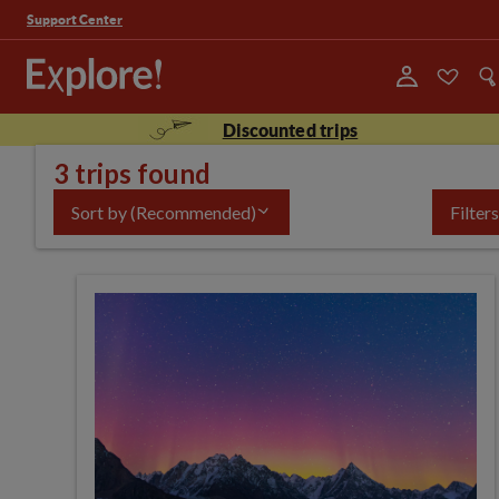
Support Center
Discounted trips
3 trips found
Sort by
(Recommended)
Filters