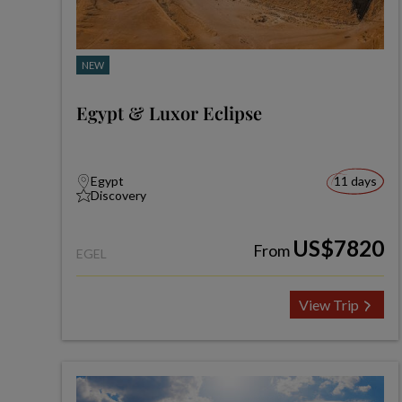
NEW
Egypt & Luxor Eclipse
Egypt
11 days
Discovery
US$7820
From
EGEL
View Trip