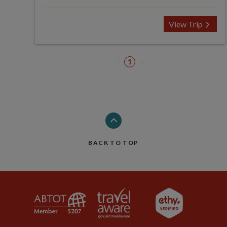
View Trip
1
BACK TO TOP