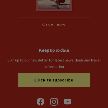
Blog
My Explore
Order now
Keep up to date
Sign up to our newsletter for latest news, deals and travel
information
Click to subscribe