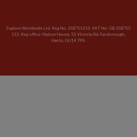
Explore Worldwide Ltd. Reg No: 358755213. VAT No: GB 358​755​
213. Reg office: Nelson House, 55 Victoria Rd, Farnborough,
Hants, GU14 7PA.