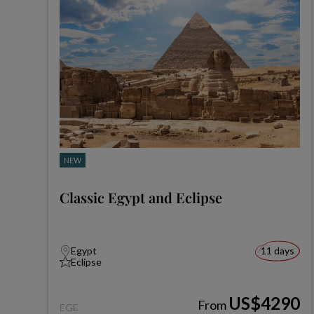
NEW
Classic Egypt and Eclipse
Egypt
11 days
Eclipse
US$4290
From
EGE