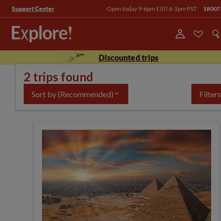
Open today 9-6pm EST/ 6-3pm PST
18007
Support Center
Discounted trips
2 trips found
Sort by
(Recommended)
Filters