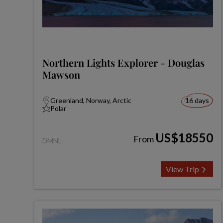
Northern Lights Explorer - Douglas
Mawson
Greenland, Norway, Arctic
16 days
Polar
US$18550
From
DMNL
View Trip