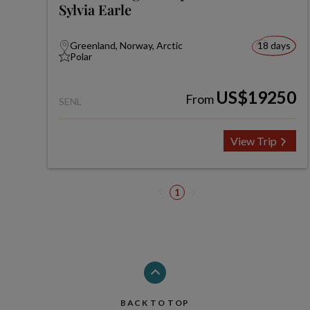
Sylvia Earle
Greenland, Norway, Arctic
18 days
Polar
US$19250
From
SENL
View Trip
1
BACK TO TOP