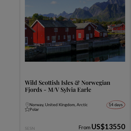
Wild Scottish Isles & Norwegian
Fjords - M/V Sylvia Earle
Norway, United Kingdom, Arctic
14 days
Polar
US$13550
From
SESN