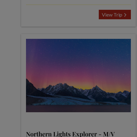
View Trip
Northern Lights Explorer - M/V