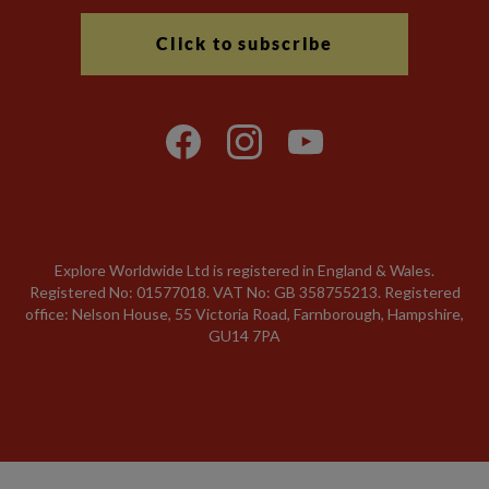
Click to subscribe
Explore Worldwide Ltd is registered in England & Wales.
Registered No: 01577018. VAT No: GB 358755213. Registered
office: Nelson House, 55 Victoria Road, Farnborough, Hampshire,
GU14 7PA