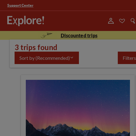
Support Center
Discounted trips
3 trips found
Sort by
(Recommended)
Filters