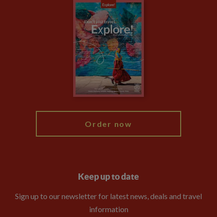
Careers
Travel updates
Climate Change
Privacy Centre
Financial Protection
Animal Protection Policy
Compliance
Booking Conditions
The Explore Foundation
Travel Advisors
Modern Slavery Statement
Blog
My Explore
Order now
Keep up to date
Sign up to our newsletter for latest news, deals and travel
information