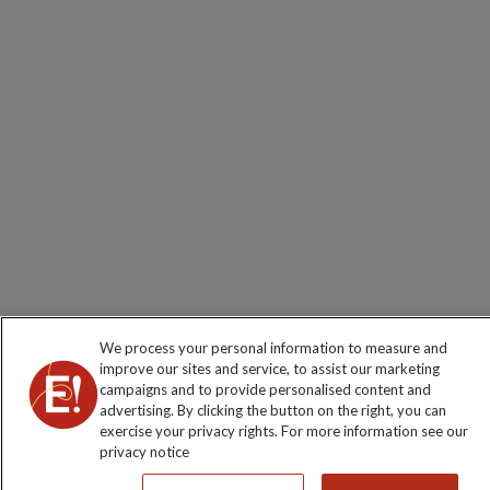
We process your personal information to measure and
improve our sites and service, to assist our marketing
campaigns and to provide personalised content and
advertising. By clicking the button on the right, you can
exercise your privacy rights. For more information see our
privacy notice