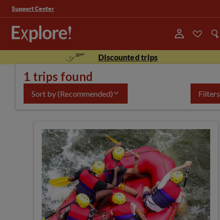
Support Center
Discounted trips
1 trips found
Sort by
(Recommended)
Filters