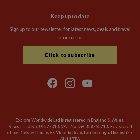
Keep up to date
Sign up to our newsletter for latest news, deals and travel
information
Click to subscribe
Explore Worldwide Ltd is registered in England & Wales.
Registered No: 01577018. VAT No: GB 358755213. Registered
office: Nelson House, 55 Victoria Road, Farnborough, Hampshire,
GU14 7PA