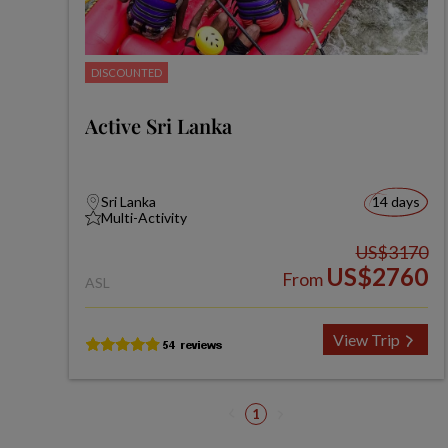
DISCOUNTED
Active Sri Lanka
Sri Lanka
14 days
Multi-Activity
US$3170
US$2760
From
ASL
View Trip
1