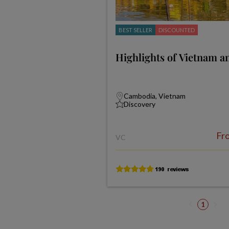
BEST SELLER
DISCOUNTED
Highlights of Vietnam 
Cambodia, Vietnam
Discovery
Fr
VC
1