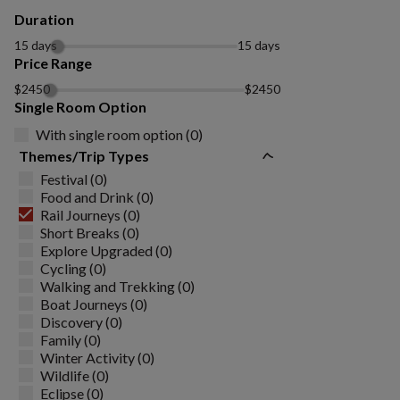
Duration
15 days
15 days
Price Range
$2450
$2450
Single Room Option
With single room option (0)
Themes/Trip Types
Festival (0)
Food and Drink (0)
Rail Journeys (0)
Short Breaks (0)
Explore Upgraded (0)
Cycling (0)
Walking and Trekking (0)
Boat Journeys (0)
Discovery (0)
Family (0)
Winter Activity (0)
Wildlife (0)
Eclipse (0)