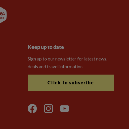
Keep up to date
Sign up to our newsletter for latest news,
deals and travel information
Click to subscribe