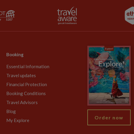
Booking
Essential Information
Travel updates
Financial Protection
Booking Conditions
Travel Advisors
Blog
Order now
My Explore