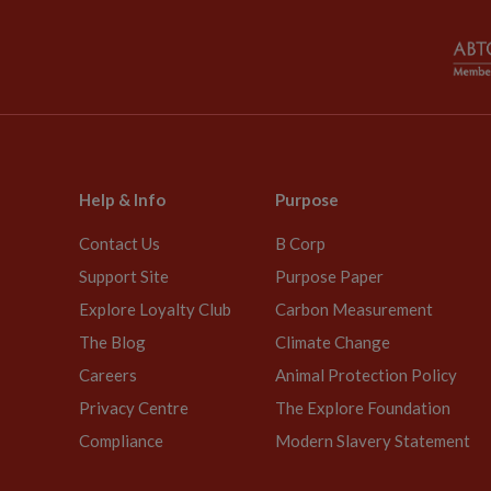
Help & Info
Purpose
Contact Us
B Corp
Support Site
Purpose Paper
Explore Loyalty Club
Carbon Measurement
The Blog
Climate Change
Careers
Animal Protection Policy
Privacy Centre
The Explore Foundation
Compliance
Modern Slavery Statement