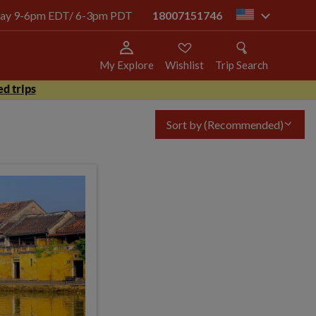
today 9-6pm EDT/ 6-3pm PDT
18007151746
us
My Explore
Wishlist
Trip Search
d trips
Sort by
(Recommended)