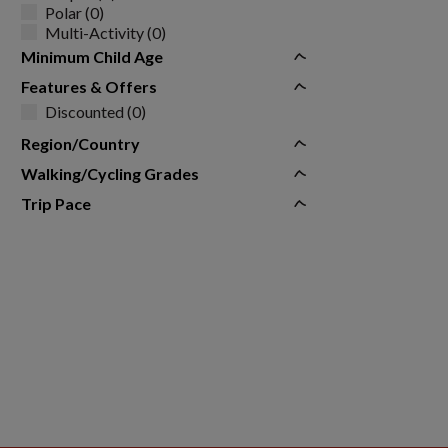
Polar (0)
Multi-Activity (0)
Minimum Child Age
Features & Offers
Discounted (0)
Region/Country
Walking/Cycling Grades
Trip Pace