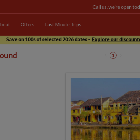
Call us, we're open 
bout
Offers
Last Minute Trips
Save on 100s of selected 2026 dates -
Explore our discounte
 found
1