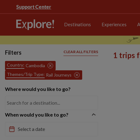
Support Center
Destinations
Experiences
A
Filters
CLEAR ALL FILTERS
1 trips
Country:
Cambodia
Themes/Trip Type:
Rail Journeys
Where would you like to go?
When would you like to go?