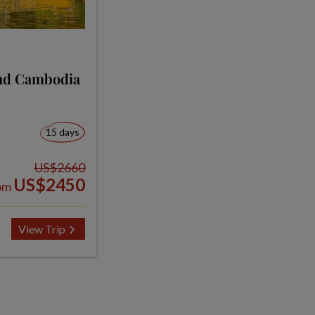
and Cambodia
15 days
US$2660
US$2450
om
View Trip