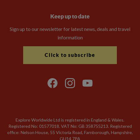
Keep up to date
Sign up to our newsletter for latest news, deals and travel
information
Click to subscribe
Explore Worldwide Ltd is registered in England & Wales.
Registered No: 01577018. VAT No: GB 358755213. Registered
office: Nelson House, 55 Victoria Road, Farnborough, Hampshire,
GU14 7PA