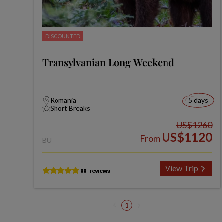
DISCOUNTED
Transylvanian Long Weekend
Romania
5 days
Short Breaks
US$1260
US$1120
From
BU
View Trip
1