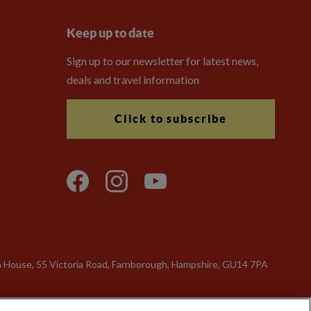
Keep up to date
Sign up to our newsletter for latest news,
deals and travel information
Click to subscribe
n House, 55 Victoria Road, Farnborough, Hampshire, GU14 7PA