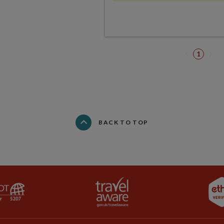
1
BACK TO TOP