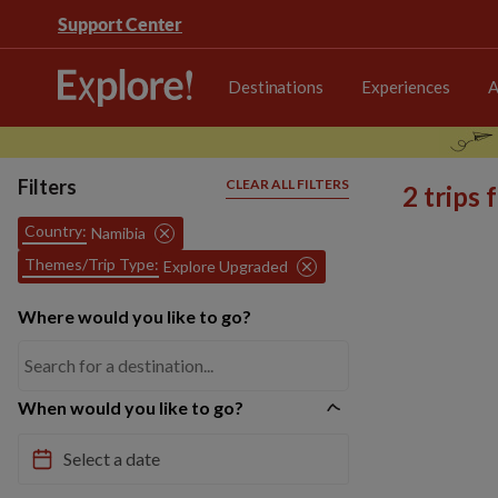
Support Center
Destinations
Experiences
A
Filters
CLEAR ALL FILTERS
2 trips
Country:
Namibia
Themes/Trip Type:
Explore Upgraded
Where would you like to go?
When would you like to go?