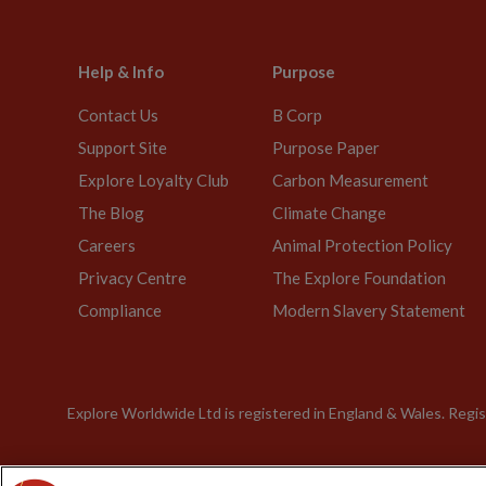
Help & Info
Purpose
Contact Us
B Corp
Support Site
Purpose Paper
Explore Loyalty Club
Carbon Measurement
The Blog
Climate Change
Careers
Animal Protection Policy
Privacy Centre
The Explore Foundation
Compliance
Modern Slavery Statement
Explore Worldwide Ltd is registered in England & Wales. Re