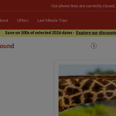
Our phone lines are currently closed,
bout
Offers
Last Minute Trips
Save on 100s of selected 2026 dates -
Explore our discounte
 found
1