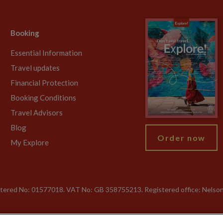
Booking
Essential Information
Travel updates
Financial Protection
Booking Conditions
Travel Advisors
Blog
Order now
My Explore
gistered No: 01577018. VAT No: GB 358755213. Registered office: Nelso