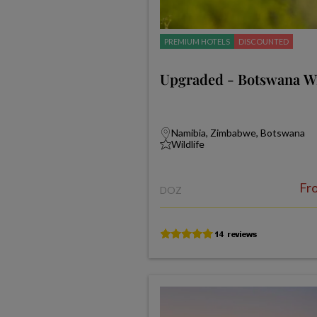
PREMIUM HOTELS
DISCOUNTED
Upgraded - Botswana Wil
Namibia, Zimbabwe, Botswana
Wildlife
Fr
DOZ