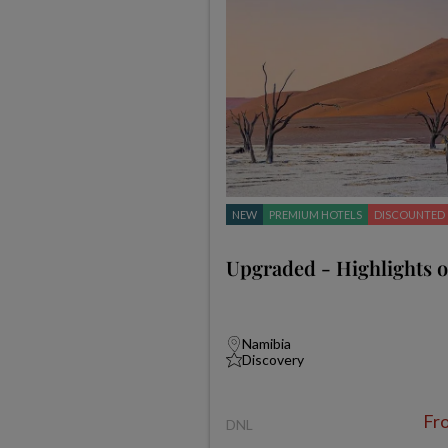
NEW
PREMIUM HOTELS
DISCOUNTED
Upgraded - Highlights 
Namibia
Discovery
Fr
DNL