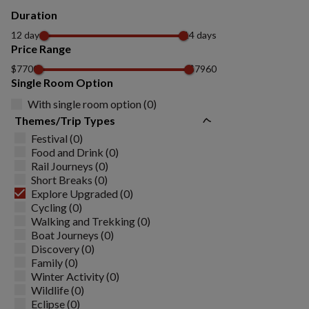
Duration
12 days
14 days
Price Range
$7700
$7960
Single Room Option
With single room option (0)
Themes/Trip Types
Festival (0)
Food and Drink (0)
Rail Journeys (0)
Short Breaks (0)
Explore Upgraded (0)
Cycling (0)
Walking and Trekking (0)
Boat Journeys (0)
Discovery (0)
Family (0)
Winter Activity (0)
Wildlife (0)
Eclipse (0)