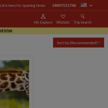
 click here for opening times
18007151746
us
My Explore
Wishlist
Trip Search
d trips
Sort by
(Recommended)