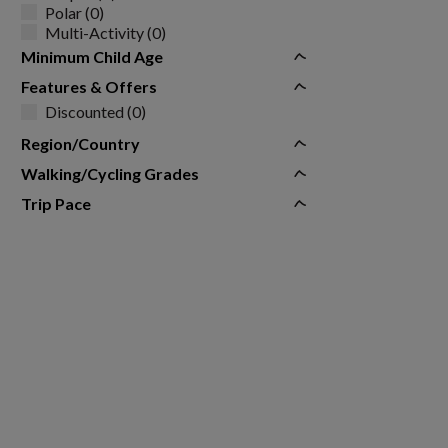
Polar (0)
Multi-Activity (0)
Minimum Child Age
Features & Offers
Discounted (0)
Region/Country
Walking/Cycling Grades
Trip Pace