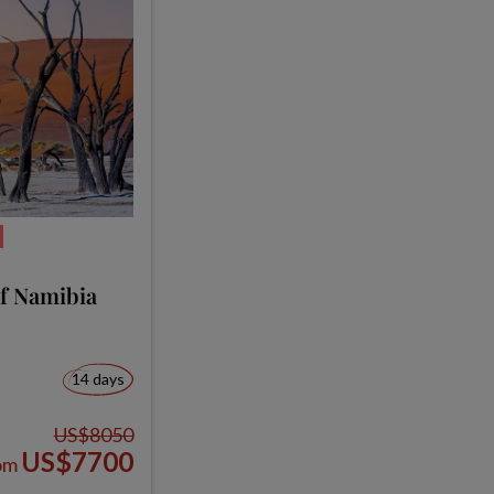
of Namibia
14 days
US$8050
US$7700
om