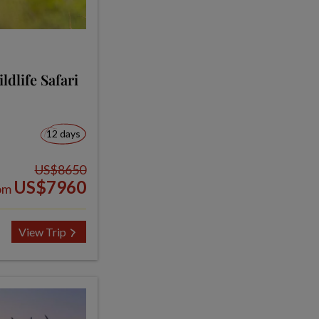
dlife Safari
12 days
US$8650
US$7960
om
View Trip