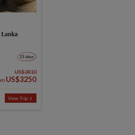
i Lanka
13 days
US$3810
US$3250
om
View Trip