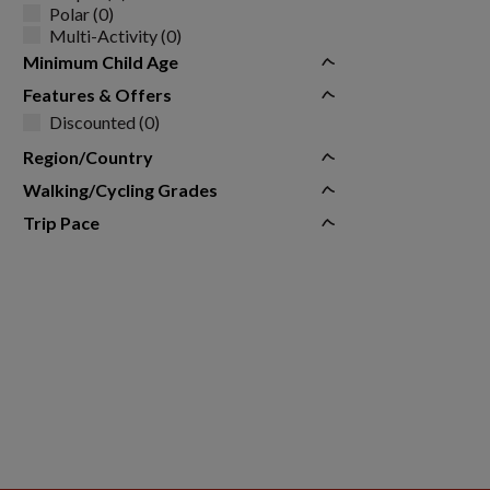
Polar (0)
Multi-Activity (0)
Minimum Child Age
Features & Offers
Discounted (0)
Region/Country
Walking/Cycling Grades
Trip Pace