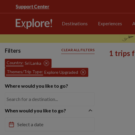
Support Center
Destinations
Experiences
A
Filters
CLEAR ALL FILTERS
1 trips
Country:
Sri Lanka
Themes/Trip Type:
Explore Upgraded
Where would you like to go?
When would you like to go?