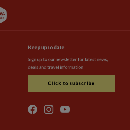
Keep up to date
Sign up to our newsletter for latest news,
deals and travel information
Click to subscribe