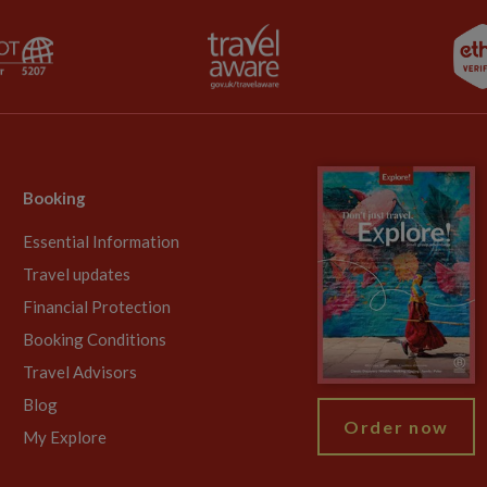
Booking
Essential Information
Travel updates
Financial Protection
Booking Conditions
Travel Advisors
Blog
Order now
My Explore