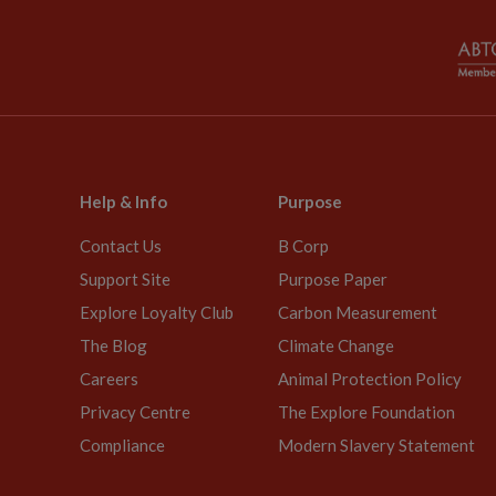
Help & Info
Purpose
Contact Us
B Corp
Support Site
Purpose Paper
Explore Loyalty Club
Carbon Measurement
The Blog
Climate Change
Careers
Animal Protection Policy
Privacy Centre
The Explore Foundation
Compliance
Modern Slavery Statement