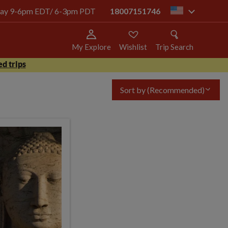
today 9-6pm EDT/ 6-3pm PDT
18007151746
us
My Explore
Wishlist
Trip Search
d trips
Sort by
(Recommended)