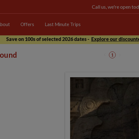
Call us, we're open 
bout
Offers
Last Minute Trips
Save on 100s of selected 2026 dates -
Explore our discounte
 found
1