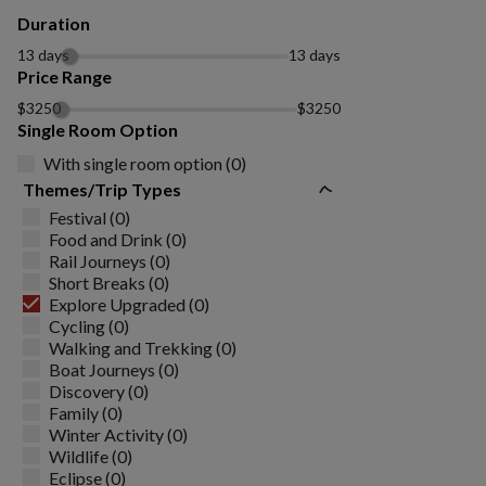
Duration
13 days
13 days
Price Range
$3250
$3250
Single Room Option
With single room option (0)
Themes/Trip Types
Festival (0)
Food and Drink (0)
Rail Journeys (0)
Short Breaks (0)
Explore Upgraded (0)
Cycling (0)
Walking and Trekking (0)
Boat Journeys (0)
Discovery (0)
Family (0)
Winter Activity (0)
Wildlife (0)
Eclipse (0)