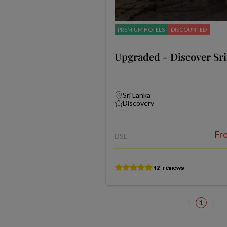
PREMIUM HOTELS
DISCOUNTED
Upgraded - Discover Sr
Sri Lanka
Discovery
Fr
DSL
1