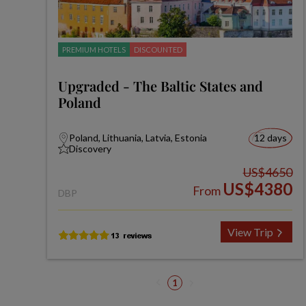
PREMIUM HOTELS
DISCOUNTED
Upgraded - The Baltic States and
Poland
Poland, Lithuania, Latvia, Estonia
12 days
Discovery
US$4650
US$4380
From
DBP
View Trip
1