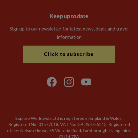
Keep up to date
Sign up to our newsletter for latest news, deals and travel
information
Click to subscribe
Explore Worldwide Ltd is registered in England & Wales.
Registered No: 01577018. VAT No: GB 358755213. Registered
office: Nelson House, 55 Victoria Road, Farnborough, Hampshire,
GU14 7PA