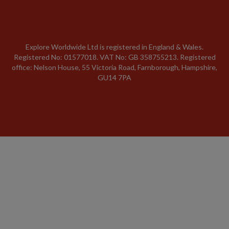
Explore Worldwide Ltd is registered in England & Wales.
Registered No: 01577018. VAT No: GB 358755213. Registered
office: Nelson House, 55 Victoria Road, Farnborough, Hampshire,
GU14 7PA