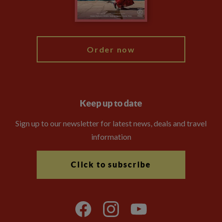
Blog
My Explore
Order now
Keep up to date
Sign up to our newsletter for latest news, deals and travel
information
Click to subscribe