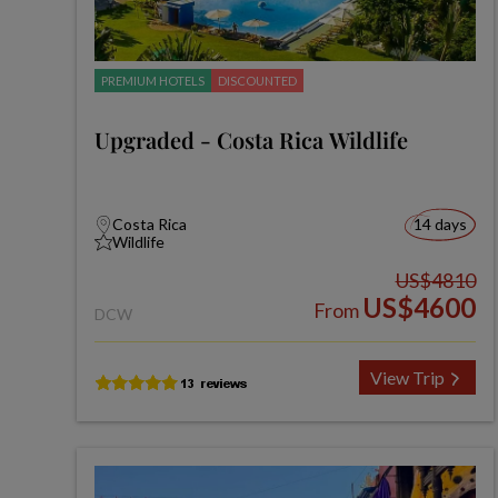
PREMIUM HOTELS
DISCOUNTED
Upgraded - Costa Rica Wildlife
Costa Rica
14 days
Wildlife
US$4810
US$4600
From
DCW
View Trip