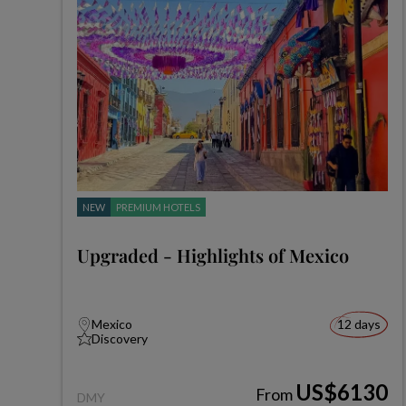
NEW
PREMIUM HOTELS
Upgraded - Highlights of Mexico
Mexico
12 days
Discovery
US$6130
From
DMY