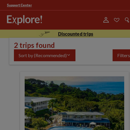
Support Center
Discounted trips
2 trips found
Sort by
(Recommended)
Filters