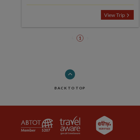
View Trip
1
BACK TO TOP