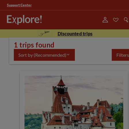
Support Center
Discounted trips
1 trips found
Sort by
(Recommended)
Filters