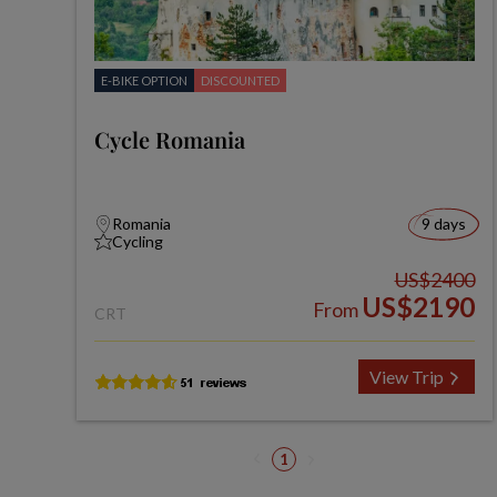
E-BIKE OPTION
DISCOUNTED
Cycle Romania
Romania
9 days
Cycling
US$2400
US$2190
From
CRT
View Trip
1