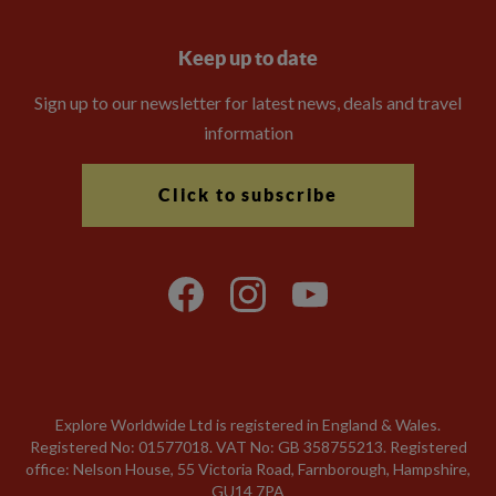
Keep up to date
Sign up to our newsletter for latest news, deals and travel
information
Click to subscribe
Explore Worldwide Ltd is registered in England & Wales.
Registered No: 01577018. VAT No: GB 358755213. Registered
office: Nelson House, 55 Victoria Road, Farnborough, Hampshire,
GU14 7PA