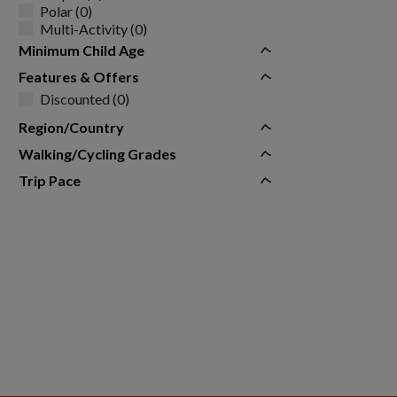
Polar (0)
Multi-Activity (0)
Minimum Child Age
Features & Offers
Discounted (0)
Region/Country
Walking/Cycling Grades
Trip Pace