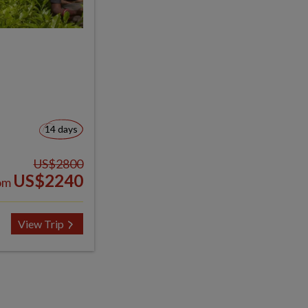
14 days
US$2800
US$2240
om
View Trip