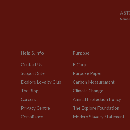
Help & Info
Purpose
Contact Us
B Corp
Support Site
Purpose Paper
Explore Loyalty Club
Carbon Measurement
The Blog
Climate Change
Careers
Animal Protection Policy
Privacy Centre
The Explore Foundation
Compliance
Modern Slavery Statement