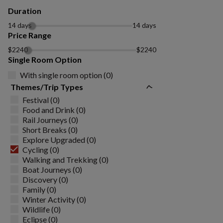
Duration
14 days
14 days
Price Range
$2240
$2240
Single Room Option
With single room option (0)
Themes/Trip Types
Festival (0)
Food and Drink (0)
Rail Journeys (0)
Short Breaks (0)
Explore Upgraded (0)
Cycling (0)
Walking and Trekking (0)
Boat Journeys (0)
Discovery (0)
Family (0)
Winter Activity (0)
Wildlife (0)
Eclipse (0)