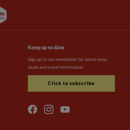
Keep up to date
Sign up to our newsletter for latest news,
deals and travel information
Click to subscribe