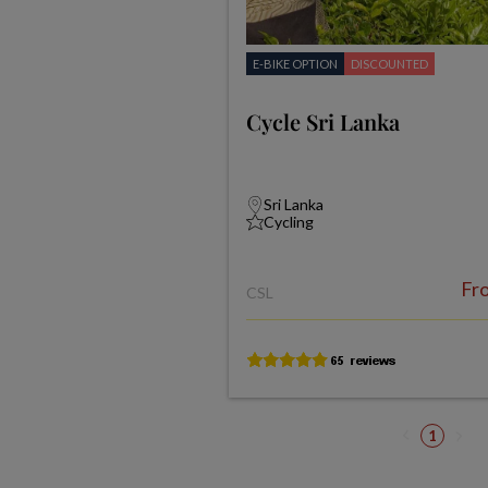
E-BIKE OPTION
DISCOUNTED
Cycle Sri Lanka
Sri Lanka
Cycling
Fr
CSL
1