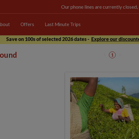
Our phone lines are currently closed,
bout
Offers
Last Minute Trips
Save on 100s of selected 2026 dates -
Explore our discounte
 found
1