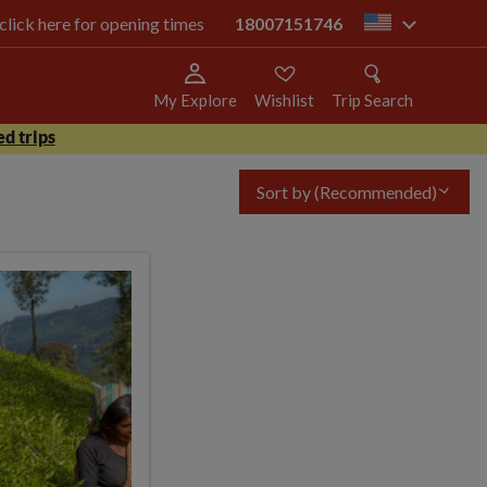
 click here for opening times
18007151746
us
My Explore
Wishlist
Trip Search
d trips
Sort by
(Recommended)