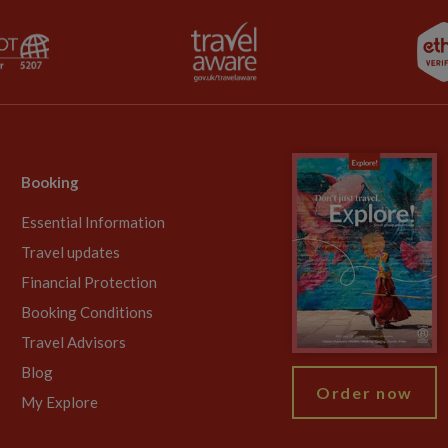
Booking
Essential Information
Travel updates
Financial Protection
Booking Conditions
Travel Advisors
Blog
Order now
My Explore