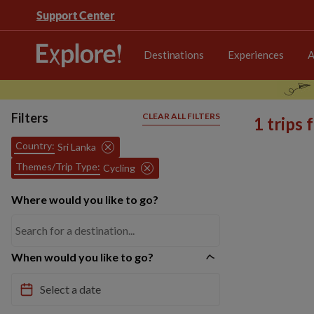
Support Center
Destinations
Experiences
A
Filters
CLEAR ALL FILTERS
1 trips
Country:
Sri Lanka
Themes/Trip Type:
Cycling
Where would you like to go?
When would you like to go?