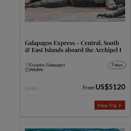
Galapagos Express - Central, South
& East Islands aboard the Archipel I
Ecuador, Galapagos
7 days
Wildlife
US$5120
From
GA4B5
View Trip