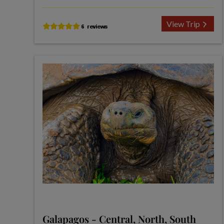
View Trip
Galapagos - Central, North, South