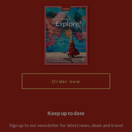
Carbon Measurement
Careers
Travel updates
Climate Change
Privacy Centre
Financial Protection
Animal Protection Policy
Compliance
Booking Conditions
The Explore Foundation
Travel Advisors
Modern Slavery Statement
Blog
My Explore
Order now
Keep up to date
Sign up to our newsletter for latest news, deals and travel