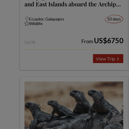
and East Islands aboard the Archipel
I
Ecuador, Galapagos
10 days
Wildlife
US$6750
From
GA7B
View Trip