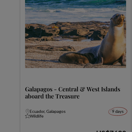
Galapagos - Central & West Islands
aboard the Treasure
Ecuador, Galapagos
9 days
Wildlife