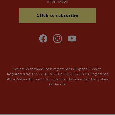
information
Click to subscribe
Explore Worldwide Ltd is registered in England & Wales.
Registered No: 01577018. VAT No: GB 358755213. Registered
office: Nelson House, 55 Victoria Road, Farnborough, Hampshire,
GU14 7PA