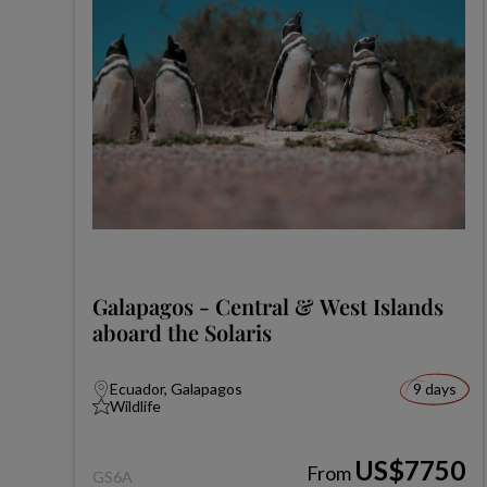
Galapagos - Central & West Islands
aboard the Solaris
Ecuador, Galapagos
9 days
Wildlife
US$7750
From
GS6A