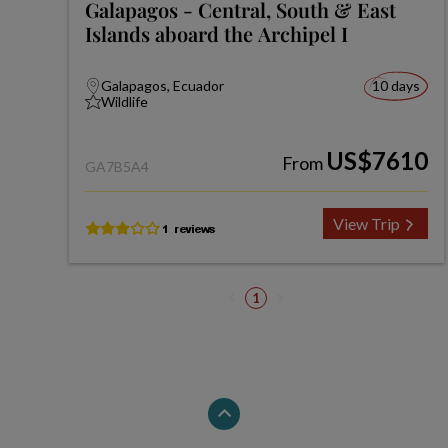
Galapagos - Central, South & East
Islands aboard the Archipel I
Galapagos, Ecuador
10 days
Wildlife
US$7610
From
GA7B5A4
View Trip
1