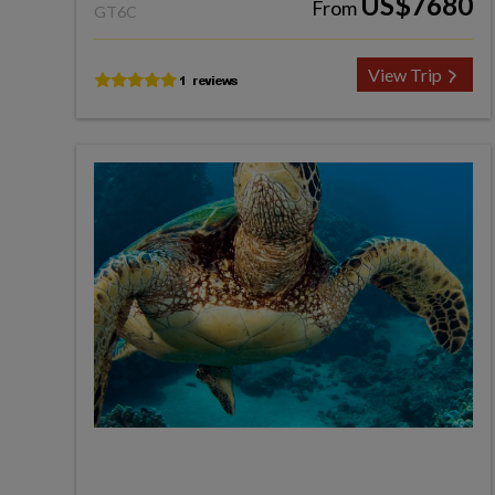
US$7680
From
GT6C
View Trip