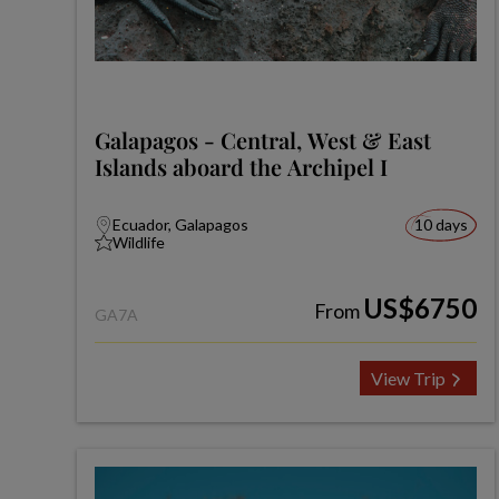
Galapagos - Central, West & East
Islands aboard the Archipel I
Ecuador, Galapagos
10 days
Wildlife
US$6750
From
GA7A
View Trip