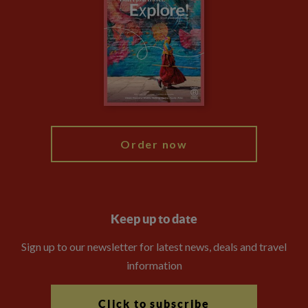
Privacy Centre
Financial Protection
Animal Protection Policy
Compliance
Booking Conditions
The Explore Foundation
Travel Advisors
Modern Slavery Statement
Blog
My Explore
Order now
Keep up to date
Sign up to our newsletter for latest news, deals and travel
information
Click to subscribe