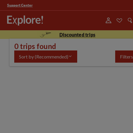
Support Center
Discounted trips
0 trips found
Sort by
(Recommended)
Filters