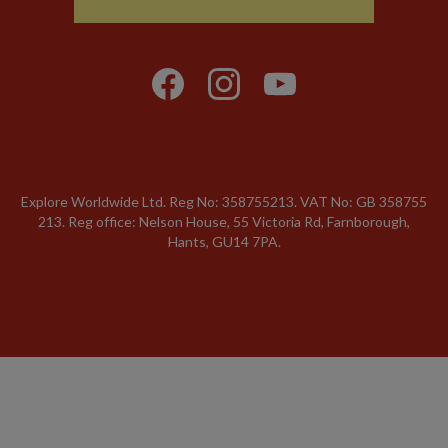
Explore Worldwide Ltd. Reg No: 358755213. VAT No: GB 358​755​
213. Reg office: Nelson House, 55 Victoria Rd, Farnborough,
Hants, GU14 7PA.