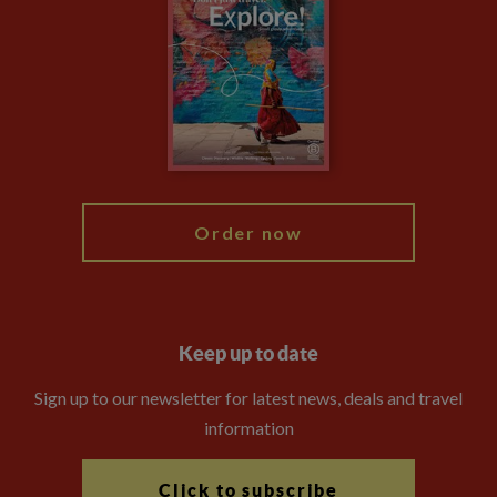
Privacy Centre
Financial Protection
Animal Protection Policy
Compliance
Booking Conditions
The Explore Foundation
Travel Advisors
Modern Slavery Statement
Blog
My Explore
Order now
Keep up to date
Sign up to our newsletter for latest news, deals and travel
information
Click to subscribe