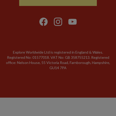
Explore Worldwide Ltd is registered in England & Wales.
Registered No: 01577018. VAT No: GB 358755213. Registered
office: Nelson House, 55 Victoria Road, Farnborough, Hampshire,
GU14 7PA