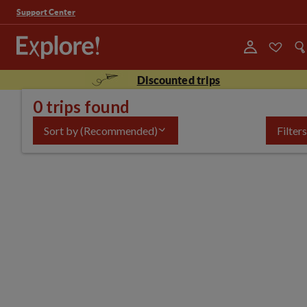
Support Center
Discounted trips
0 trips found
Sort by
(Recommended)
Filters