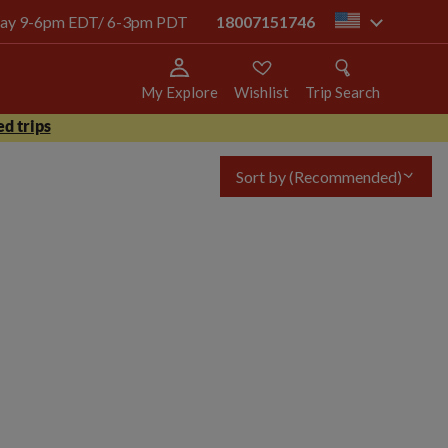
today 9-6pm EDT/ 6-3pm PDT
18007151746
us
My Explore
Wishlist
Trip Search
d trips
Sort by
(Recommended)