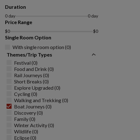
Duration
0 day
0 day
Price Range
$0
$0
Single Room Option
With single room option (0)
Themes/Trip Types
Festival (0)
Food and Drink (0)
Rail Journeys (0)
Short Breaks (0)
Explore Upgraded (0)
Cycling (0)
Walking and Trekking (0)
Boat Journeys (0)
Discovery (0)
Family (0)
Winter Activity (0)
Wildlife (0)
Eclipse (0)