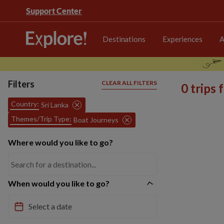
Support Center
Destinations
Experiences
A
Filters
CLEAR ALL FILTERS
0 trips
Country:
Sri Lanka
Themes/Trip Type:
Boat Journeys
Where would you like to go?
When would you like to go?