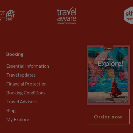
Booking
Essential Information
Travel updates
Financial Protection
Booking Conditions
Travel Advisors
Blog
Order now
My Explore