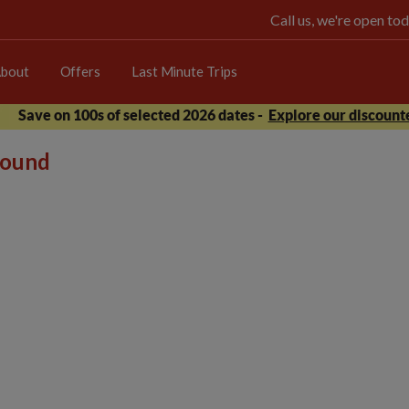
Call us, we're open 
bout
Offers
Last Minute Trips
Save on 100s of selected 2026 dates -
Explore our discounte
 found