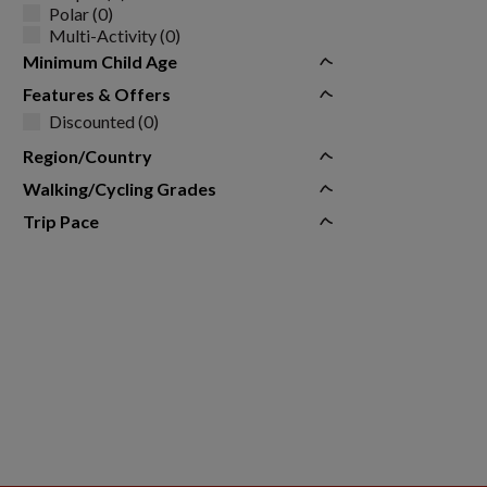
Polar (0)
Multi-Activity (0)
Minimum Child Age
Features & Offers
Discounted (0)
Region/Country
Walking/Cycling Grades
Trip Pace