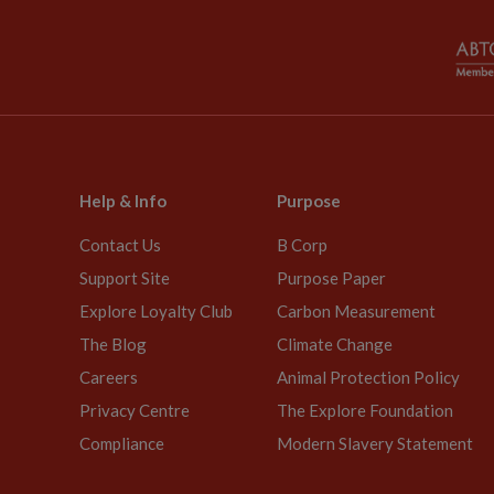
Help & Info
Purpose
Contact Us
B Corp
Support Site
Purpose Paper
Explore Loyalty Club
Carbon Measurement
The Blog
Climate Change
Careers
Animal Protection Policy
Privacy Centre
The Explore Foundation
Compliance
Modern Slavery Statement