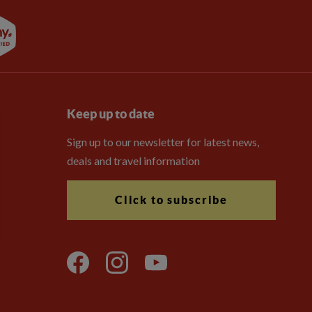
Keep up to date
Sign up to our newsletter for latest news,
deals and travel information
Click to subscribe