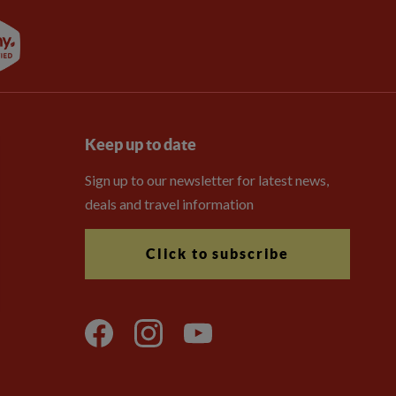
Keep up to date
Sign up to our newsletter for latest news,
deals and travel information
Click to subscribe