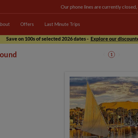
Our phone lines are currently closed,
bout
Offers
Last Minute Trips
Save on 100s of selected 2026 dates -
Explore our discounte
 found
1