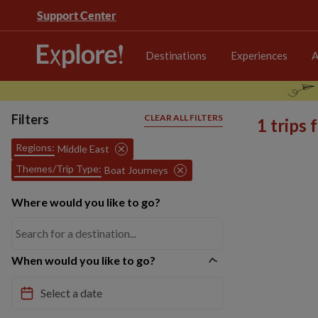
Support Center
Destinations
Experiences
A
Filters
CLEAR ALL FILTERS
1 trips
Regions:
Middle East
Themes/Trip Type:
Boat Journeys
Where would you like to go?
When would you like to go?