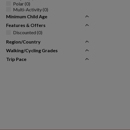
Polar (0)
Multi-Activity (0)
Minimum Child Age
Features & Offers
Discounted (0)
Region/Country
Walking/Cycling Grades
Trip Pace