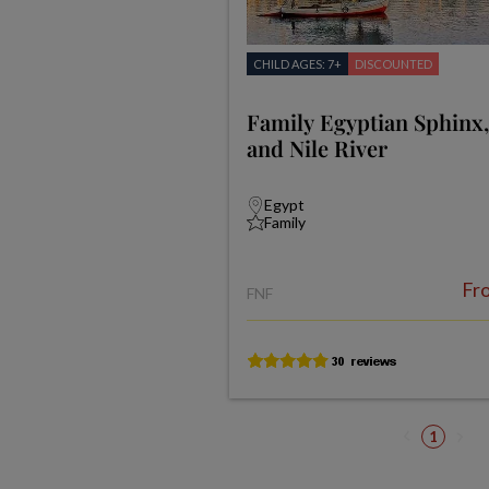
CHILD AGES: 7+
DISCOUNTED
Family Egyptian Sphinx
and Nile River
Egypt
Family
Fr
FNF
1