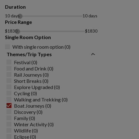
Duration
10 days
10 days
Price Range
$1830
$1830
Single Room Option
With single room option (0)
Themes/Trip Types
Festival (0)
Food and Drink (0)
Rail Journeys (0)
Short Breaks (0)
Explore Upgraded (0)
Cycling (0)
Walking and Trekking (0)
Boat Journeys (0)
Discovery (0)
Family (0)
Winter Activity (0)
Wildlife (0)
Eclipse (0)