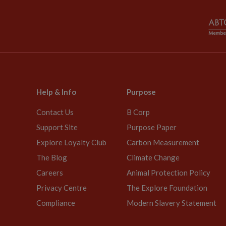
Help & Info
Purpose
Contact Us
B Corp
Support Site
Purpose Paper
Explore Loyalty Club
Carbon Measurement
The Blog
Climate Change
Careers
Animal Protection Policy
Privacy Centre
The Explore Foundation
Compliance
Modern Slavery Statement