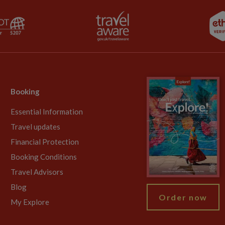
Booking
Essential Information
Travel updates
Financial Protection
Booking Conditions
Travel Advisors
Blog
Order now
My Explore