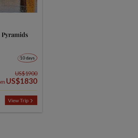
, Pyramids
10 days
US$1900
US$1830
om
View Trip