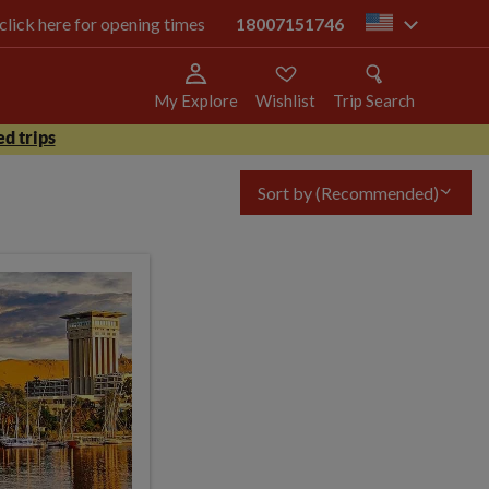
 click here for opening times
18007151746
us
My Explore
Wishlist
Trip Search
d trips
Sort by
(Recommended)