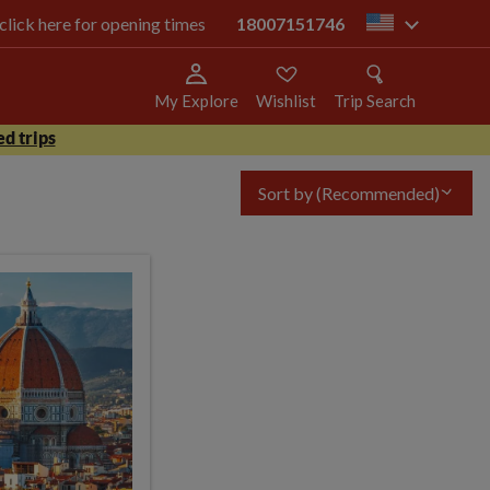
 click here for opening times
18007151746
us
My Explore
Wishlist
Trip Search
d trips
Sort by
(Recommended)