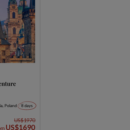
enture
ia, Poland
8 days
US$1970
US$1690
om