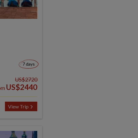
7 days
US$2720
US$2440
om
View Trip