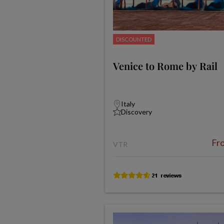
DISCOUNTED
Venice to Rome by Rail
Italy
Discovery
Fr
VTR