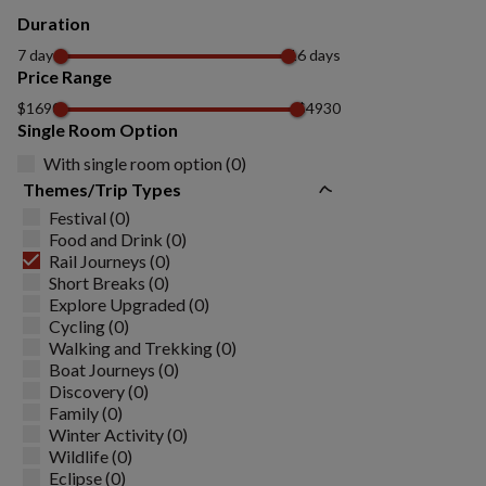
Duration
7 days
16 days
Price Range
$1690
$4930
Single Room Option
With single room option (0)
Themes/Trip Types
Festival (0)
Food and Drink (0)
Rail Journeys (0)
Short Breaks (0)
Explore Upgraded (0)
Cycling (0)
Walking and Trekking (0)
Boat Journeys (0)
Discovery (0)
Family (0)
Winter Activity (0)
Wildlife (0)
Eclipse (0)