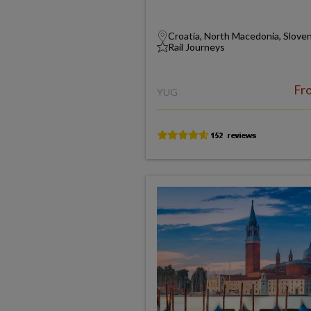
Croatia, North Macedonia, Slove
Rail Journeys
Fr
YUG