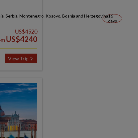
nia, Serbia, Montenegro, Kosovo, Bosnia and Herzegovina
16
days
US$4520
US$4240
om
View Trip