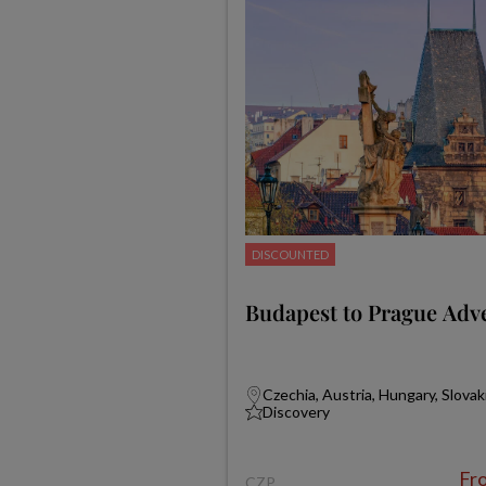
DISCOUNTED
Budapest to Prague Adv
Czechia, Austria, Hungary, Slovak
Discovery
Fr
CZP