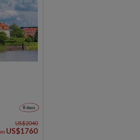
8 days
US$2040
US$1760
om