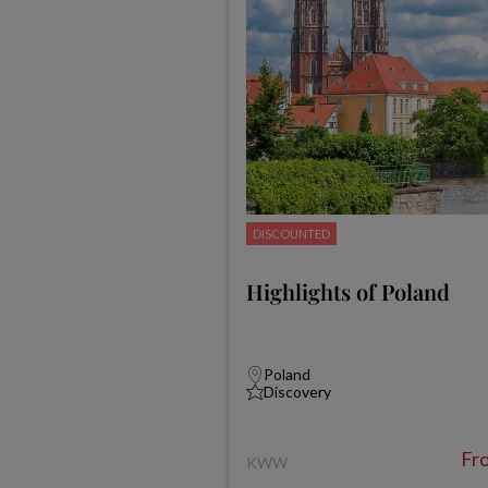
DISCOUNTED
Highlights of Poland
Poland
Discovery
Fr
KWW