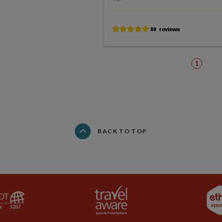
1
BACK TO TOP