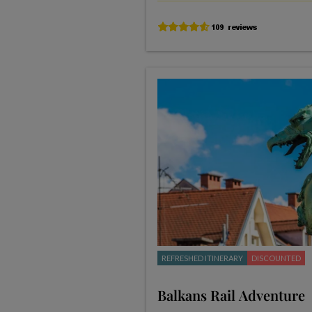
REFRESHED ITINERARY
DISCOUNTED
Balkans Rail Adventure