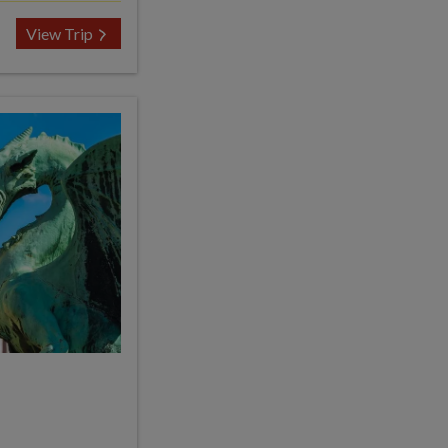
View Trip