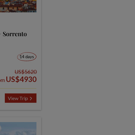
+ Sorrento
14 days
US$5620
US$4930
om
View Trip