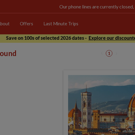
Our phone lines are currently closed,
bout
Offers
Last Minute Trips
Save on 100s of selected 2026 dates -
Explore our discounte
 found
1