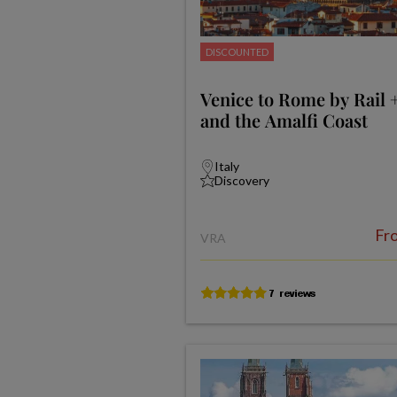
DISCOUNTED
Venice to Rome by Rail 
and the Amalfi Coast
Italy
Discovery
Fr
VRA