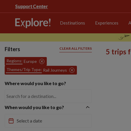
Support Center
Destinations
Experiences
A
Filters
CLEAR ALL FILTERS
5 trips
Regions:
Europe
Themes/Trip Type:
Rail Journeys
Where would you like to go?
When would you like to go?