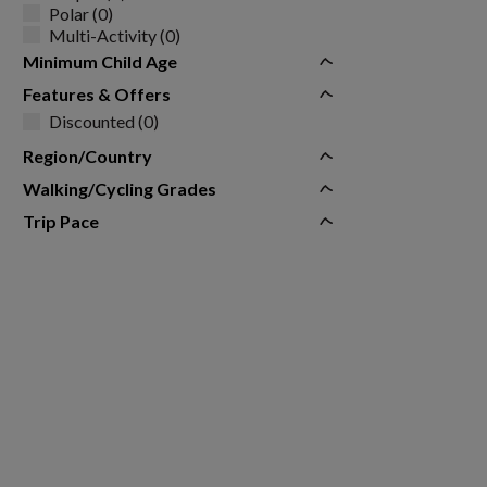
Polar (0)
Multi-Activity (0)
Minimum Child Age
Features & Offers
Discounted (0)
Region/Country
Walking/Cycling Grades
Trip Pace