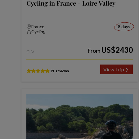
Cycling in France - Loire Valley
France
8 days
Cycling
US$2430
From
CLV
View Trip