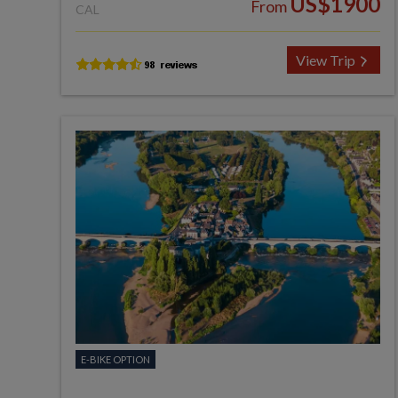
US$1900
From
CAL
View Trip
E-BIKE OPTION