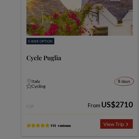
E-BIKE OPTION
Cycle Puglia
Italy
8 days
Cycling
US$2710
From
CIP
View Trip