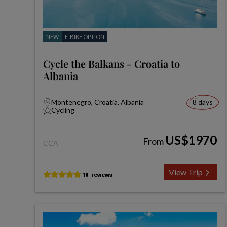
NEW
E-BIKE OPTION
Cycle the Balkans - Croatia to
Albania
Montenegro, Croatia, Albania
8 days
Cycling
US$1970
From
CCA
View Trip