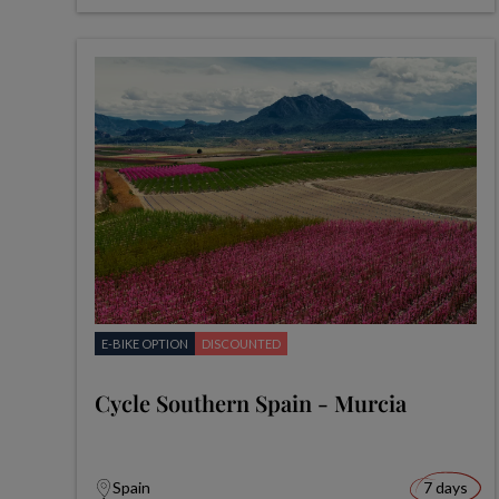
E-BIKE OPTION
DISCOUNTED
Cycle Southern Spain - Murcia
Spain
7 days