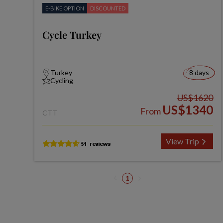
E-BIKE OPTION
DISCOUNTED
Cycle Turkey
Turkey
8 days
Cycling
US$1620
US$1340
From
CTT
View Trip
1