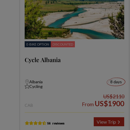
E-BIKE OPTION
DISCOUNTED
Cycle Albania
Albania
8 days
Cycling
US$2110
US$1900
From
CAB
View Trip