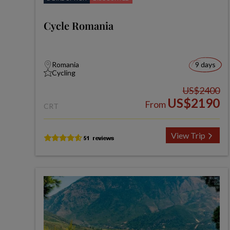
Cycle Romania
Romania
9 days
Cycling
US$2400
US$2190
From
CRT
View Trip