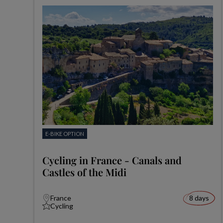
E-BIKE OPTION
Cycling in France - Canals and
Castles of the Midi
France
8 days
Cycling