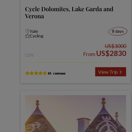
Cycle Dolomites, Lake Garda and
Verona
Italy
8 days
Cycling
US$3000
US$2830
From
CDV
View Trip