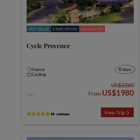
BEST SELLER
E-BIKE OPTION
DISCOUNTED
Cycle Provence
France
8 days
Cycling
US$2260
US$1980
From
CVP
View Trip