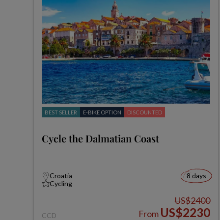
BEST SELLER
E-BIKE OPTION
DISCOUNTED
Cycle the Dalmatian Coast
Croatia
8 days
Cycling
US$2400
US$2230
From
CCD