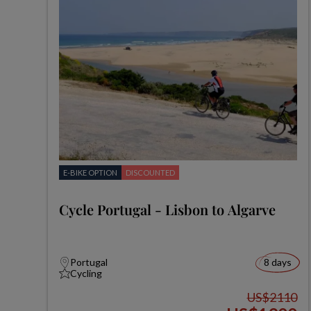
E-BIKE OPTION
DISCOUNTED
Cycle Portugal - Lisbon to Algarve
Portugal
8 days
Cycling
US$2110