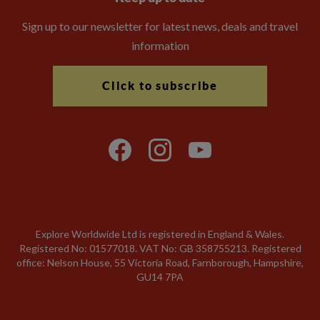
Sign up to our newsletter for latest news, deals and travel
information
Click to subscribe
Explore Worldwide Ltd is registered in England & Wales.
Registered No: 01577018. VAT No: GB 358755213. Registered
office: Nelson House, 55 Victoria Road, Farnborough, Hampshire,
GU14 7PA