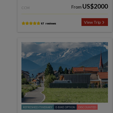
US$2000
From
CCM
View Trip
REFRESHED ITINERARY
E-BIKE OPTION
DISCOUNTED