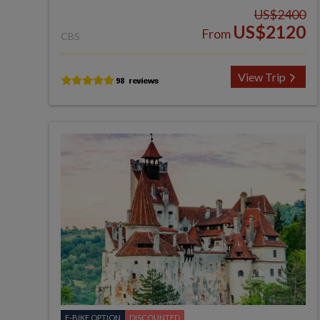
US$2400
US$2120
From
CBS
View Trip
E-BIKE OPTION
DISCOUNTED