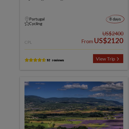
Portugal
8 days
Cycling
US$2400
US$2120
From
CPL
View Trip