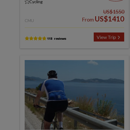
Cycling
US$1550
US$1410
From
CMU
View Trip