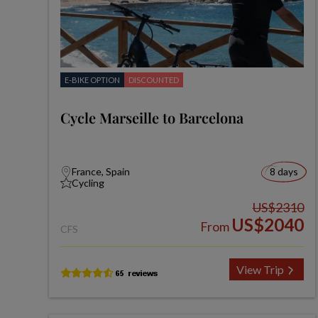
E-BIKE OPTION
DISCOUNTED
Cycle Marseille to Barcelona
France, Spain
8 days
Cycling
US$2310
US$2040
From
CFS
View Trip