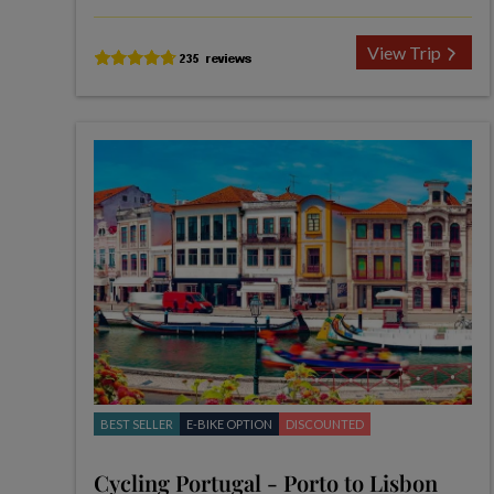
View Trip
BEST SELLER
E-BIKE OPTION
DISCOUNTED
Cycling Portugal - Porto to Lisbon