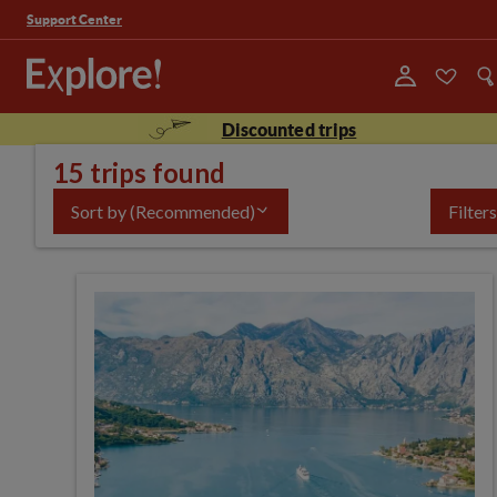
Support Center
Discounted trips
15 trips found
Sort by
(Recommended)
Filters