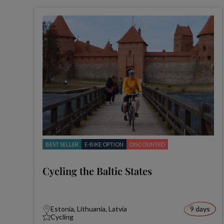
BEST SELLER
E-BIKE OPTION
DISCOUNTED
Cycling the Baltic States
Estonia, Lithuania, Latvia
9 days
Cycling