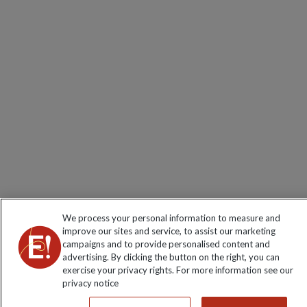
We process your personal information to measure and
improve our sites and service, to assist our marketing
campaigns and to provide personalised content and
advertising. By clicking the button on the right, you can
exercise your privacy rights. For more information see our
privacy notice