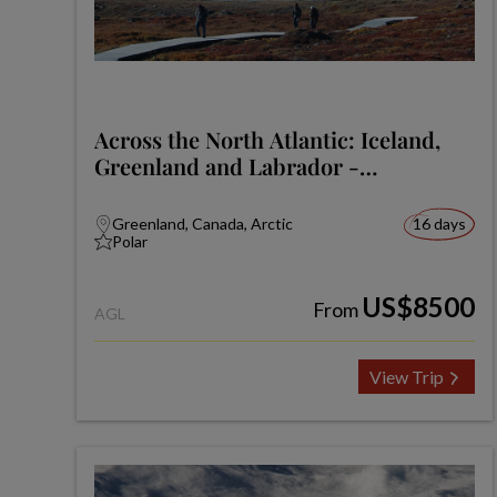
Across the North Atlantic: Iceland,
Greenland and Labrador -
Expedition
Greenland, Canada, Arctic
16 days
Polar
US$8500
From
AGL
View Trip