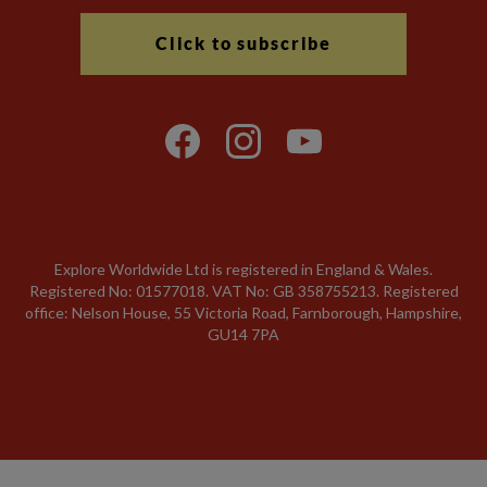
Click to subscribe
Explore Worldwide Ltd is registered in England & Wales.
Registered No: 01577018. VAT No: GB 358755213. Registered
office: Nelson House, 55 Victoria Road, Farnborough, Hampshire,
GU14 7PA