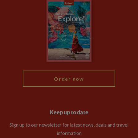
Careers
Travel updates
Climate Change
Privacy Centre
Financial Protection
Animal Protection Policy
Compliance
Booking Conditions
The Explore Foundation
Travel Advisors
Modern Slavery Statement
Blog
My Explore
Order now
Keep up to date
Sign up to our newsletter for latest news, deals and travel
information