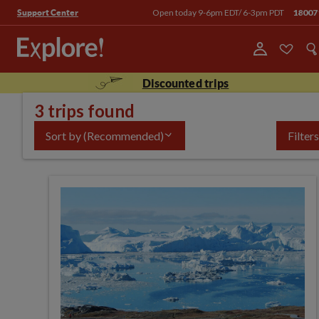
Open today 9-6pm EDT/ 6-3pm PDT
18007
Support Center
Discounted trips
3 trips found
Sort by
(Recommended)
Filters