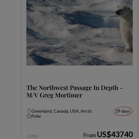
The Northwest Passage In Depth -
M/V Greg Mortimer
Greenland, Canada, USA, Arctic
29 days
Polar
US$43740
From
GMNI