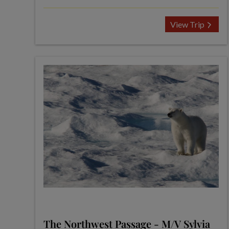
View Trip
The Northwest Passage - M/V Sylvia