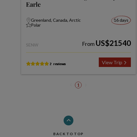
Earle
Greenland, Canada, Arctic
16 days
Polar
US$21540
From
SENW
View Trip
1
BACK TO TOP