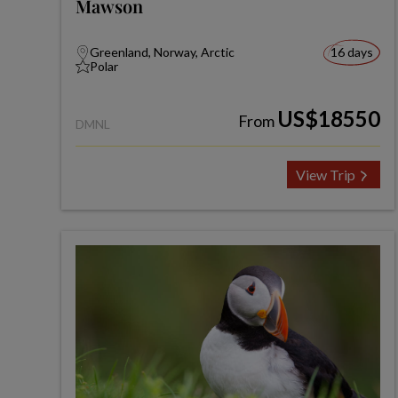
Mawson
Greenland, Norway, Arctic
16 days
Polar
US$18550
From
DMNL
View Trip