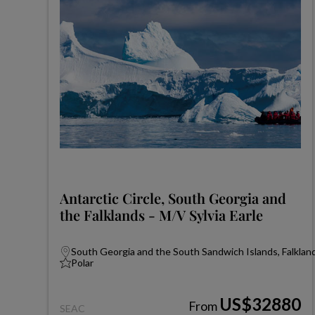
Antarctic Circle, South Georgia and
the Falklands - M/V Sylvia Earle
South Georgia and the South Sandwich Islands, Falkland
Polar
US$32880
From
SEAC