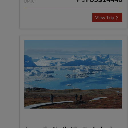
From
DMIC
View Trip