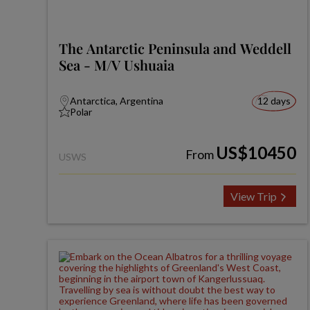
The Antarctic Peninsula and Weddell
Sea - M/V Ushuaia
Antarctica, Argentina
12 days
Polar
US$10450
From
USWS
View Trip