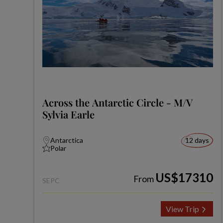
Across the Antarctic Circle - M/V
Sylvia Earle
Antarctica
12 days
Polar
US$17310
From
SEPC
View Trip