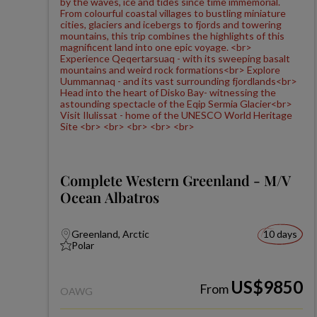
Complete Western Greenland - M/V
Ocean Albatros
Greenland, Arctic
10 days
Polar
US$9850
From
OAWG