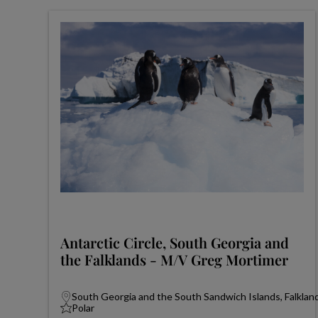
Antarctic Circle, South Georgia and
the Falklands - M/V Greg Mortimer
South Georgia and the South Sandwich Islands, Falkland
Polar