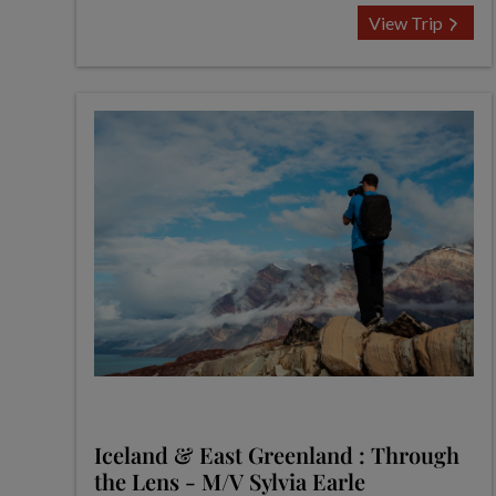
View Trip
Iceland & East Greenland : Through
the Lens - M/V Sylvia Earle