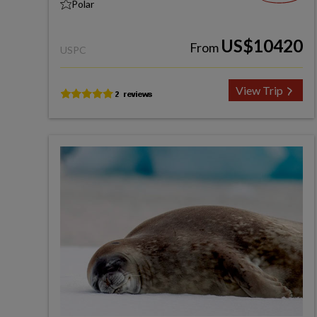
Polar
US$10420
From
USPC
View Trip