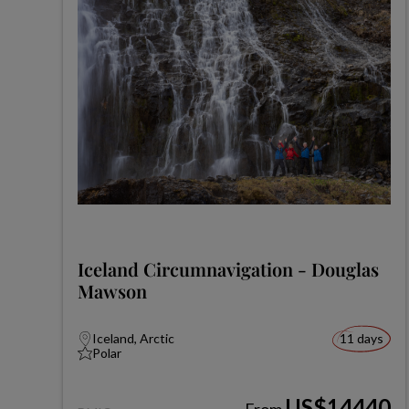
Iceland Circumnavigation - Douglas
Mawson
Iceland, Arctic
11 days
Polar
US$14440