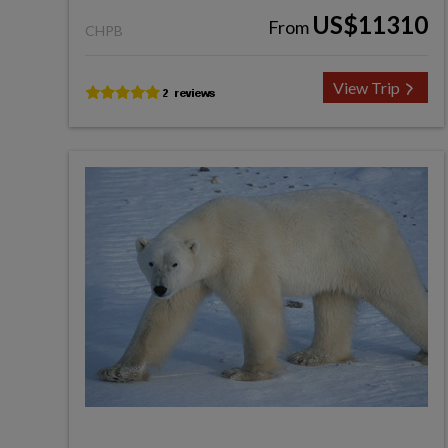
US$11310
From
CHPB
View Trip