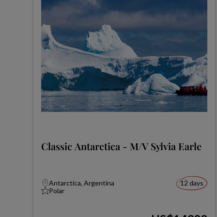
Classic Antarctica - M/V Sylvia Earle
Antarctica, Argentina
12 days
Polar