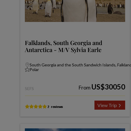
Falklands, South Georgia and
Antarctica - M/V Sylvia Earle
South Georgia and the South Sandwich Islands, Falkland
Polar
US$30050
From
SEFS
View Trip