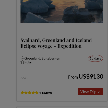
Svalbard, Greenland and Iceland
Eclipse voyage - Expedition
Greenland, Spitsbergen
15 days
Polar
US$9130
From
ASG
View Trip