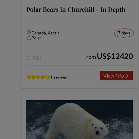
Polar Bears in Churchill - In Depth
Canada, Arctic
7 days
Polar
US$12420
From
CHPBX
View Trip