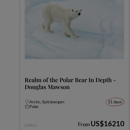
Realm of the Polar Bear In Depth -
Douglas Mawson
Arctic, Spitsbergen
11 days
Polar
US$16210
From
DMSO