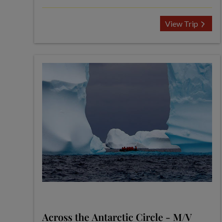
View Trip
Across the Antarctic Circle - M/V