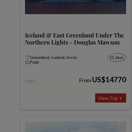
Iceland & East Greenland Under The
Northern Lights - Douglas Mawson
Greenland, Iceland, Arctic
11 days
Polar
US$14770
From
DMIG
View Trip