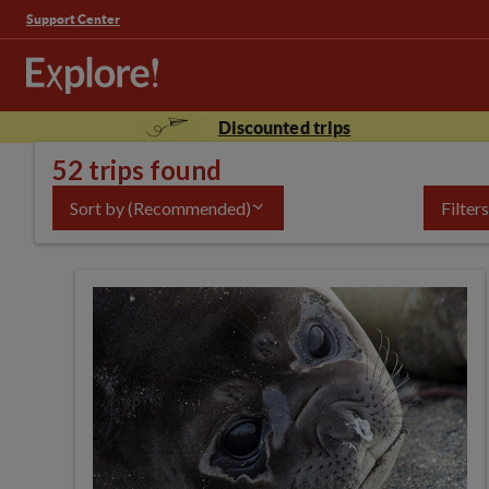
Support Center
Discounted trips
52 trips found
Sort by
(Recommended)
Filters