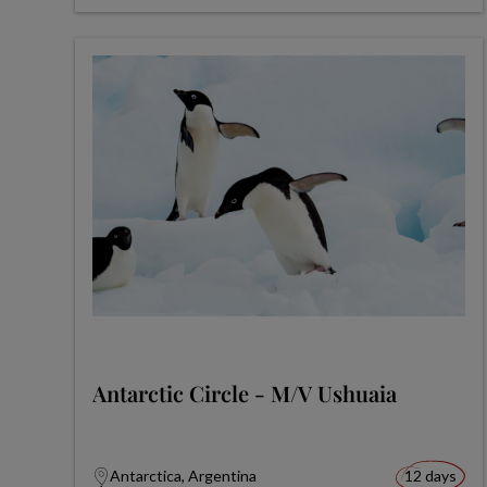
Antarctic Circle - M/V Ushuaia
Antarctica, Argentina
12 days