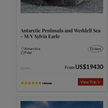
Antarctic Peninsula and Weddell Sea
- M/V Sylvia Earle
Antarctica
13 days
Polar
US$19430
From
SEWA
View Trip