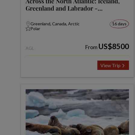
Across the North Atlantic: Iceland,
Greenland and Labrador -
Expedition
Greenland, Canada, Arctic
16 days
Polar
US$8500
From
AGL
View Trip