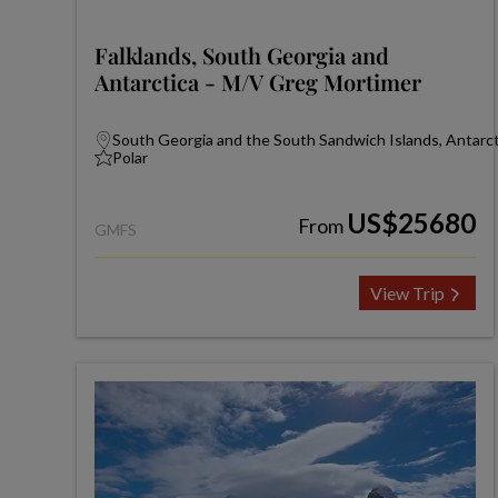
Falklands, South Georgia and
Antarctica - M/V Greg Mortimer
South Georgia and the South Sandwich Islands, Antarcti
Polar
US$25680
From
GMFS
View Trip