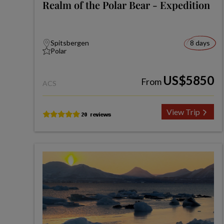
Realm of the Polar Bear - Expedition
Spitsbergen
8 days
Polar
US$5850
From
ACS
View Trip