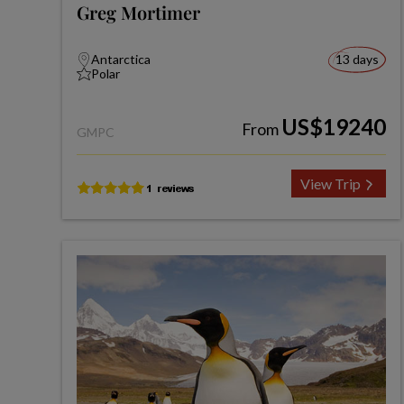
Greg Mortimer
Antarctica
13 days
Polar
US$19240
From
GMPC
View Trip