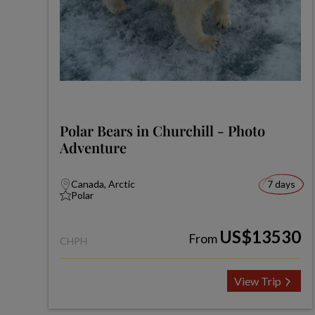
Polar Bears in Churchill - Photo
Adventure
Canada, Arctic
7 days
Polar
US$13530
From
CHPH
View Trip