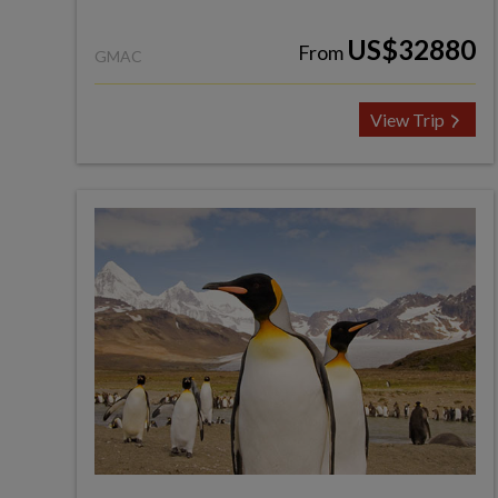
US$32880
From
GMAC
View Trip