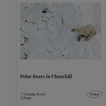
Polar Bears in Churchill
Canada, Arctic
6 days
Polar