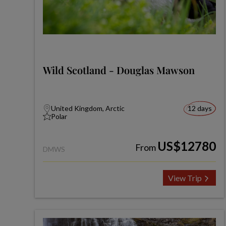
Wild Scotland - Douglas Mawson
United Kingdom, Arctic
12 days
Polar
US$12780
From
DMWS
View Trip