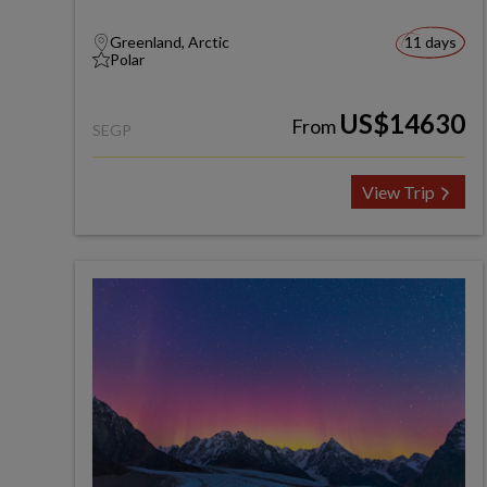
Greenland, Arctic
11 days
Polar
US$14630
From
SEGP
View Trip