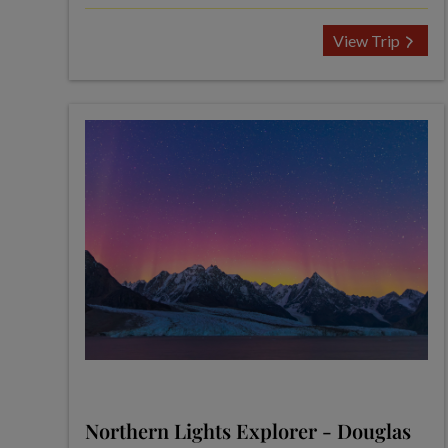
View Trip
Northern Lights Explorer - Douglas