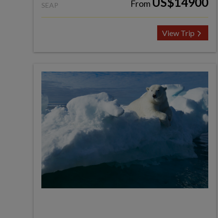
US$14900
From
SEAP
View Trip