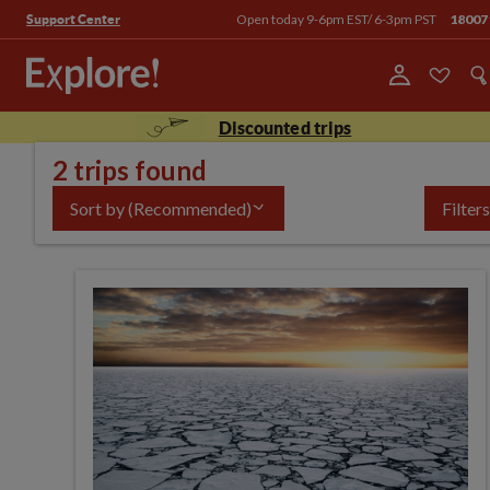
Open today 9-6pm EST/ 6-3pm PST
18007
Support Center
Discounted trips
2 trips found
Sort by
(Recommended)
Filters