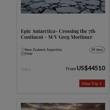
Epic Antarctica- Crossing the 7th
Continent - M/V Greg Mortimer
New Zealand, Argentina
34 days
Polar
US$44510
From
GMEA
View Trip