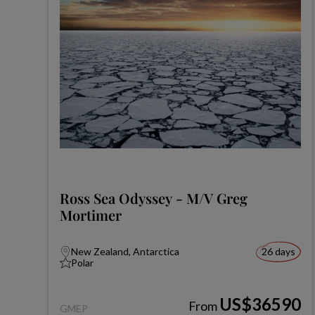
Ross Sea Odyssey - M/V Greg
Mortimer
New Zealand, Antarctica
26 days
Polar
US$36590
From
GMEP