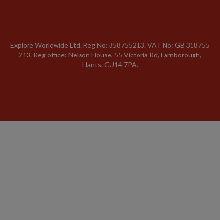
Explore Worldwide Ltd. Reg No: 358755213. VAT No: GB 358​755​
213. Reg office: Nelson House, 55 Victoria Rd, Farnborough,
Hants, GU14 7PA.