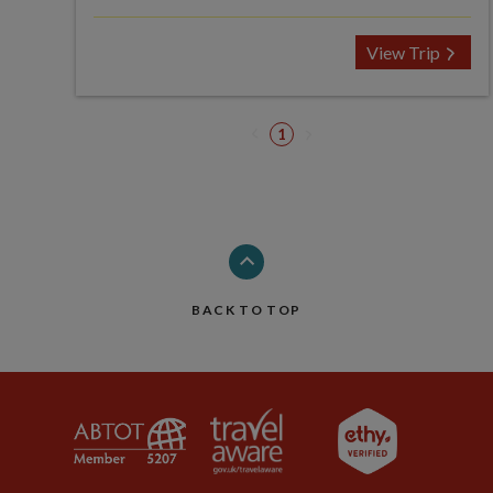
View Trip
1
BACK TO TOP