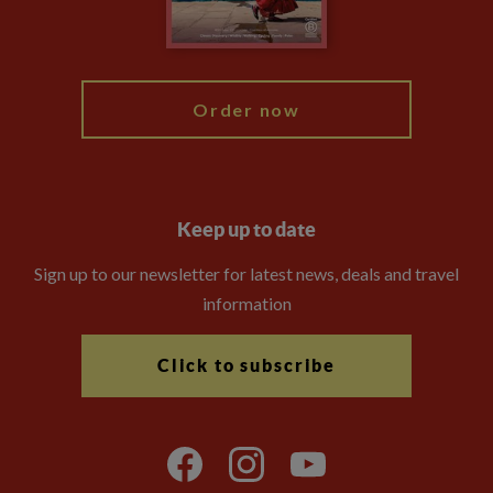
Blog
My Explore
Order now
Keep up to date
Sign up to our newsletter for latest news, deals and travel
information
Click to subscribe