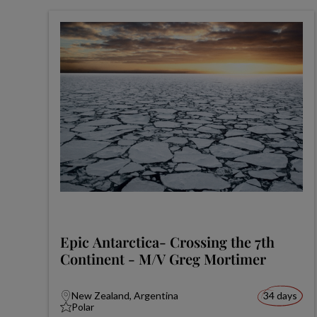
Epic Antarctica- Crossing the 7th
Continent - M/V Greg Mortimer
New Zealand, Argentina
34 days
Polar