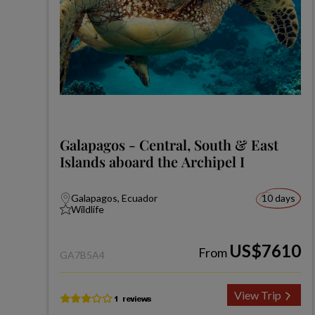
Galapagos - Central, South & East
Islands aboard the Archipel I
Galapagos, Ecuador
10 days
Wildlife
US$7610
From
GA7B5A4
View Trip