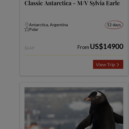
Classic Antarctica - M/V Sylvia Earle
Antarctica, Argentina
12 days
Polar
US$14900
From
SEAP
View Trip