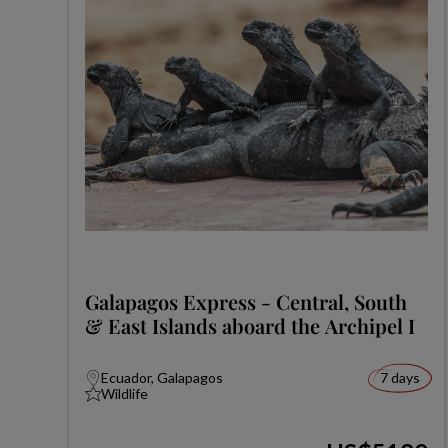
Galapagos Express - Central, South
& East Islands aboard the Archipel I
Ecuador, Galapagos
7 days
Wildlife