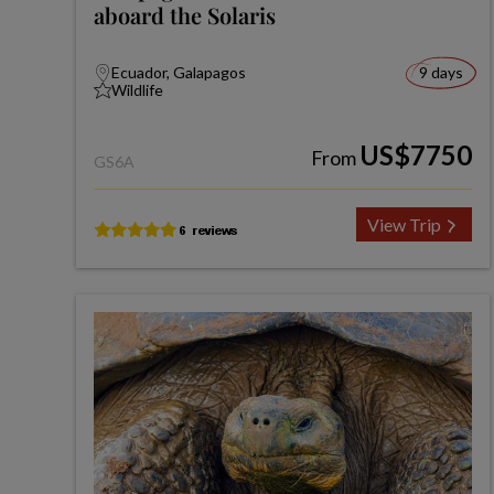
aboard the Solaris
Ecuador, Galapagos
9 days
Wildlife
US$7750
From
GS6A
View Trip