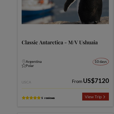
Classic Antarctica - M/V Ushuaia
Argentina
10 days
Polar
US$7120
From
USCA
View Trip