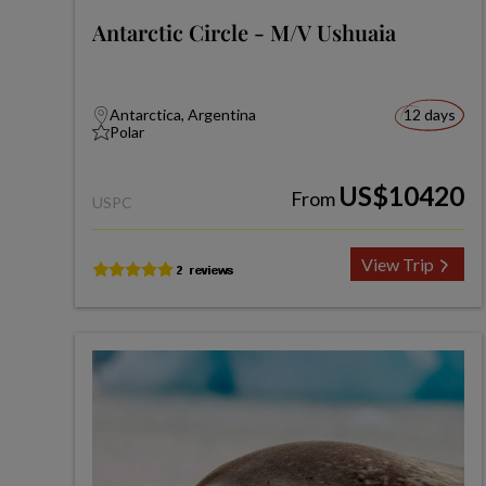
Antarctic Circle - M/V Ushuaia
Antarctica, Argentina
12 days
Polar
US$10420
From
USPC
View Trip