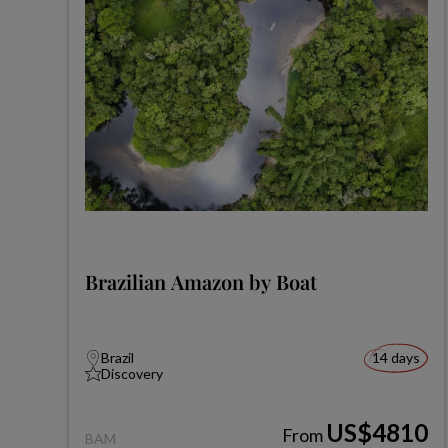
Brazilian Amazon by Boat
Brazil
14 days
Discovery
US$4810
From
BAM