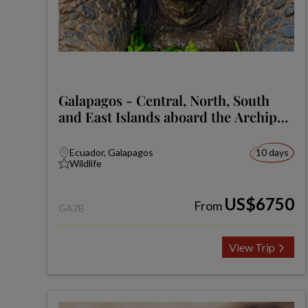
Galapagos - Central, North, South
and East Islands aboard the Archipel
I
Ecuador, Galapagos
10 days
Wildlife
US$6750
From
GA7B
View Trip