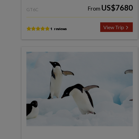
US$7680
From
GT6C
View Trip