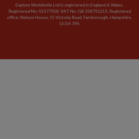
Explore Worldwide Ltd is registered in England & Wales.
Registered No: 01577018. VAT No: GB 358755213. Registered
office: Nelson House, 55 Victoria Road, Farnborough, Hampshire,
GU14 7PA