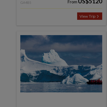
US$5120
From
GA4B5
View Trip