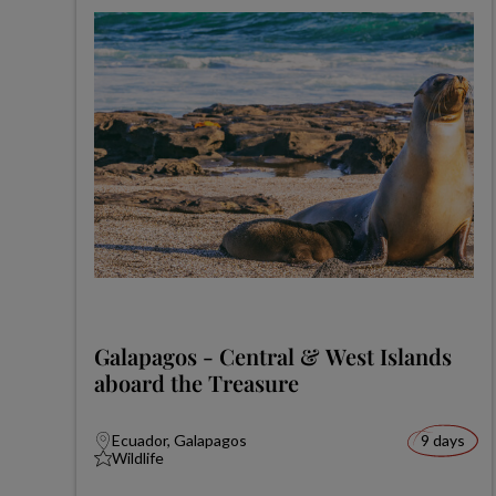
Galapagos - Central & West Islands
aboard the Treasure
Ecuador, Galapagos
9 days
Wildlife