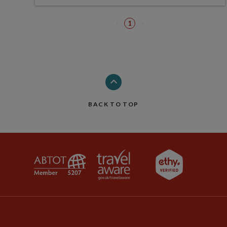
1
BACK TO TOP