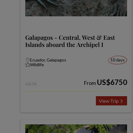
Galapagos - Central, West & East
Islands aboard the Archipel I
Ecuador, Galapagos
10 days
Wildlife
US$6750
From
GA7A
View Trip