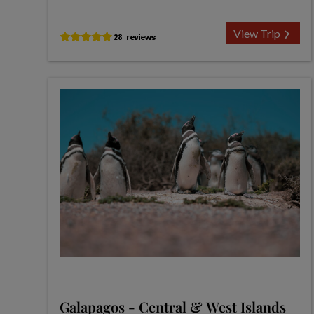
View Trip
Galapagos - Central & West Islands