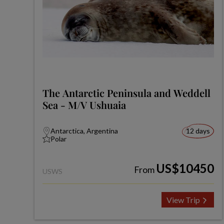
The Antarctic Peninsula and Weddell
Sea - M/V Ushuaia
Antarctica, Argentina
12 days
Polar
US$10450
From
USWS
View Trip