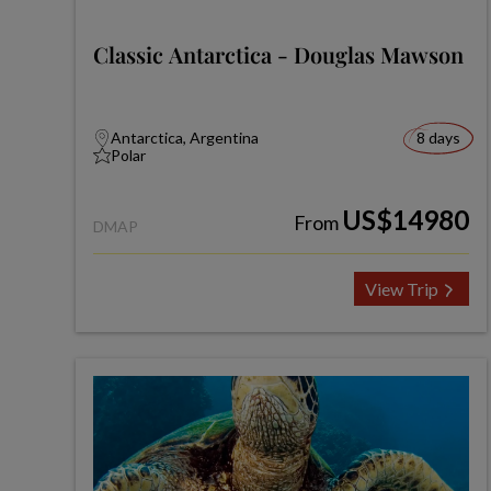
Classic Antarctica - Douglas Mawson
Antarctica, Argentina
8 days
Polar
US$14980
From
DMAP
View Trip