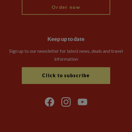
Order now
Keep up to date
Sign up to our newsletter for latest news, deals and travel
information
Click to subscribe