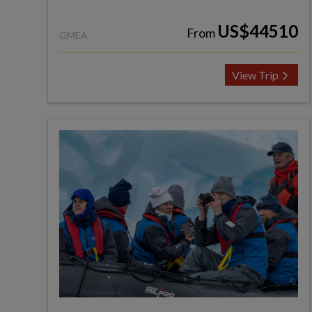
US$44510
From
GMEA
View Trip