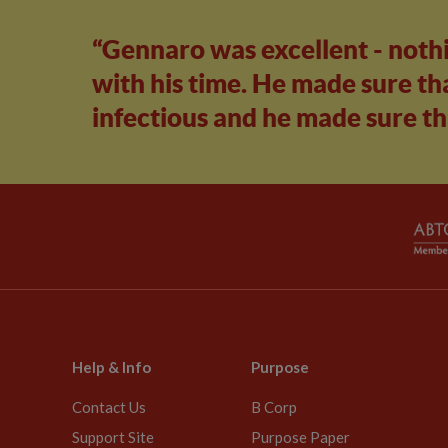
“Gennaro was excellent - noth
with his time. He made sure tha
infectious and he made sure th
Help & Info
Purpose
Contact Us
B Corp
Support Site
Purpose Paper