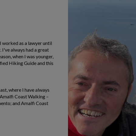
 I worked as a lawyer until
 I've always had a great
reason, when I was younger,
fied Hiking Guide and this
oast, where I have always
de Amalfi Coast Walking –
mento; and Amalfi Coast