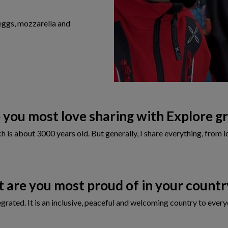
eggs, mozzarella and
you most love sharing with Explore g
 is about 3000 years old. But generally, I share everything, from lo
 are you most proud of in your count
ntegrated. It is an inclusive, peaceful and welcoming country to eve