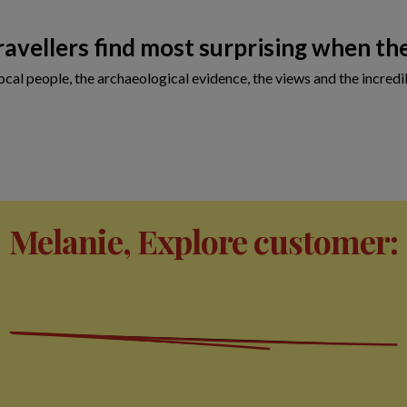
avellers find most surprising when the
cal people, the archaeological evidence, the views and the incredib
Melanie, Explore customer: