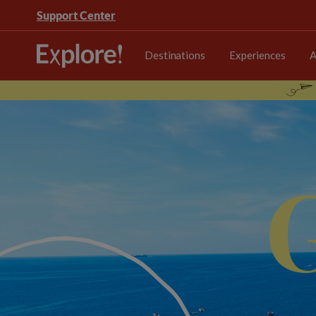
Support Center
Destinations
Experiences
A