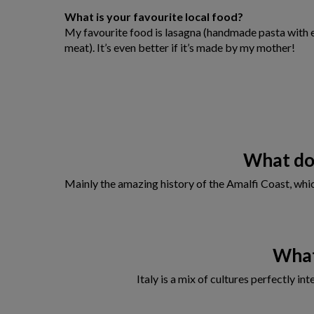
What is your favourite local food?
My favourite food is lasagna (handmade pasta with 
meat). It’s even better if it’s made by my mother!
What do 
Mainly the amazing history of the Amalfi Coast, which
What
Italy is a mix of cultures perfectly i