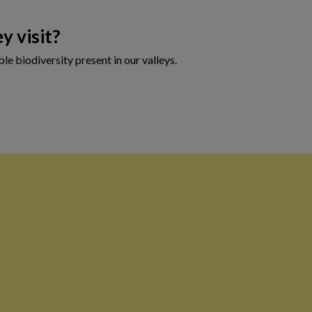
y visit?
le biodiversity present in our valleys.