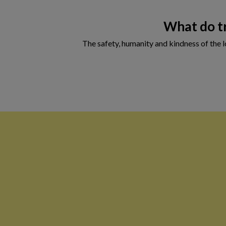
What do tr
The safety, humanity and kindness of the lo