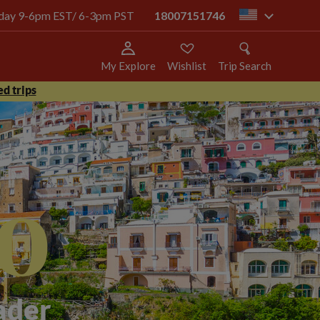
today 9-6pm EST/ 6-3pm PST
18007151746
us
My Explore
Wishlist
Trip Search
d trips
o
ader