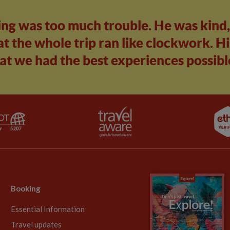
ing was too much trouble. He was kind
t the whole trip ran like clockwork. Hi
at we had the best experiences possibl
Booking
Essential Information
Travel updates