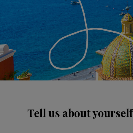
Tell us about yourself