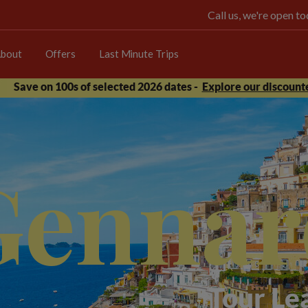
Call us, we're open 
bout
Offers
Last Minute Trips
Save on 100s of selected 2026 dates -
Explore our discounte
Gennar
Tour Le