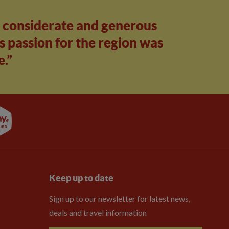
, considerate and generous
s passion for the region was
e.”
Keep up to date
Sign up to our newsletter for latest news,
deals and travel information