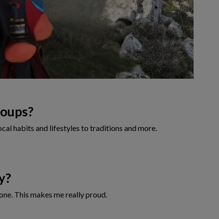
roups?
cal habits and lifestyles to traditions and more.
ry?
ryone. This makes me really proud.