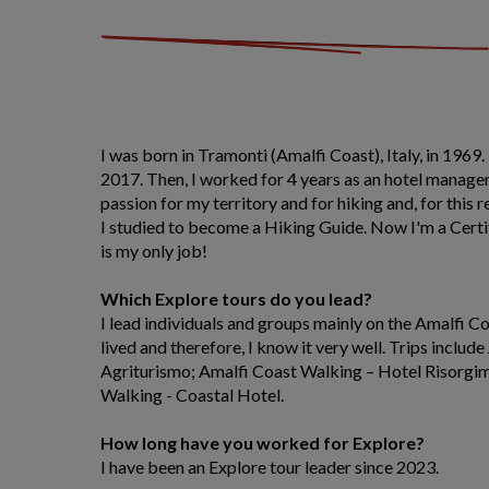
I was born in Tramonti (Amalfi Coast), Italy, in 1969.
2017. Then, I worked for 4 years as an hotel manager.
passion for my territory and for hiking and, for this 
I studied to become a Hiking Guide. Now I'm a Certi
is my only job!
Which Explore tours do you lead?
I lead individuals and groups mainly on the Amalfi C
lived and therefore, I know it very well. Trips inclu
Agriturismo; Amalfi Coast Walking – Hotel Risorgi
Walking - Coastal Hotel.
How long have you worked for Explore?
I have been an Explore tour leader since 2023.