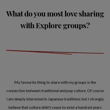
What do you most love sharing
with Explore groups?
My favourite thing to share with my groups is the
connection between traditional and pop culture. Of course
I am deeply interested in Japanese traditions but I strongly
believe that culture didn't cease to exist a hundred years