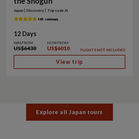
the Shogun
|
|
Japan
Discovery
Trip code JS
12 Days
WAS FROM
NOW FROM
US$6430
US$6010
FLIGHTS NOT INCLUDED
View trip
Explore all Japan tours