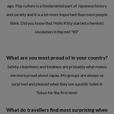
ago. Pop culture is a fundamental part of Japanese history
and society and it is a lot more important than most people
think. Did you know that Hello Kitty started a feminist
revolution in the mid '90?
What are you most proud of in your country?
Safety, cleanliness and kindness are probably what makes
me more proud about Japan. My groups are always so
surprised and pleased when they use a public toilet in
Tokyo for the first time!
What do travellers find most surprising when