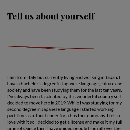
Tell us about yourself
I am from Italy but currently living and working in Japan. I
have a bachelor's degree in Japanese language, culture and
society and have been studying them for the last ten years.
I've always been fascinated by this wonderful country so I
decided to move here in 2019. While I was studying for my
second degree in Japanese language I started working
part time as a Tour Leader for a bus tour company. I fell in
love with it so I decided to get a license and make it my full
time job. Since then I have guided people from all over the