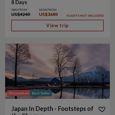
8 Days
WAS FROM
NOW FROM
US$4240
US$3680
FLIGHTS NOT INCLUDED
View trip
Discounted
Best Seller
Japan In Depth - Footsteps of