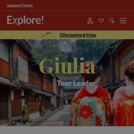
Support Center
Menu
Discounted trips
Giulia
Tour Leader