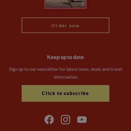
My Explore
Order now
Keep up to date
Sign up to our newsletter for latest news, deals and travel
information
Click to subscribe