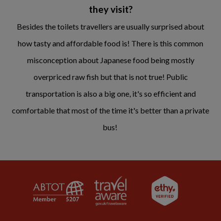
they visit?
Besides the toilets travellers are usually surprised about
how tasty and affordable food is! There is this common
misconception about Japanese food being mostly
overpriced raw fish but that is not true! Public
transportation is also a big one, it's so efficient and
comfortable that most of the time it's better than a private
bus!