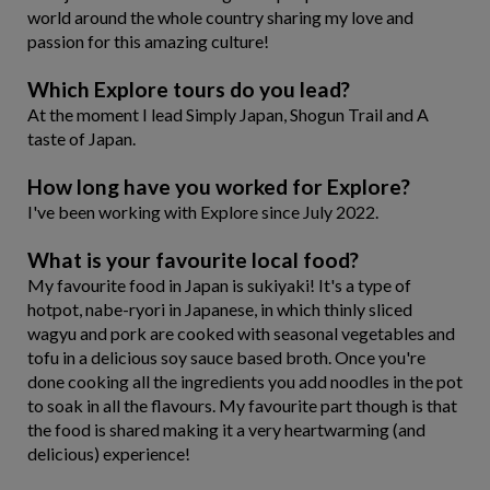
world around the whole country sharing my love and
passion for this amazing culture!
Which Explore tours do you lead?
At the moment I lead Simply Japan, Shogun Trail and A
taste of Japan.
How long have you worked for Explore?
I've been working with Explore since July 2022.
What is your favourite local food?
My favourite food in Japan is sukiyaki! It's a type of
hotpot, nabe-ryori in Japanese, in which thinly sliced
wagyu and pork are cooked with seasonal vegetables and
tofu in a delicious soy sauce based broth. Once you're
done cooking all the ingredients you add noodles in the pot
to soak in all the flavours. My favourite part though is that
the food is shared making it a very heartwarming (and
delicious) experience!