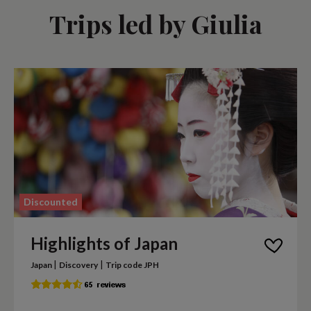
Trips led by Giulia
Discounted
Highlights of Japan
|
|
Japan
Discovery
Trip code JPH